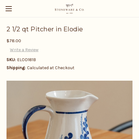
2 1/2 qt Pitcher in Elodie
$78.00
Write a Review
SKU:
ELOD181B
Shipping:
Calculated at Checkout