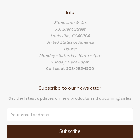
Info
Stoneware & Co.
731 Brent Street
Louisville, KY 40204
United States of America
Hours:
Monday - Saturday: 10am - 4pm
Sunday: 11am - 3pm
Call us at 502-582-1900
Subscribe to our newsletter
Get the latest updates on new products and upcoming sales
Email
Address