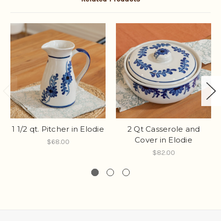
1 1/2 qt. Pitcher in Elodie
2 Qt Casserole and
Cover in Elodie
$68.00
$82.00