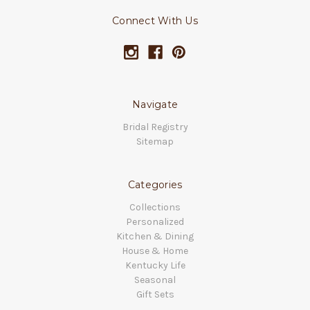
Connect With Us
Navigate
Bridal Registry
Sitemap
Categories
Collections
Personalized
Kitchen & Dining
House & Home
Kentucky Life
Seasonal
Gift Sets