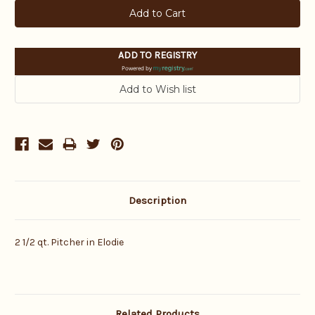
ADD TO REGISTRY
Powered by
Description
2 1/2 qt. Pitcher in Elodie
Related Products