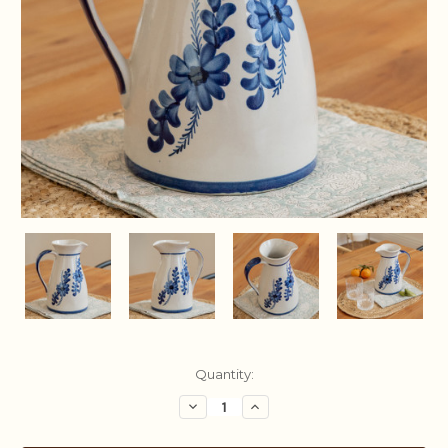
Current
Quantity:
Stock:
Decrease
Increase
Quantity:
Quantity: