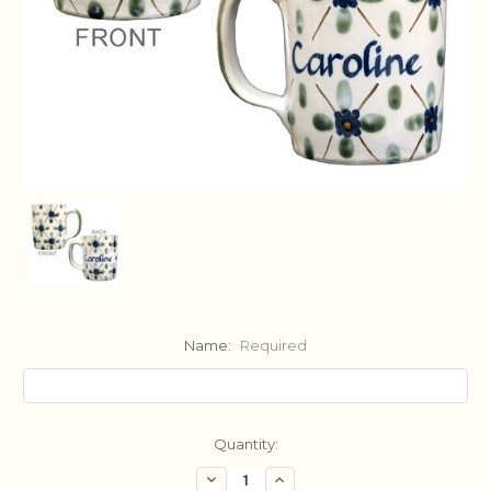
Name:
Required
Current
Quantity:
Stock:
Decrease
Increase