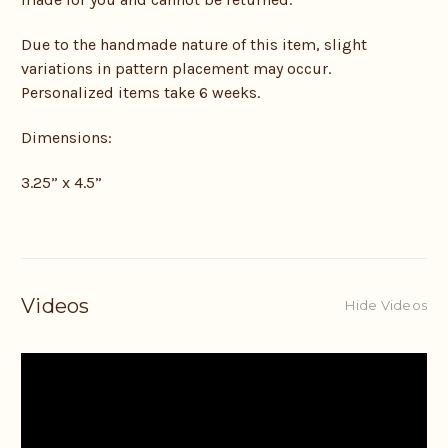
Due to the handmade nature of this item, slight
variations in pattern placement may occur.
Personalized items take 6 weeks.
Dimensions:
3.25” x 4.5”
Videos
Hide Videos