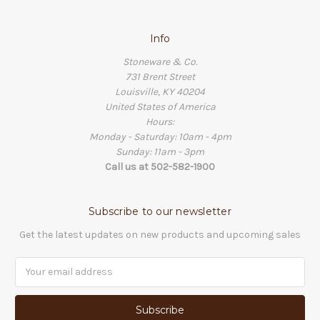
Info
Stoneware & Co.
731 Brent Street
Louisville, KY 40204
United States of America
Hours:
Monday - Saturday: 10am - 4pm
Sunday: 11am - 3pm
Call us at 502-582-1900
Subscribe to our newsletter
Get the latest updates on new products and upcoming sales
Email
Address