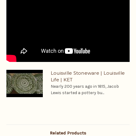
Louisville Stoneware | Louisville
Life | KET
Nearly 200 years ago in 1815, Jacob
Lewis started a pottery bu...
Related Products