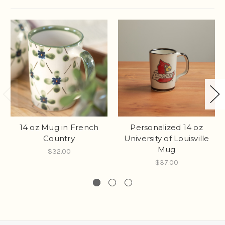
14 oz Mug in French
Personalized 14 oz
Country
University of Louisville
Mug
$32.00
$37.00