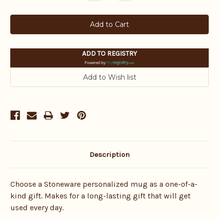
Quantity:
Quantity:
ADD TO REGISTRY
Powered by
Description
Choose a Stoneware personalized mug as a one-of-a-
kind gift. Makes for a long-lasting gift that will get
used every day.