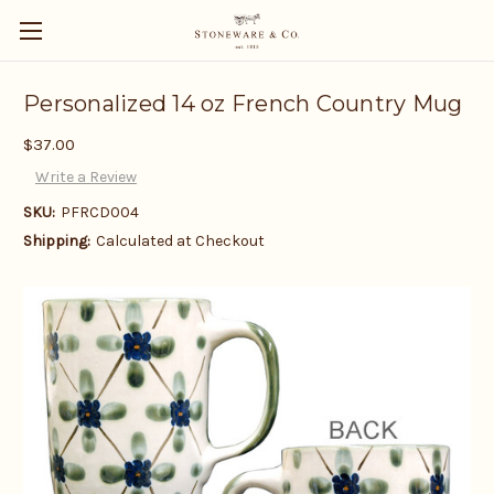
Personalized 14 oz French Country Mug
$37.00
Write a Review
SKU:
PFRCD004
Shipping:
Calculated at Checkout