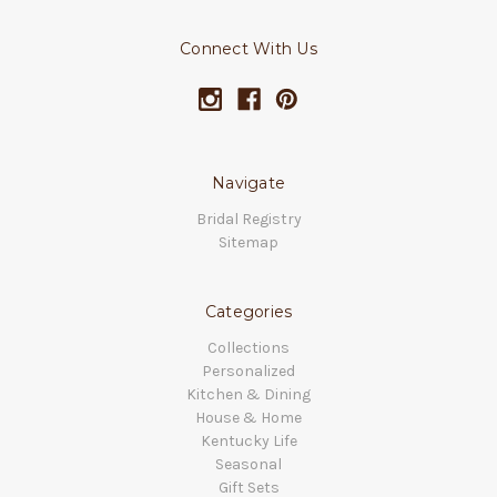
Connect With Us
Navigate
Bridal Registry
Sitemap
Categories
Collections
Personalized
Kitchen & Dining
House & Home
Kentucky Life
Seasonal
Gift Sets