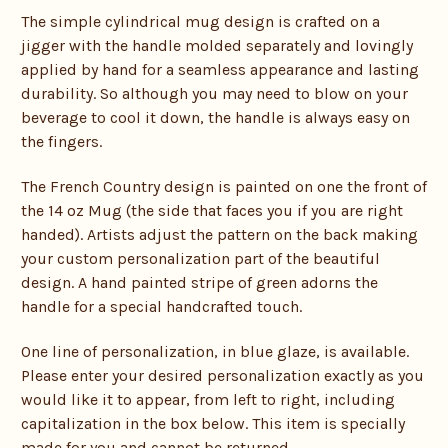
The simple cylindrical mug design is crafted on a
jigger with the handle molded separately and lovingly
applied by hand for a seamless appearance and lasting
durability. So although you may need to blow on your
beverage to cool it down, the handle is always easy on
the fingers.
The French Country design is painted on one the front of
the 14 oz Mug (the side that faces you if you are right
handed). Artists adjust the pattern on the back making
your custom personalization part of the beautiful
design. A hand painted stripe of green adorns the
handle for a special handcrafted touch.
One line of personalization, in blue glaze, is available.
Please enter your desired personalization exactly as you
would like it to appear, from left to right, including
capitalization in the box below. This item is specially
made for you and cannot be returned.