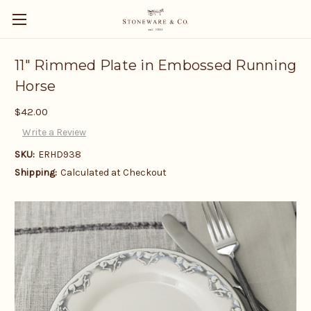
11" Rimmed Plate in Embossed Running
Horse
$42.00
Write a Review
SKU:
ERHD938
Shipping:
Calculated at Checkout