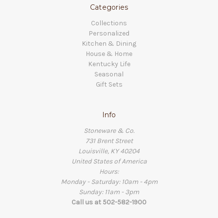
Categories
Collections
Personalized
Kitchen & Dining
House & Home
Kentucky Life
Seasonal
Gift Sets
Info
Stoneware & Co.
731 Brent Street
Louisville, KY 40204
United States of America
Hours:
Monday - Saturday: 10am - 4pm
Sunday: 11am - 3pm
Call us at 502-582-1900