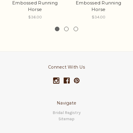
Embossed Running
Embossed Running
Horse
Horse
$36.00
$34.00
Connect With Us
Navigate
Bridal Registry
Sitemap