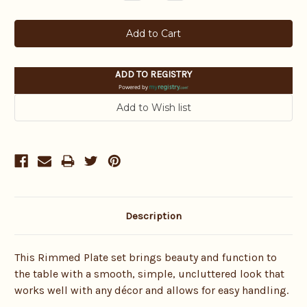
Quantity:
Quantity:
ADD TO REGISTRY
Powered by
Description
This Rimmed Plate set brings beauty and function to
the table with a smooth, simple, uncluttered look that
works well with any décor and allows for easy handling.