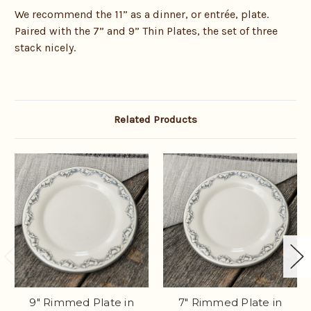
We recommend the 11” as a dinner, or entrée, plate.
Paired with the 7” and 9” Thin Plates, the set of three
stack nicely.
Related Products
9" Rimmed Plate in
7" Rimmed Plate in