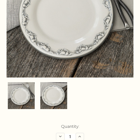
Current
Quantity:
Stock:
Decrease
Increase