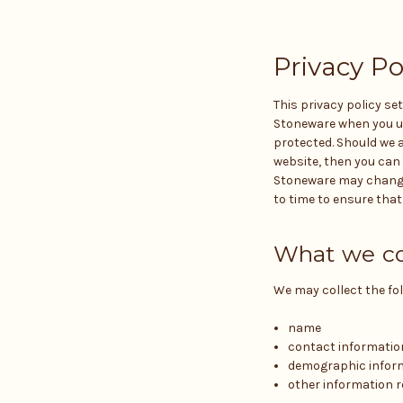
Privacy Po
This privacy policy se
Stoneware when you use
protected. Should we a
website, then you can 
Stoneware may change 
to time to ensure tha
What we co
We may collect the fo
name
contact informatio
demographic inform
other information r