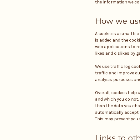
the information we col
How we use
A cookie is a small fi
is added and the cooki
web applications to re
likes and dislikes by
We use traffic log coo
traffic and improve our
analysis purposes and
Overall, cookies help 
and which you do not.
than the data you cho
automatically accept c
This may prevent you f
Links to ot