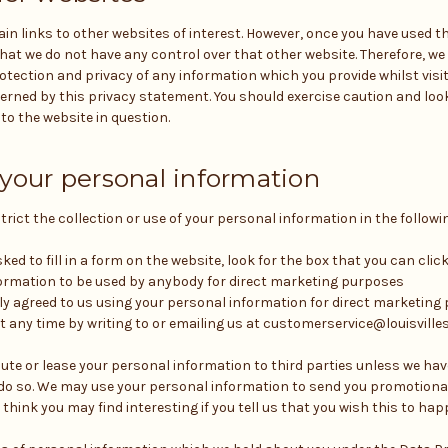
n links to other websites of interest. However, once you have used th
that we do not have any control over that other website. Therefore, w
otection and privacy of any information which you provide whilst visi
erned by this privacy statement. You should exercise caution and look
o the website in question.
 your personal information
rict the collection or use of your personal information in the followi
ed to fill in a form on the website, look for the box that you can click
ormation to be used by anybody for direct marketing purposes
sly agreed to us using your personal information for direct marketin
 any time by writing to or emailing us at customerservice@louisvill
ribute or lease your personal information to third parties unless we ha
o do so. We may use your personal information to send you promotion
think you may find interesting if you tell us that you wish this to hap