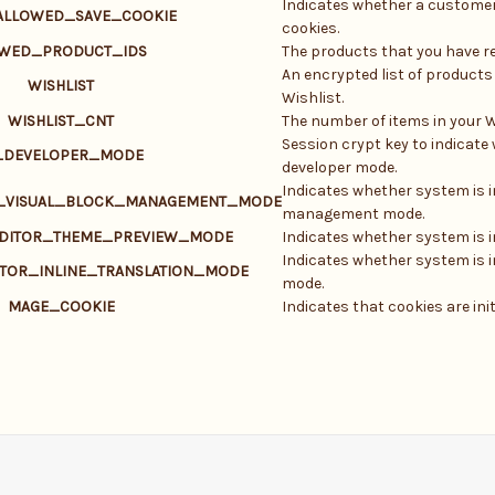
Indicates whether a customer
ALLOWED_SAVE_COOKIE
cookies.
EWED_PRODUCT_IDS
The products that you have re
An encrypted list of products
WISHLIST
Wishlist.
WISHLIST_CNT
The number of items in your W
Session crypt key to indicate
_DEVELOPER_MODE
developer mode.
Indicates whether system is i
R_VISUAL_BLOCK_MANAGEMENT_MODE
management mode.
EDITOR_THEME_PREVIEW_MODE
Indicates whether system is 
Indicates whether system is in
ITOR_INLINE_TRANSLATION_MODE
mode.
MAGE_COOKIE
Indicates that cookies are init