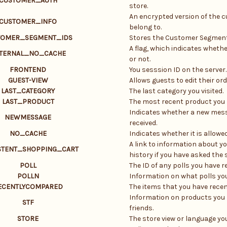
CUSTOMER_AUTH
store.
An encrypted version of the 
CUSTOMER_INFO
belong to.
TOMER_SEGMENT_IDS
Stores the Customer Segment
A flag, which indicates whethe
TERNAL_NO_CACHE
or not.
FRONTEND
You sesssion ID on the server.
GUEST-VIEW
Allows guests to edit their ord
LAST_CATEGORY
The last category you visited.
LAST_PRODUCT
The most recent product you 
Indicates whether a new mes
NEWMESSAGE
received.
NO_CACHE
Indicates whether it is allowe
A link to information about yo
STENT_SHOPPING_CART
history if you have asked the s
POLL
The ID of any polls you have re
POLLN
Information on what polls you
ECENTLYCOMPARED
The items that you have rece
Information on products you 
STF
friends.
STORE
The store view or language yo