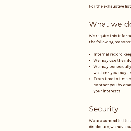
For the exhaustive lis
What we do
We require this inform
the following reasons:
Internal record kee
We may use the info
We may periodically
we think you may fi
From time to time, 
contact you by emai
your interests.
Security
We are committed to e
disclosure, we have p