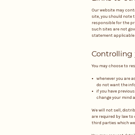
Our website may contai
site, you should note 
responsible for the pr
such sites are not gov
statement applicable t
Controlling
You may choose to rest
whenever you are ask
do not want the inf
if you have previou
change your mind at
We will not sell, dist
are required by law t
third parties which we 