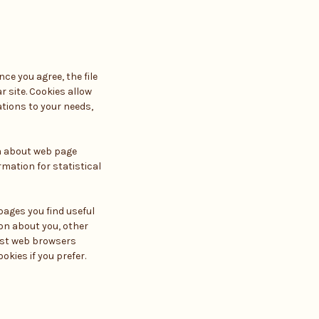
ce you agree, the file
r site. Cookies allow
ations to your needs,
ta about web page
rmation for statistical
pages you find useful
on about you, other
ost web browsers
kies if you prefer.