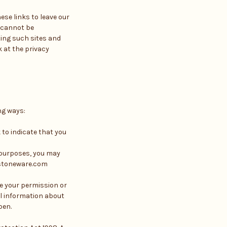
ese links to leave our
e cannot be
ting such sites and
 at the privacy
ng ways:
 to indicate that you
g purposes, you may
estoneware.com
ve your permission or
al information about
pen.