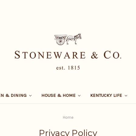
EN & DINING
HOUSE & HOME
KENTUCKY LIFE
Home
Privacy Policy