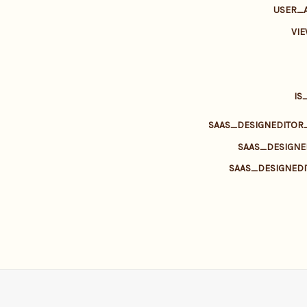
USER_
VI
IS
SAAS_DESIGNEDITO
SAAS_DESIGN
SAAS_DESIGNED