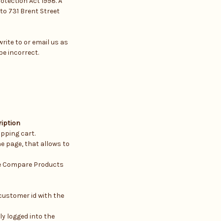
otection Act 1998. A
 to 731 Brent Street
rite to or email us as
be incorrect.
iption
pping cart.
e page, that allows to
he Compare Products
customer id with the
ly logged into the