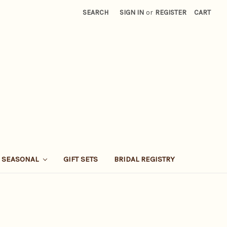
SEARCH
SIGN IN
or
REGISTER
CART
SEASONAL
GIFT SETS
BRIDAL REGISTRY