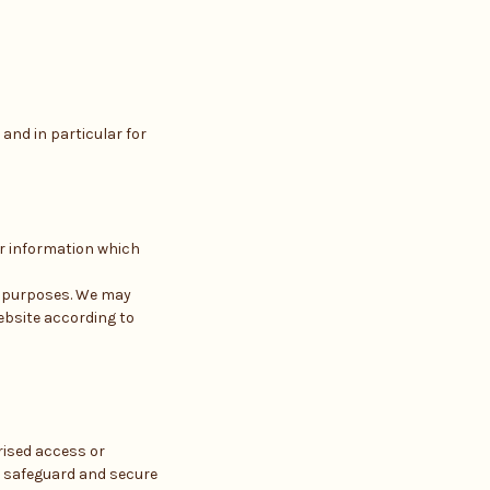
and in particular for
er information which
h purposes. We may
ebsite according to
rised access or
o safeguard and secure