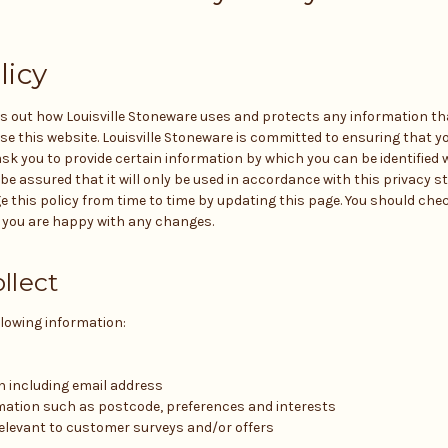
licy
ts out how Louisville Stoneware uses and protects any information that
 this website. Louisville Stoneware is committed to ensuring that yo
sk you to provide certain information by which you can be identified 
be assured that it will only be used in accordance with this privacy st
this policy from time to time by updating this page. You should che
t you are happy with any changes.
llect
llowing information:
n including email address
ation such as postcode, preferences and interests
elevant to customer surveys and/or offers