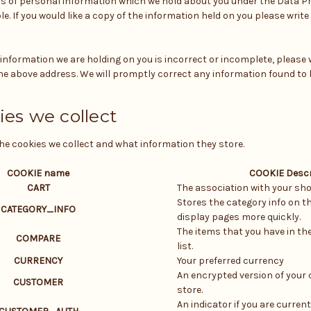
ls of personal information which we hold about you under the Data Pr
le. If you would like a copy of the information held on you please write
y information we are holding on you is incorrect or incomplete, please w
he above address. We will promptly correct any information found to 
ies we collect
the cookies we collect and what information they store.
COOKIE name
COOKIE Descr
CART
The association with your sho
Stores the category info on th
CATEGORY_INFO
display pages more quickly.
The items that you have in t
COMPARE
list.
CURRENCY
Your preferred currency
An encrypted version of your 
CUSTOMER
store.
An indicator if you are current