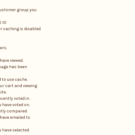
customer group you
 ID
r caching is disabled
ers.
have viewed.
sage has been
d to use cache.
ur cart and viewing
ite.
cently voted in.
 have voted on.
ntly compared.
have emailed to
u have selected.