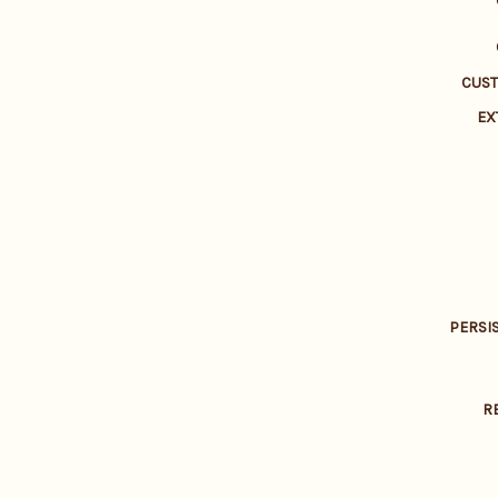
CUS
EX
PERSI
R