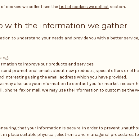
t of cookies we collect see the
List of cookies we collect
section.
 with the information we gather
ation to understand your needs and provide you with a better service, 
ping.
rmation to improve our products and services.
 send promotional emails about new products, special offers or oth
nd interesting using the email address which you have provided.
we may also use your information to contact you for market researc
l, phone, fax or mail. We may use the information to customise the w
nsuring that your information is secure. In order to prevent unautho
ut in place suitable physical, electronic and managerial procedures t