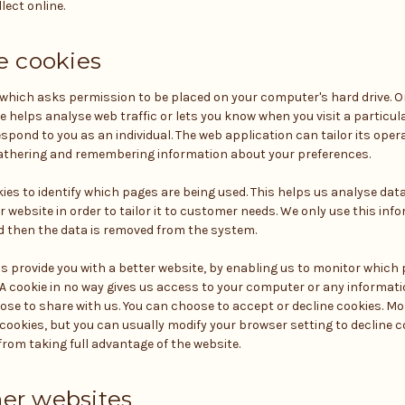
lect online.
 cookies
le which asks permission to be placed on your computer's hard drive. On
e helps analyse web traffic or lets you know when you visit a particula
spond to you as an individual. The web application can tailor its oper
 gathering and remembering information about your preferences.
kies to identify which pages are being used. This helps us analyse da
 website in order to tailor it to customer needs. We only use this info
 then the data is removed from the system.
us provide you with a better website, by enabling us to monitor which 
 A cookie in no way gives us access to your computer or any informati
ose to share with us. You can choose to accept or decline cookies. M
ookies, but you can usually modify your browser setting to decline coo
rom taking full advantage of the website.
her websites