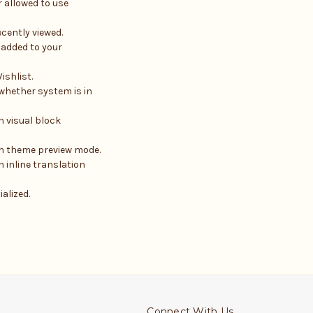
 allowed to use
cently viewed.
 added to your
ishlist.
 whether system is in
n visual block
in theme preview mode.
 inline translation
ialized.
Connect With Us