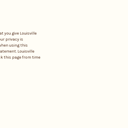
 you give Louisville
ur privacy is
when using this
atement. Louisville
ck this page from time