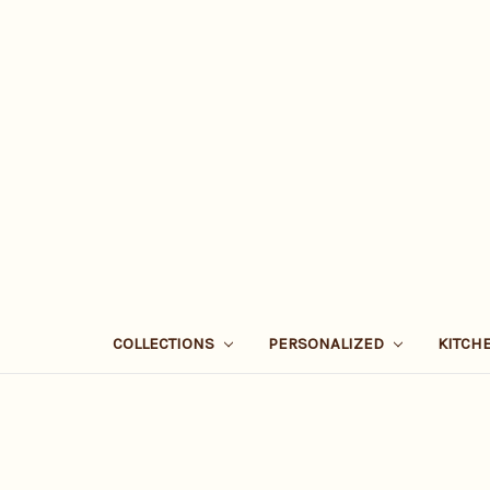
COLLECTIONS
PERSONALIZED
KITCH