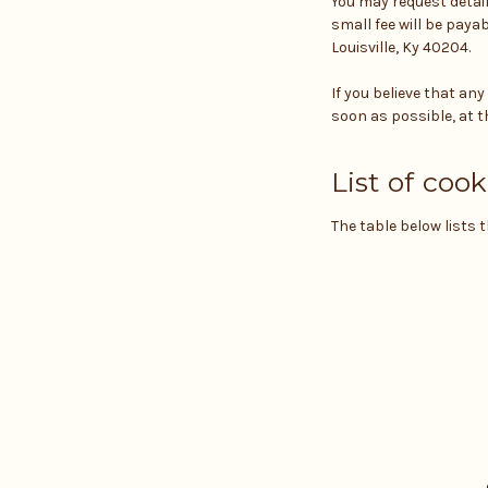
You may request detai
small fee will be payab
Louisville, Ky 40204.
If you believe that an
soon as possible, at t
List of cook
The table below lists 