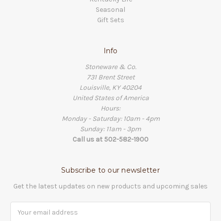
Seasonal
Gift Sets
Info
Stoneware & Co.
731 Brent Street
Louisville, KY 40204
United States of America
Hours:
Monday - Saturday: 10am - 4pm
Sunday: 11am - 3pm
Call us at 502-582-1900
Subscribe to our newsletter
Get the latest updates on new products and upcoming sales
Email
Address