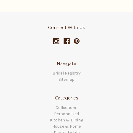
Connect With Us
Navigate
Bridal Registry
Sitemap
Categories
Collections
Personalized
Kitchen & Dining
House & Home
Kentucky Life