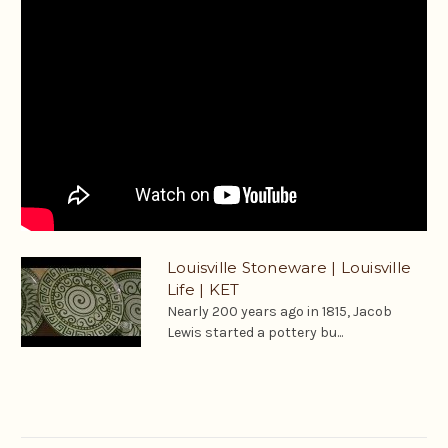
Louisville Stoneware | Louisville
Life | KET
Nearly 200 years ago in 1815, Jacob
Lewis started a pottery bu...