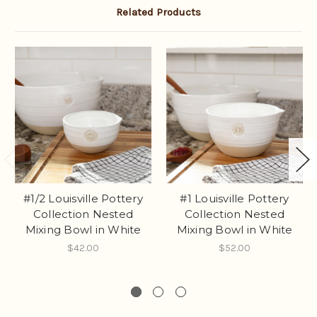
Related Products
#1/2 Louisville Pottery
#1 Louisville Pottery
Collection Nested
Collection Nested
Mixing Bowl in White
Mixing Bowl in White
$42.00
$52.00