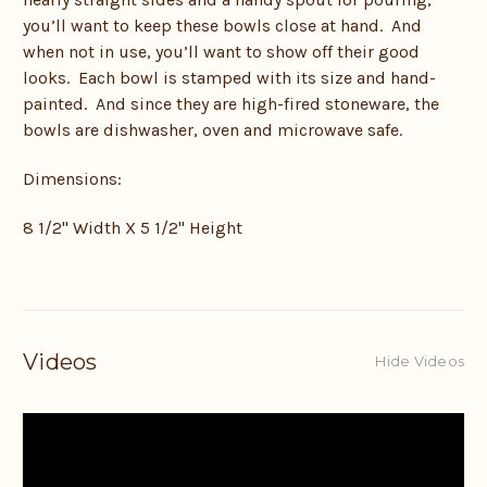
you’ll want to keep these bowls close at hand. And
when not in use, you’ll want to show off their good
looks. Each bowl is stamped with its size and hand-
painted. And since they are high-fired stoneware, the
bowls are dishwasher, oven and microwave safe.
Dimensions:
8 1/2" Width X 5 1/2" Height
Videos
Hide Videos