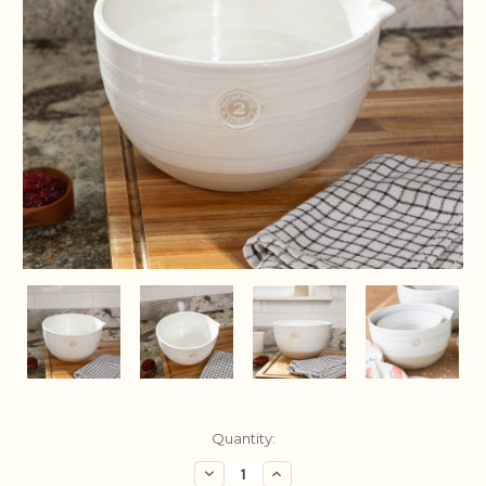
Current
Quantity:
Stock:
Decrease
Increase