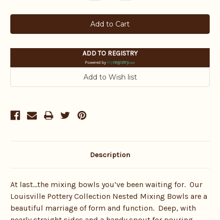
Quantity:
Quantity:
ADD TO REGISTRY
Powered by
Description
At last…the mixing bowls you’ve been waiting for. Our
Louisville Pottery Collection Nested Mixing Bowls are a
beautiful marriage of form and function. Deep, with
nearly straight sides and a handy spout for pouring,