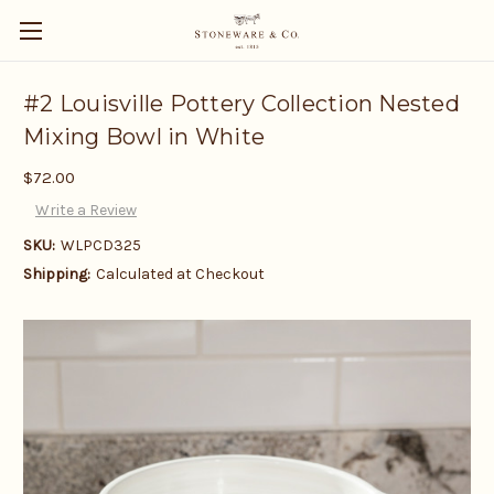
#2 Louisville Pottery Collection Nested
Mixing Bowl in White
$72.00
Write a Review
SKU:
WLPCD325
Shipping:
Calculated at Checkout