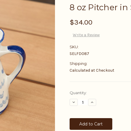
8 oz Pitcher in
$34.00
Write a Review
SKU:
SELFD087
Shipping:
Calculated at Checkout
Current
Quantity:
Stock:
Decrease
Increase
Quantity:
Quantity: