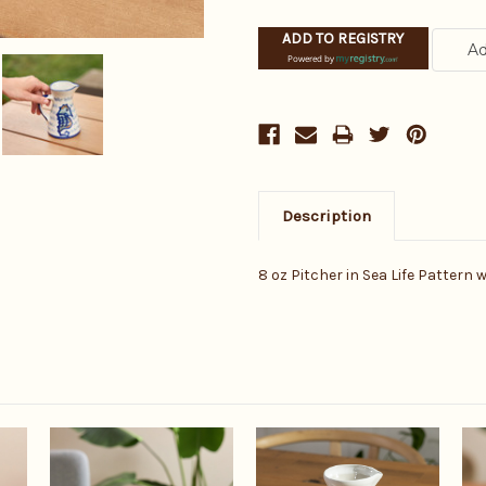
ADD TO REGISTRY
Powered by
Description
8 oz Pitcher in Sea Life Pattern 