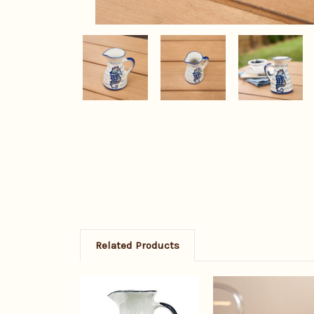
Related Products