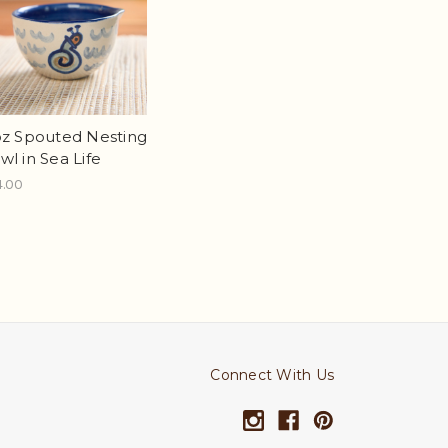
oz Spouted Nesting
wl in Sea Life
4.00
Connect With Us