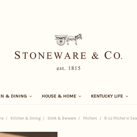
EN & DINING
HOUSE & HOME
KENTUCKY LIFE
me
Kitchen & Dining
Drink & Barware
Pitchers
8 oz Pitcher in Sea