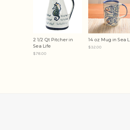
2 1/2 Qt Pitcher in
14 oz Mug in Sea L
Sea Life
$32.00
$78.00