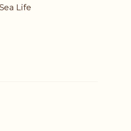
 Sea Life