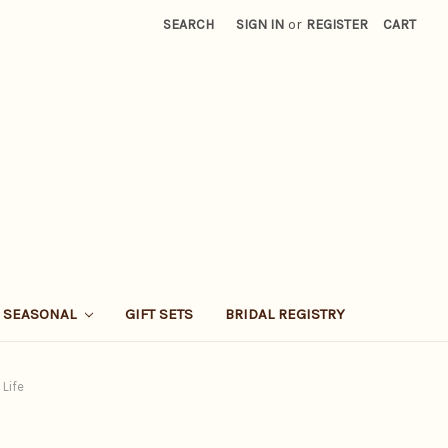
SEARCH
SIGN IN
or
REGISTER
CART
SEASONAL
GIFT SETS
BRIDAL REGISTRY
 Life