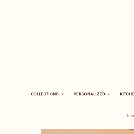
COLLECTIONS
PERSONALIZED
KITCH
Ho