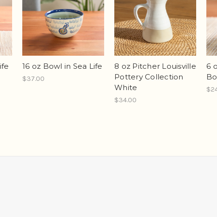
ife
16 oz Bowl in Sea Life
8 oz Pitcher Louisville
6 
Pottery Collection
Bo
$37.00
White
$2
$34.00