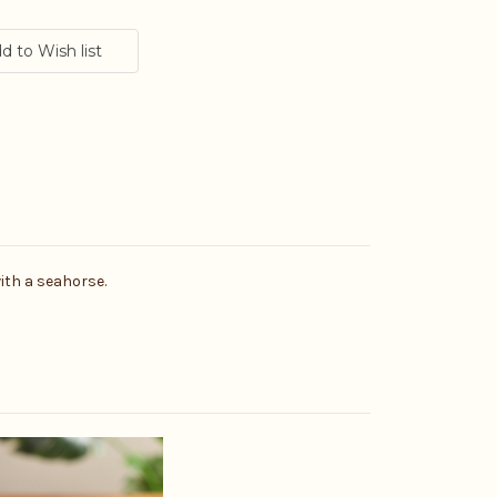
with a seahorse.