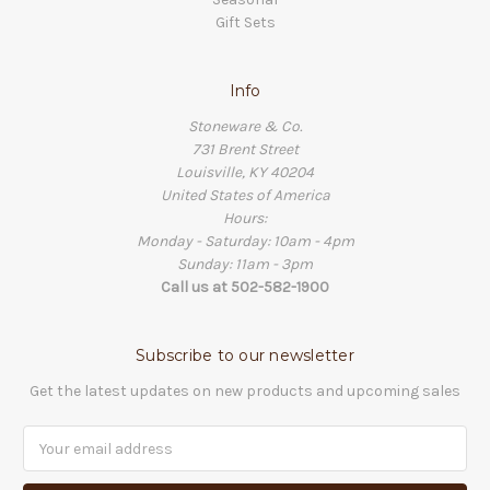
Gift Sets
Info
Stoneware & Co.
731 Brent Street
Louisville, KY 40204
United States of America
Hours:
Monday - Saturday: 10am - 4pm
Sunday: 11am - 3pm
Call us at 502-582-1900
Subscribe to our newsletter
Get the latest updates on new products and upcoming sales
Email
Address