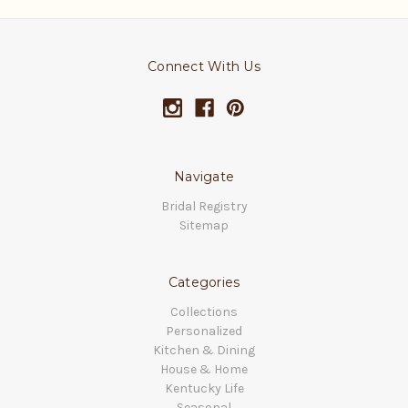
Connect With Us
Navigate
Bridal Registry
Sitemap
Categories
Collections
Personalized
Kitchen & Dining
House & Home
Kentucky Life
Seasonal