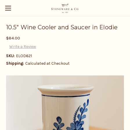
10.5" Wine Cooler and Saucer in Elodie
$84.00
Write a Review
SKU:
ELOD621
Shipping:
Calculated at Checkout