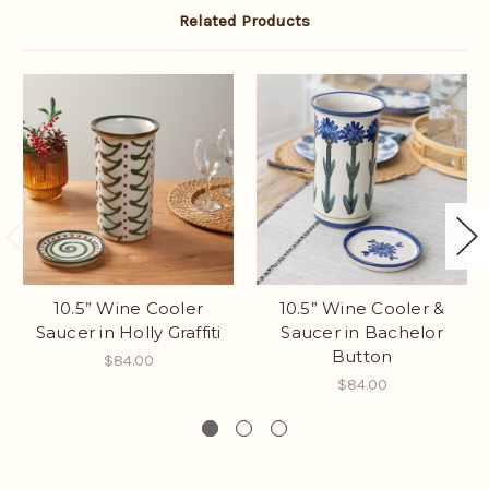
Related Products
10.5” Wine Cooler
10.5” Wine Cooler &
Saucer in Holly Graffiti
Saucer in Bachelor
Button
$84.00
$84.00