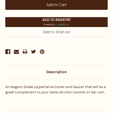
ADD TO REGISTRY
Powered by
Description
An elegant Elodie Lipped Wine Cooler and Saucer that will be a
great complement to your table, kitchen counter or bar cart.