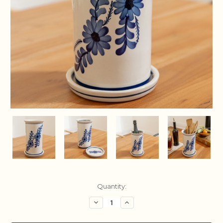
Current
Quantity:
Stock:
Decrease
Increase
Quantity:
Quantity: