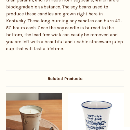
biodegradable substance. The soy beans used to
produce these candles are grown right here in
Kentucky. These long burning soy candles can burn 40-
50 hours each. Once the soy candle is burned to the
bottom, the lead free wick can easily be removed and
you are left with a beautiful and usable stoneware julep
cup that will last a lifetime.
Related Products