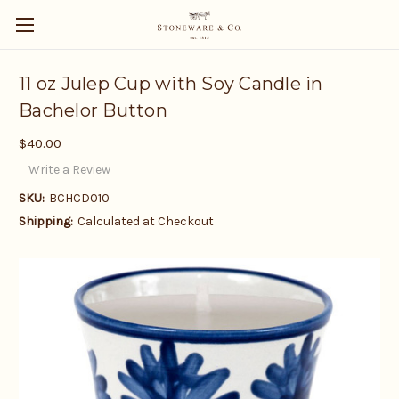
11 oz Julep Cup with Soy Candle in
Bachelor Button
$40.00
Write a Review
SKU:
BCHCD010
Shipping:
Calculated at Checkout