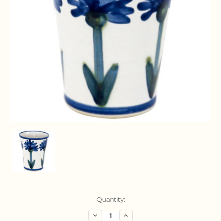
Current
Quantity:
Stock:
Decrease
Increase