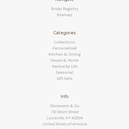
Bridal Registry
Sitemap
Categories
Collections
Personalized
Kitchen & Dining
House & Home
Kentucky Life
Seasonal
Gift Sets
Info
Stoneware & Co.
731 Brent Street
Louisville, KY 40204
United States of America