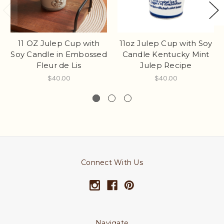
11oz Julep Cup with Soy
11 OZ Julep Cup with
Candle Kentucky Mint
Soy Candle in Embossed
Julep Recipe
Fleur de Lis
$40.00
$40.00
Connect With Us
Navigate