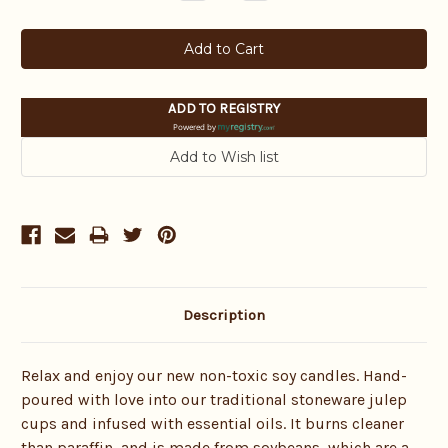
Quantity:
Quantity:
ADD TO REGISTRY
Powered by
Description
Relax and enjoy our new non-toxic soy candles. Hand-
poured with love into our traditional stoneware julep
cups and infused with essential oils.
It burns cleaner
than paraffin, and is made from soybeans, which are a