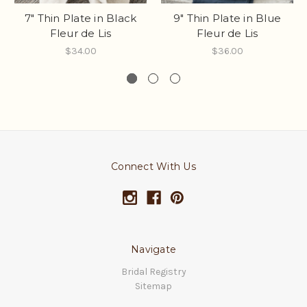
7" Thin Plate in Black
9" Thin Plate in Blue
Fleur de Lis
Fleur de Lis
$34.00
$36.00
Connect With Us
Navigate
Bridal Registry
Sitemap