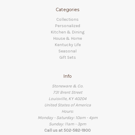
Categories
Collections
Personalized
Kitchen & Dining
House & Home
Kentucky Life
Seasonal
Gift Sets
Info
Stoneware & Co.
731 Brent Street
Louisville, KY 40204
United States of America
Hours:
Monday - Saturday: 10am - 4pm
Sunday: 11am - 3pm
Call us at 502-582-1900