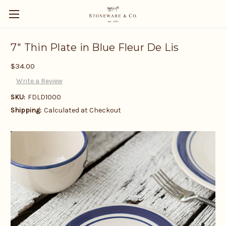
7" Thin Plate in Blue Fleur De Lis
$34.00
Write a Review
SKU:
FDLD1000
Shipping:
Calculated at Checkout