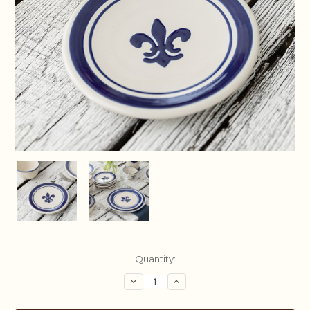
Current
Quantity:
Stock:
Decrease
Increase
Quantity:
Quantity: