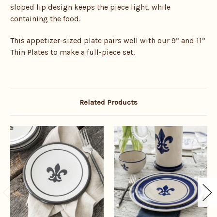
sloped lip design keeps the piece light, while
containing the food.
This appetizer-sized plate pairs well with our 9” and 11”
Thin Plates to make a full-piece set.
Related Products