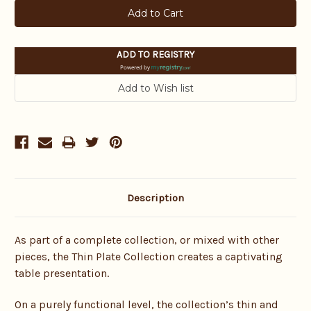
ADD TO REGISTRY
Powered by
Description
As part of a complete collection, or mixed with other
pieces, the Thin Plate Collection creates a captivating
table presentation.
On a purely functional level, the collection’s thin and