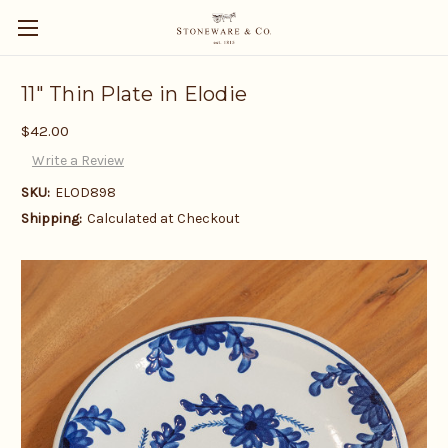
11" Thin Plate in Elodie
$42.00
Write a Review
SKU:
ELOD898
Shipping:
Calculated at Checkout