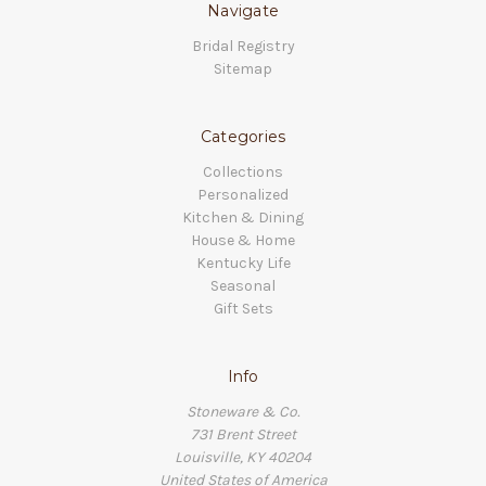
Navigate
Bridal Registry
Sitemap
Categories
Collections
Personalized
Kitchen & Dining
House & Home
Kentucky Life
Seasonal
Gift Sets
Info
Stoneware & Co.
731 Brent Street
Louisville, KY 40204
United States of America