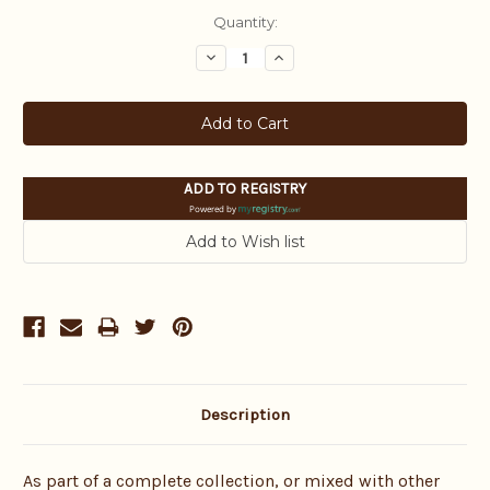
Current
Quantity:
Stock:
Decrease
Increase
Quantity:
Quantity:
ADD TO REGISTRY
Powered by
Description
As part of a complete collection, or mixed with other