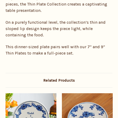
pieces, the Thin Plate Collection creates a captivating
table presentation.
On a purely functional level, the collection’s thin and
sloped lip design keeps the piece light, while
containing the food.
This dinner-sized plate pairs well with our 7” and 9”
Thin Plates to make a full-piece set.
Related Products