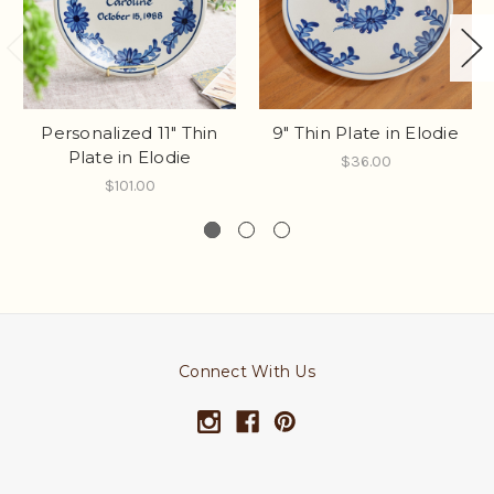
Personalized 11" Thin
9" Thin Plate in Elodie
Plate in Elodie
$36.00
$101.00
Connect With Us