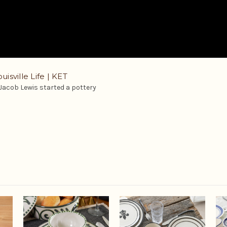
uisville Life | KET
 Jacob Lewis started a pottery