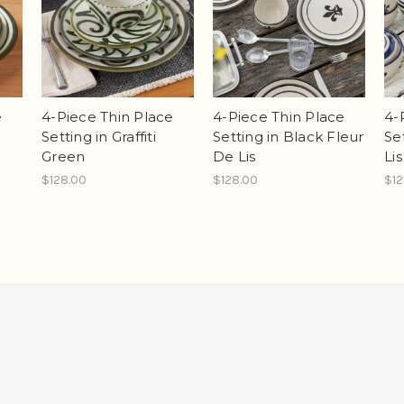
e
4-Piece Thin Place
4-Piece Thin Place
4-
Setting in Graffiti
Setting in Black Fleur
Se
Green
De Lis
Li
$128.00
$128.00
$12