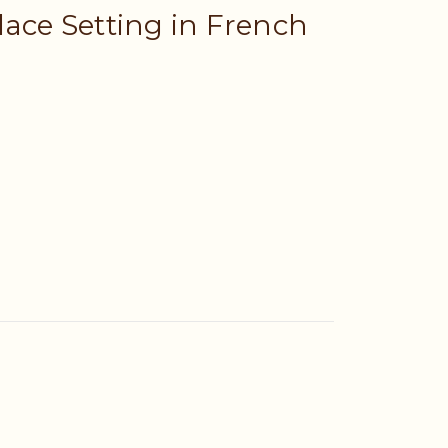
lace Setting in French