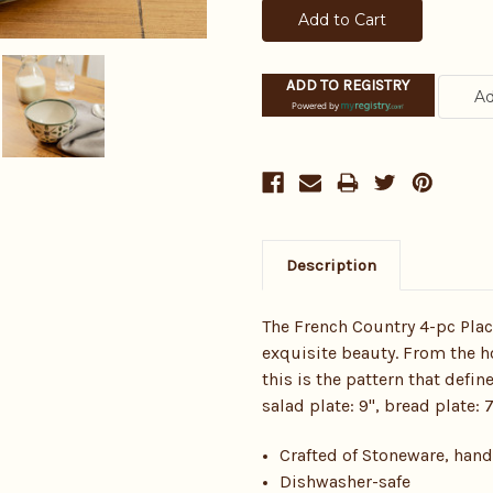
ADD TO REGISTRY
Powered by
Description
The French Country 4-pc Plac
exquisite beauty. From the h
this is the pattern that defin
salad plate: 9", bread plate: 
Crafted of Stoneware, han
Dishwasher-safe