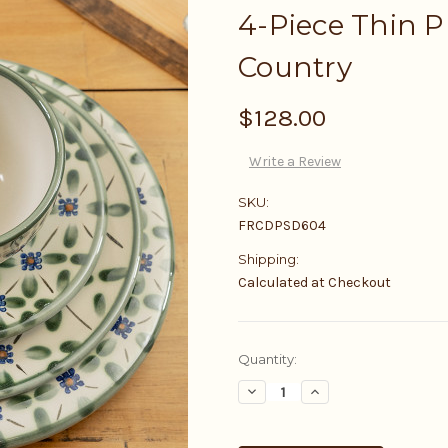
4-Piece Thin P
Country
$128.00
Write a Review
SKU:
FRCDPSD604
Shipping:
Calculated at Checkout
Current
Quantity:
Stock:
Decrease
Increase
Quantity:
Quantity: