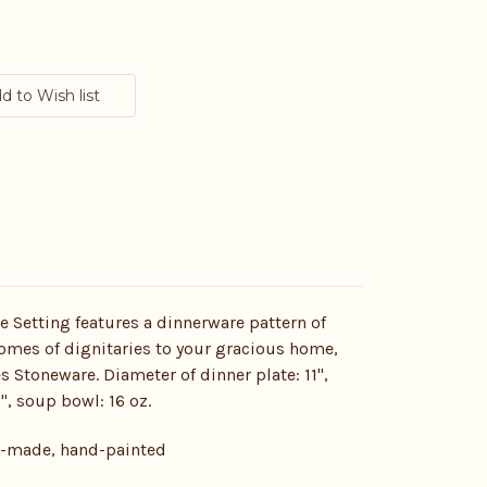
e Setting features a dinnerware pattern of
omes of dignitaries to your gracious home,
es Stoneware. Diameter of dinner plate: 11",
7", soup bowl: 16 oz.
d-made, hand-painted