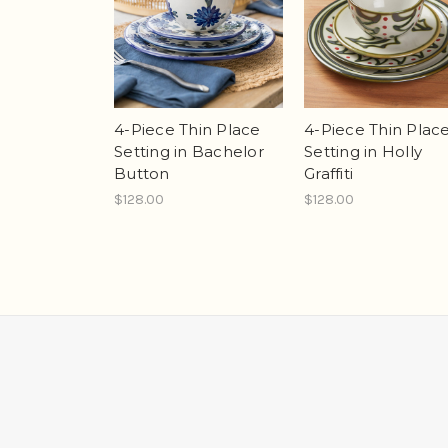
4-Piece Thin Place
4-Piece Thin Plac
Setting in Bachelor
Setting in Holly
Button
Graffiti
$128.00
$128.00