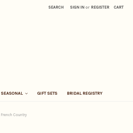
SEARCH
SIGN IN
or
REGISTER
CART
SEASONAL
GIFT SETS
BRIDAL REGISTRY
n French Country