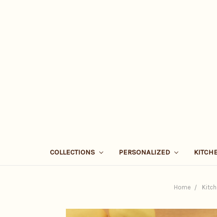
COLLECTIONS
PERSONALIZED
KITCH
Home
Kitch