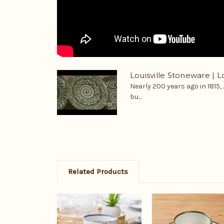
Louisville Stoneware | Lo
Nearly 200 years ago in 1815,
bu...
Related Products