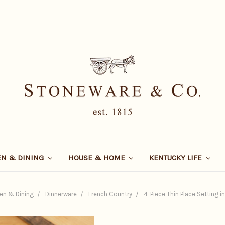
EN & DINING
HOUSE & HOME
KENTUCKY LIFE
en & Dining
Dinnerware
French Country
4-Piece Thin Place Setting i