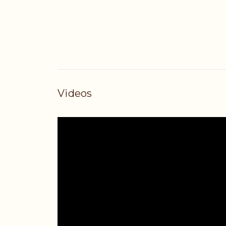
Videos