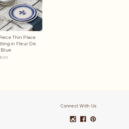
Piece Thin Place
tting in Fleur De
s Blue
8.00
Connect With Us