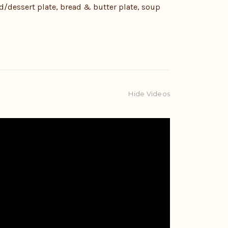
ad/dessert plate, bread & butter plate, soup
Hide Videos