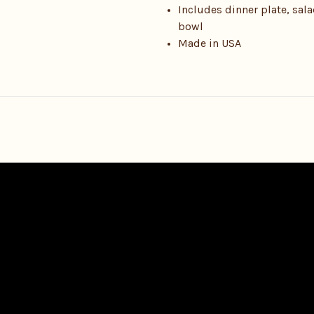
Includes dinner plate, sal
bowl
Made in USA