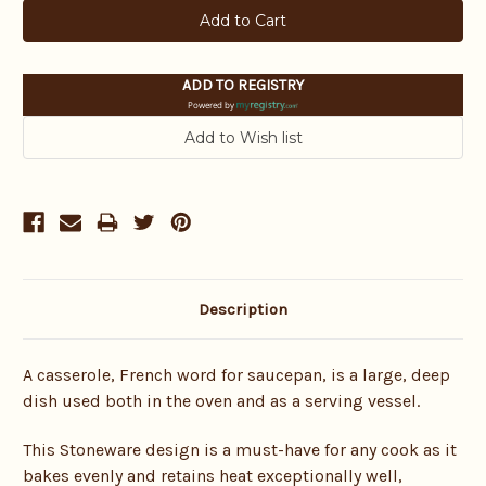
ADD TO REGISTRY
Powered by
Description
A casserole, French word for saucepan, is a large, deep
dish used both in the oven and as a serving vessel.
This Stoneware design is a must-have for any cook as it
bakes evenly and retains heat exceptionally well,