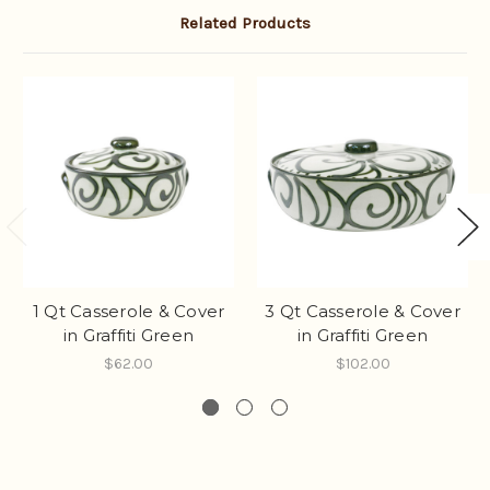
Related Products
1 Qt Casserole & Cover
3 Qt Casserole & Cover
in Graffiti Green
in Graffiti Green
$62.00
$102.00