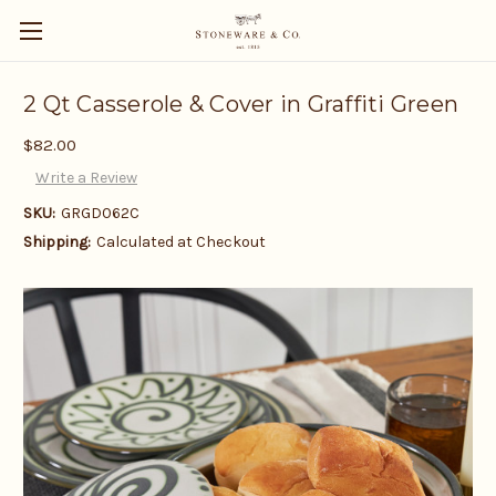
2 Qt Casserole & Cover in Graffiti Green
$82.00
Write a Review
SKU:
GRGD062C
Shipping:
Calculated at Checkout