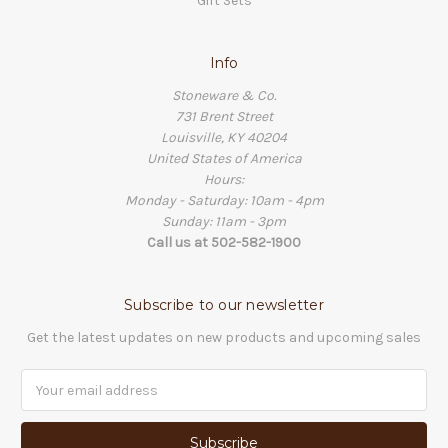
Gift Sets
Info
Stoneware & Co.
731 Brent Street
Louisville, KY 40204
United States of America
Hours:
Monday - Saturday: 10am - 4pm
Sunday: 11am - 3pm
Call us at 502-582-1900
Subscribe to our newsletter
Get the latest updates on new products and upcoming sales
Email
Address