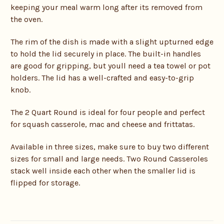
keeping your meal warm long after its removed from
the oven.
The rim of the dish is made with a slight upturned edge
to hold the lid securely in place. The built-in handles
are good for gripping, but youll need a tea towel or pot
holders. The lid has a well-crafted and easy-to-grip
knob.
The 2 Quart Round is ideal for four people and perfect
for squash casserole, mac and cheese and frittatas.
Available in three sizes, make sure to buy two different
sizes for small and large needs. Two Round Casseroles
stack well inside each other when the smaller lid is
flipped for storage.