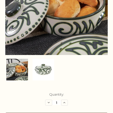
Current
Quantity:
Stock:
Decrease
Increase
Quantity:
Quantity: