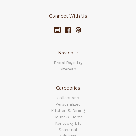
Connect With Us
Navigate
Bridal Registry
Sitemap
Categories
Collections
Personalized
Kitchen & Dining
House & Home
Kentucky Life
Seasonal