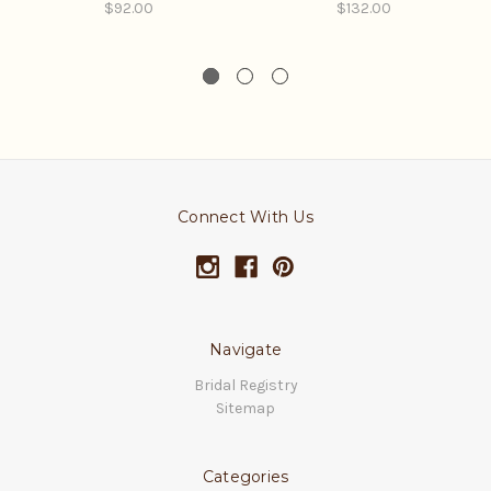
$92.00
$132.00
Connect With Us
Navigate
Bridal Registry
Sitemap
Categories