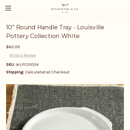
10" Round Handle Tray - Louisville
Pottery Collection White
$62.00
Write a Review
SKU:
WLPCD1004
Shipping:
Calculated at Checkout