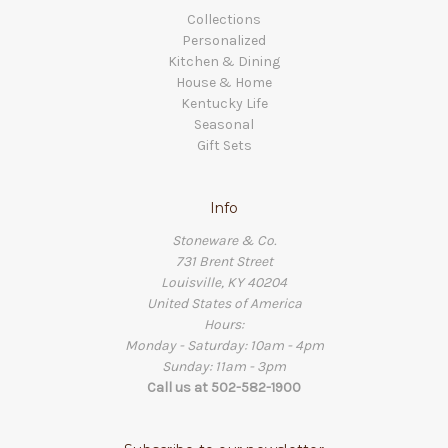
Collections
Personalized
Kitchen & Dining
House & Home
Kentucky Life
Seasonal
Gift Sets
Info
Stoneware & Co.
731 Brent Street
Louisville, KY 40204
United States of America
Hours:
Monday - Saturday: 10am - 4pm
Sunday: 11am - 3pm
Call us at 502-582-1900