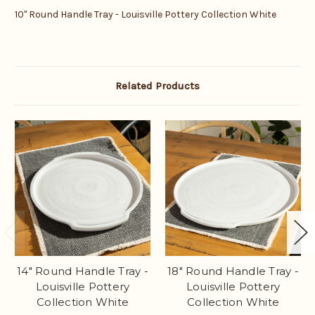
10" Round Handle Tray - Louisville Pottery Collection White
Related Products
14" Round Handle Tray -
18" Round Handle Tray -
Louisville Pottery
Louisville Pottery
Collection White
Collection White