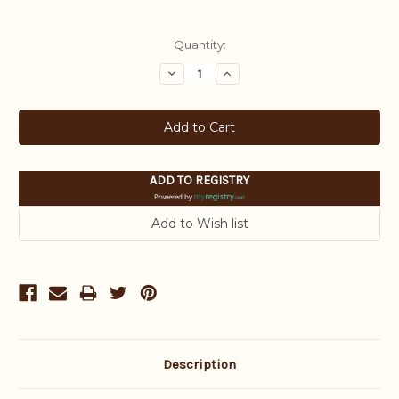
Current
Quantity:
Stock:
Decrease
Increase
Quantity:
Quantity:
ADD TO REGISTRY
Powered by
Description