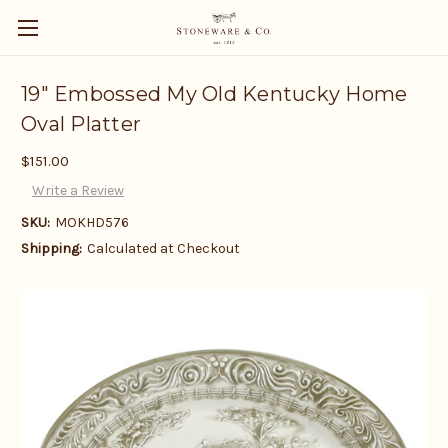
19" Embossed My Old Kentucky Home
Oval Platter
$151.00
Write a Review
SKU:
MOKHD576
Shipping:
Calculated at Checkout