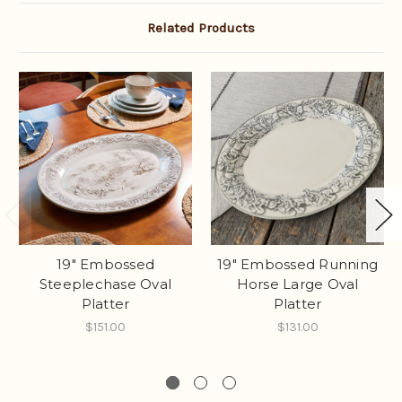
Related Products
19" Embossed
19" Embossed Running
Steeplechase Oval
Horse Large Oval
Platter
Platter
$151.00
$131.00