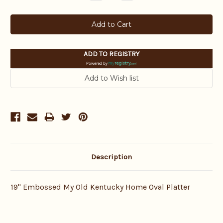
Quantity:
Quantity:
ADD TO REGISTRY
Powered by
Description
19" Embossed My Old Kentucky Home Oval Platter