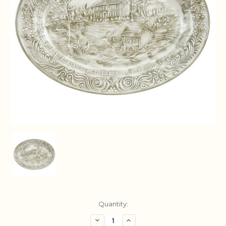
Current
Quantity:
Stock:
Decrease
Increase