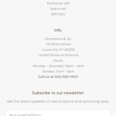
Kentucky Life
Seasonal
Gift Sets
Info
Stoneware & Co.
731 Brent Street
Louisville, KY 40204
United States of America
Hours:
Monday - Saturday: 10am - 4pm
Sunday: 11am - 3pm
Call us at 502-582-1900
Subscribe to our newsletter
Get the latest updates on new products and upcoming sales
Email