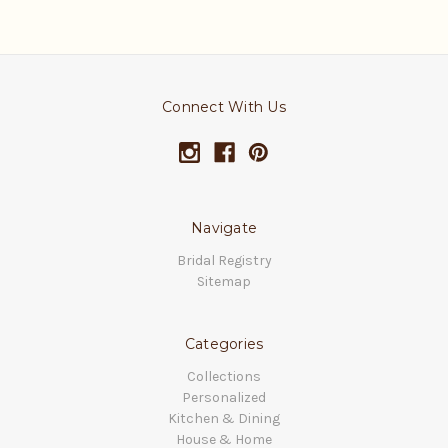
Connect With Us
Navigate
Bridal Registry
Sitemap
Categories
Collections
Personalized
Kitchen & Dining
House & Home