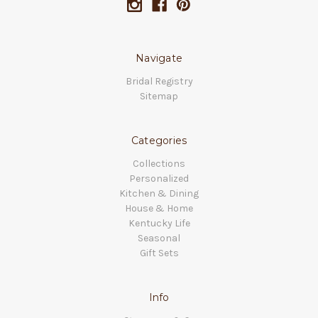
Navigate
Bridal Registry
Sitemap
Categories
Collections
Personalized
Kitchen & Dining
House & Home
Kentucky Life
Seasonal
Gift Sets
Info