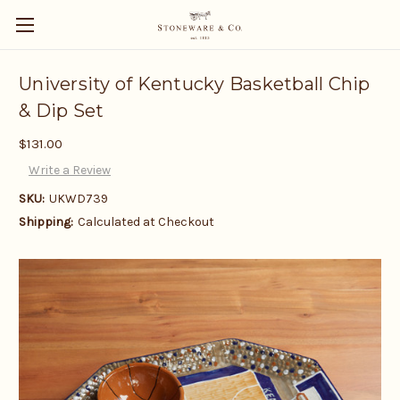
University of Kentucky Basketball Chip
& Dip Set
$131.00
Write a Review
SKU:
UKWD739
Shipping:
Calculated at Checkout