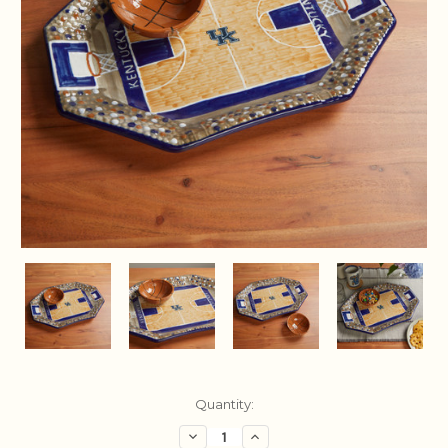
Current
Quantity:
Stock:
Decrease
Increase