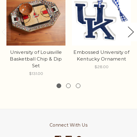
University of Louisville
Embossed University of
Basketball Chip & Dip
Kentucky Ornament
Set
$28.00
$131.00
Connect With Us