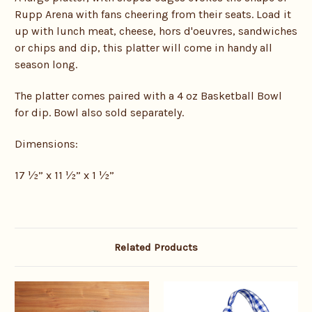
Rupp Arena with fans cheering from their seats. Load it
up with lunch meat, cheese, hors d'oeuvres, sandwiches
or chips and dip, this platter will come in handy all
season long.
The platter comes paired with a 4 oz Basketball Bowl
for dip. Bowl also sold separately.
Dimensions:
17 ½” x 11 ½” x 1 ½”
Related Products