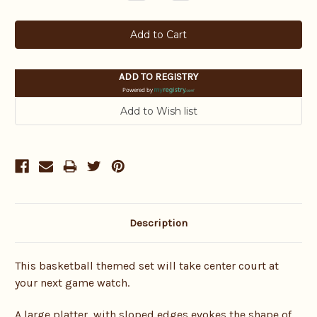
Quantity:
Quantity:
ADD TO REGISTRY
Powered by
Description
This basketball themed set will take center court at
your next game watch.
A large platter, with sloped edges evokes the shape of