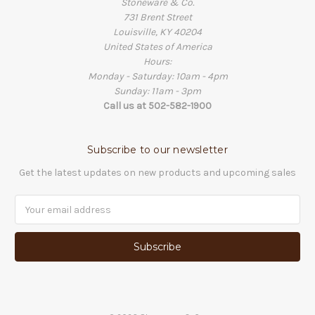
Stoneware & Co.
731 Brent Street
Louisville, KY 40204
United States of America
Hours:
Monday - Saturday: 10am - 4pm
Sunday: 11am - 3pm
Call us at 502-582-1900
Subscribe to our newsletter
Get the latest updates on new products and upcoming sales
Email
Address