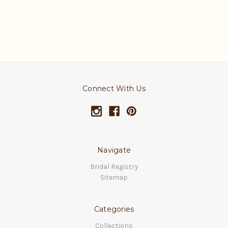
Connect With Us
Navigate
Bridal Registry
Sitemap
Categories
Collections