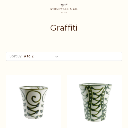
Graffiti
Sort By: