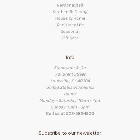
Personalized
Kitchen & Dining
House & Home
Kentucky Life
Seasonal
Gift Sets
Info
Stoneware & Co.
731 Brent Street
Louisville, KY 40204
United States of America
Hours:
Monday - Saturday: 10am - 4pm
Sunday: 11am - 3pm
Call us at 502-582-1900
Subscribe to our newsletter