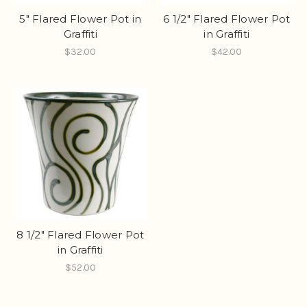
5" Flared Flower Pot in
6 1/2" Flared Flower Pot
Graffiti
in Graffiti
$32.00
$42.00
8 1/2" Flared Flower Pot
in Graffiti
$52.00