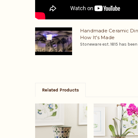
Handmade Ceramic Dinn
How It's Made
Stoneware est. 1815 has been a
Related Products