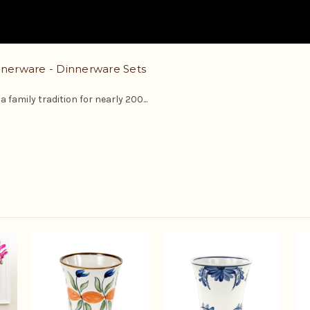
erware - Dinnerware Sets
 family tradition for nearly 200...