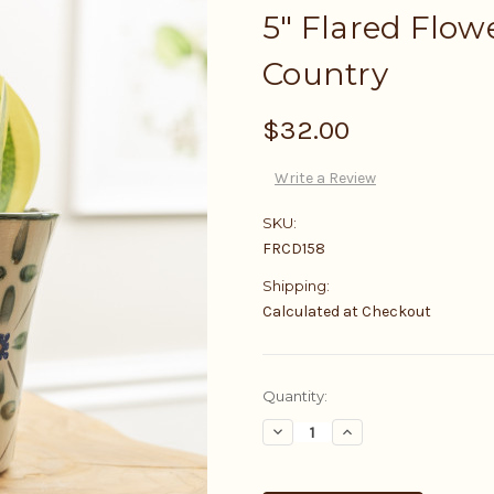
5" Flared Flow
Country
$32.00
Write a Review
SKU:
FRCD158
Shipping:
Calculated at Checkout
Current
Quantity:
Stock:
Decrease
Increase
Quantity:
Quantity: