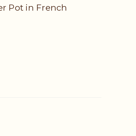
er Pot in French