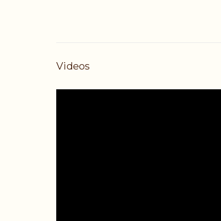
Videos