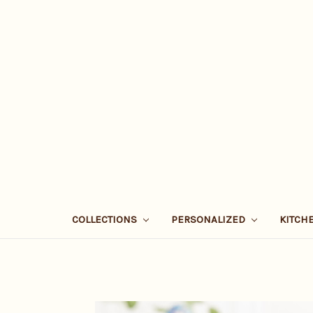
COLLECTIONS
PERSONALIZED
KITCH