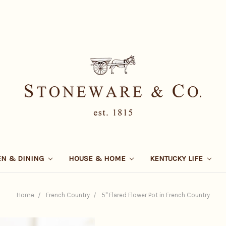
EN & DINING
HOUSE & HOME
KENTUCKY LIFE
Home
French Country
5" Flared Flower Pot in French Country