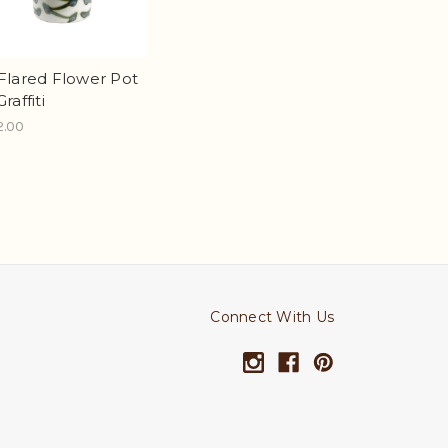
 Flared Flower Pot
Graffiti
2.00
Connect With Us