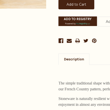
ADD TO REGISTRY
Powered by
Description
The simple traditional shape with 
our French Country pattern, perf
Stoneware is naturally resilient
enjoyment in almost any environm