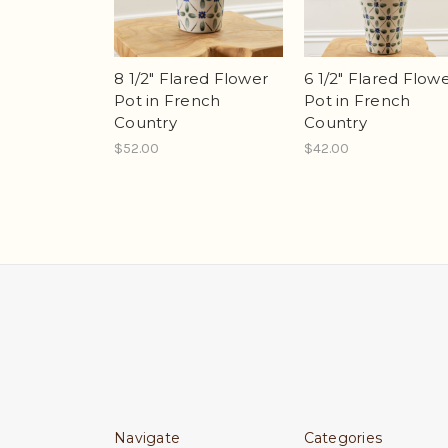
8 1/2" Flared Flower
6 1/2" Flared Flow
Pot in French
Pot in French
Country
Country
$52.00
$42.00
Navigate
Categories