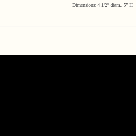
Dimensions: 4 1/2” diam., 5" H