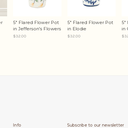
er
5" Flared Flower Pot
5" Flared Flower Pot
5"
in Jefferson's Flowers
in Elodie
in 
$32.00
$32.00
$3
Info
Subscribe to our newsletter