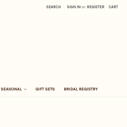
SEARCH
SIGN IN
or
REGISTER
CART
SEASONAL
GIFT SETS
BRIDAL REGISTRY