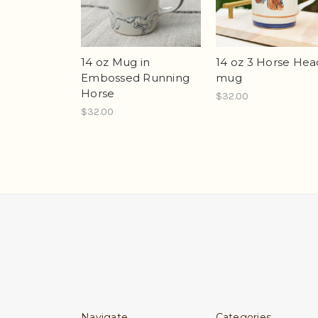
14 oz Mug in
14 oz 3 Horse Hea
Embossed Running
mug
Horse
$32.00
$32.00
Navigate
Categories