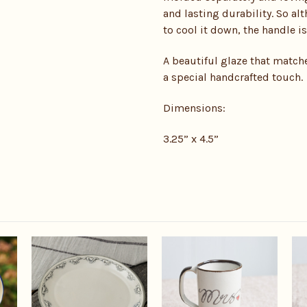
and lasting durability. So a
to cool it down, the handle is
A beautiful glaze that matche
a special handcrafted touch.
Dimensions:
3.25” x 4.5”