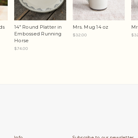
ds
14" Round Platter in
Mrs. Mug 14 oz
Mr
Embossed Running
$32.00
$3
Horse
$74.00
Info
Subscribe to our newsletter