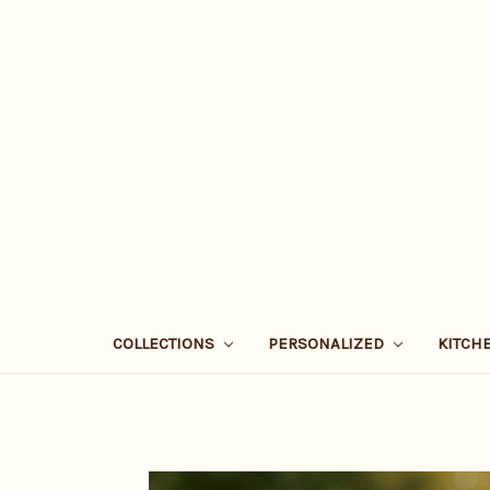
COLLECTIONS
PERSONALIZED
KITCH