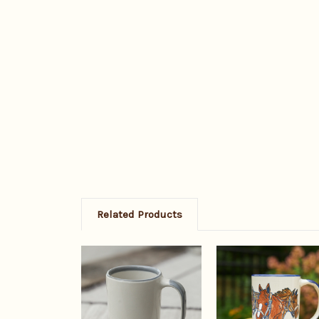
Related Products