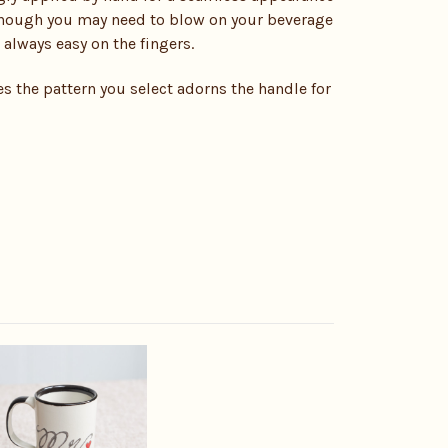
lthough you may need to blow on your beverage
 always easy on the fingers.
s the pattern you select adorns the handle for