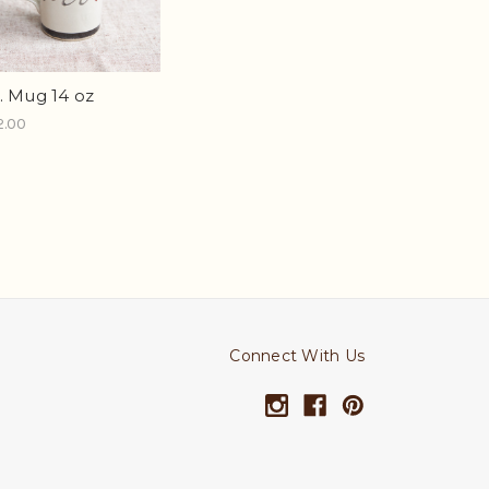
. Mug 14 oz
2.00
Connect With Us