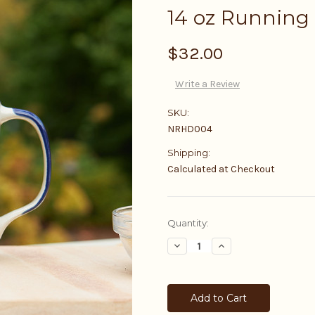
14 oz Running
$32.00
Write a Review
SKU:
NRHD004
Shipping:
Calculated at Checkout
Current
Quantity:
Stock:
Decrease
Increase
Quantity:
Quantity: