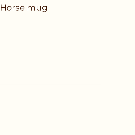
 Horse mug