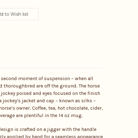
it second moment of suspension – when all
d thoroughbred are off the ground. The horse
 jockey poised and eyes focused on the finish
 a jockey’s jacket and cap – known as silks –
orse’s owner. Coffee, tea, hot chocolate, cider,
erage are plentiful in the 14 oz mug.
esign is crafted on a jigger with the handle
gly applied by hand for a seamless appearance