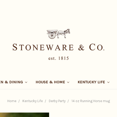
EN & DINING
HOUSE & HOME
KENTUCKY LIFE
Home
Kentucky Life
Derby Party
14 oz Running Horse mug