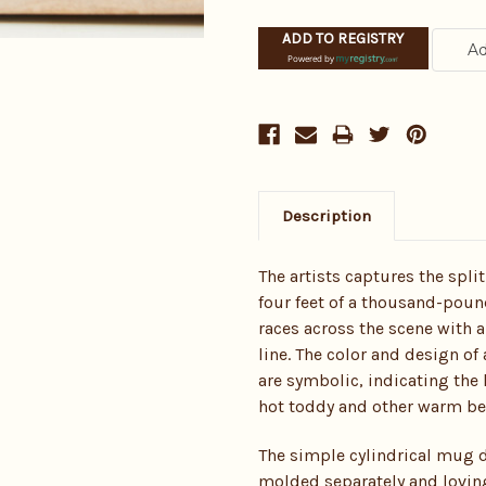
ADD TO REGISTRY
Powered by
Description
The artists captures the spl
four feet of a thousand-poun
races across the scene with a
line. The color and design of
are symbolic, indicating the h
hot toddy and other warm bev
The simple cylindrical mug d
molded separately and lovin