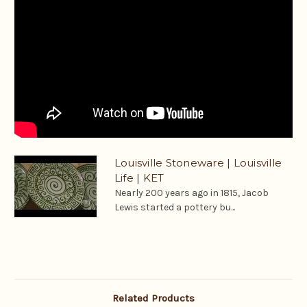
Louisville Stoneware | Louisville
Life | KET
Nearly 200 years ago in 1815, Jacob
Lewis started a pottery bu...
Related Products