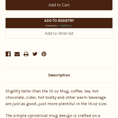
ADD TO REGISTRY
Powered by
Description
Slightly taller than the 10 oz Mug, coffee, tea, hot
chocolate, cider, hot toddy and other warm beverage
are just as good…just more plentiful in the 14 oz size.
The simple cylindrical mug design is crafted on a