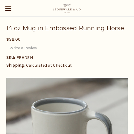
14 oz Mug in Embossed Running Horse
$32.00
Write a Review
SKU:
ERHD914
Shipping:
Calculated at Checkout