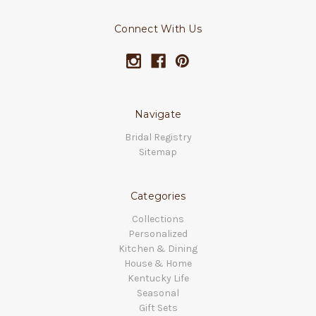
Connect With Us
Navigate
Bridal Registry
Sitemap
Categories
Collections
Personalized
Kitchen & Dining
House & Home
Kentucky Life
Seasonal
Gift Sets