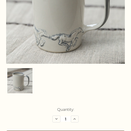
Current
Quantity:
Stock:
Decrease
Increase
Quantity:
Quantity: