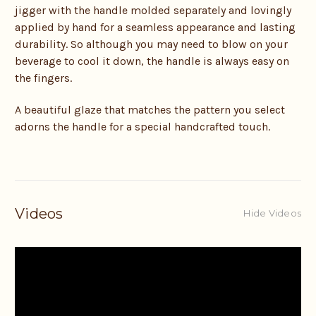
jigger with the handle molded separately and lovingly
applied by hand for a seamless appearance and lasting
durability. So although you may need to blow on your
beverage to cool it down, the handle is always easy on
the fingers.
A beautiful glaze that matches the pattern you select
adorns the handle for a special handcrafted touch.
Videos
Hide Videos