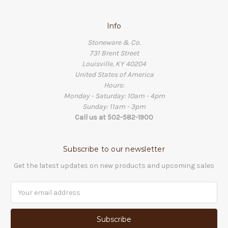
Info
Stoneware & Co.
731 Brent Street
Louisville, KY 40204
United States of America
Hours:
Monday - Saturday: 10am - 4pm
Sunday: 11am - 3pm
Call us at 502-582-1900
Subscribe to our newsletter
Get the latest updates on new products and upcoming sales
Email
Address