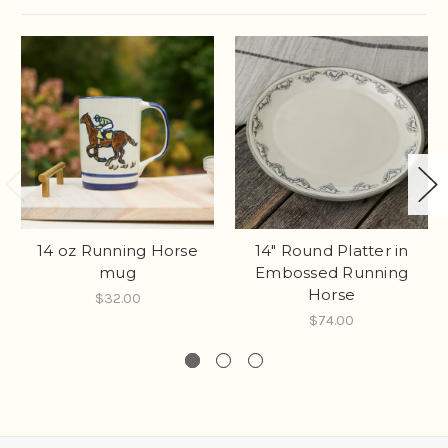
14 oz Running Horse
14" Round Platter in
mug
Embossed Running
Horse
$32.00
$74.00