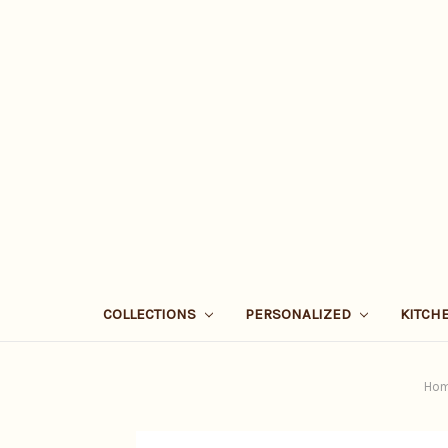
COLLECTIONS
PERSONALIZED
KITCH
Ho