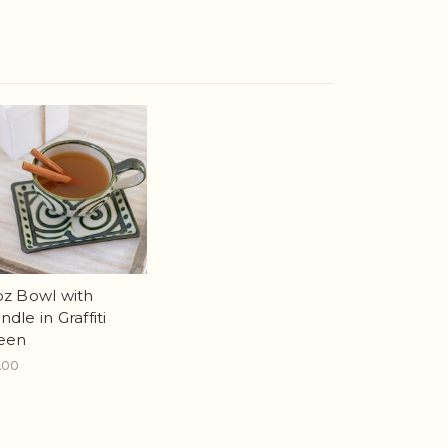
oz Bowl with
dle in Graffiti
een
.00