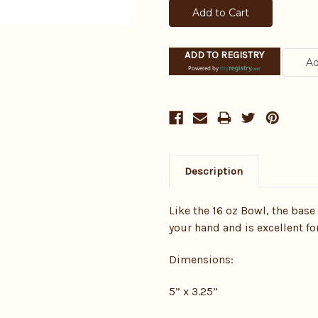
ADD TO REGISTRY
Powered by
Description
Like the 16 oz Bowl, the base
your hand and is excellent fo
Dimensions:
5” x 3.25”