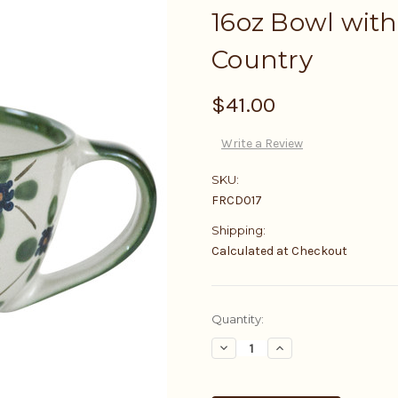
16oz Bowl with
Country
$41.00
Write a Review
SKU:
FRCD017
Shipping:
Calculated at Checkout
Current
Quantity:
Stock:
Decrease
Increase
Quantity:
Quantity: