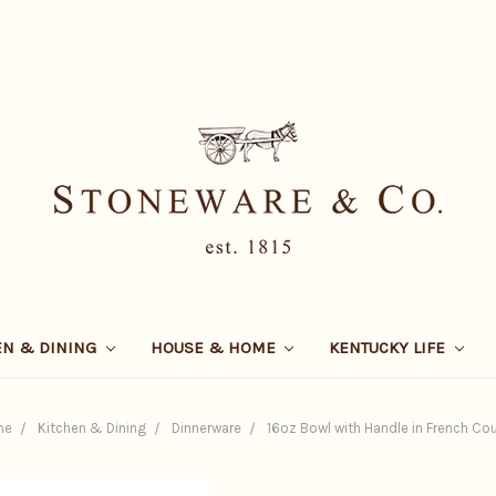
EN & DINING
HOUSE & HOME
KENTUCKY LIFE
me
Kitchen & Dining
Dinnerware
16oz Bowl with Handle in French Co