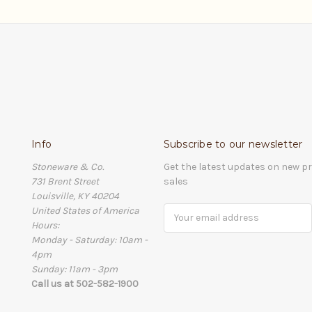
Info
Subscribe to our newsletter
Stoneware & Co.
Get the latest updates on new 
731 Brent Street
sales
Louisville, KY 40204
United States of America
Email
Hours:
Address
Monday - Saturday: 10am -
4pm
Sunday: 11am - 3pm
Call us at 502-582-1900