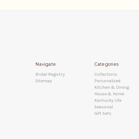
Navigate
Categories
Bridal Registry
Collections
Sitemap
Personalized
Kitchen & Dining
House & Home
Kentucky Life
Seasonal
Gift Sets