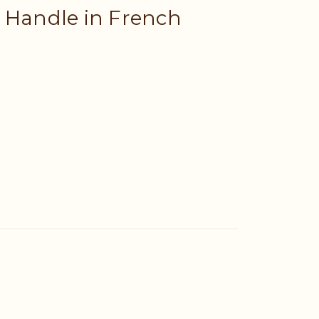
 Handle in French