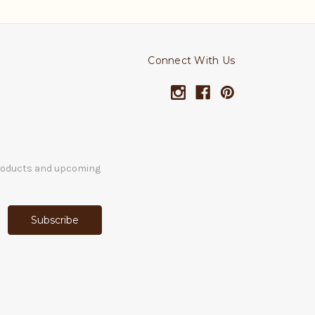
Connect With Us
products and upcoming