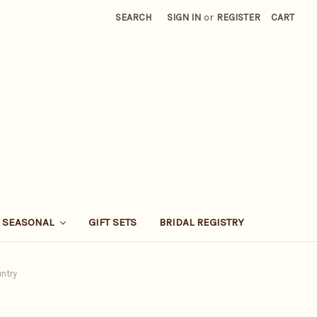
SEARCH
SIGN IN
or
REGISTER
CART
SEASONAL
GIFT SETS
BRIDAL REGISTRY
untry