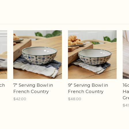
nch
7" Serving Bowl in
9" Serving Bowl in
16
French Country
French Country
Han
Gr
$42.00
$48.00
$41