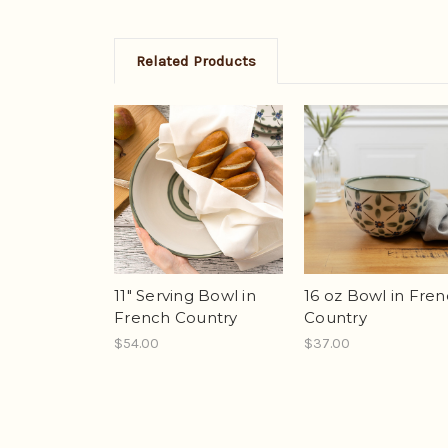
Related Products
11" Serving Bowl in
16 oz Bowl in Fre
French Country
Country
$54.00
$37.00