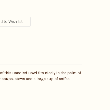
 of this Handled Bowl fits nicely in the palm of
r soups, stews and a large cup of coffee.