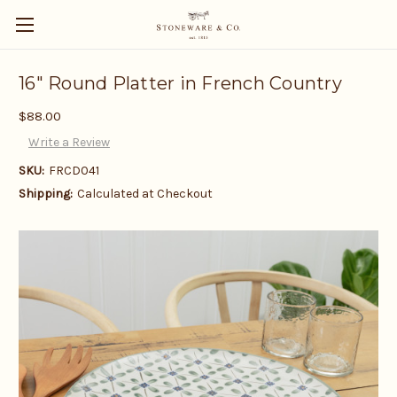
16" Round Platter in French Country
$88.00
Write a Review
SKU:
FRCD041
Shipping:
Calculated at Checkout