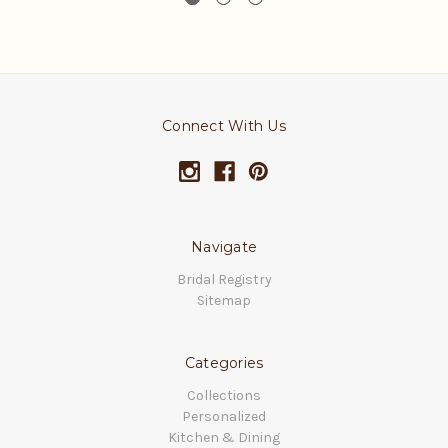
Connect With Us
Navigate
Bridal Registry
Sitemap
Categories
Collections
Personalized
Kitchen & Dining