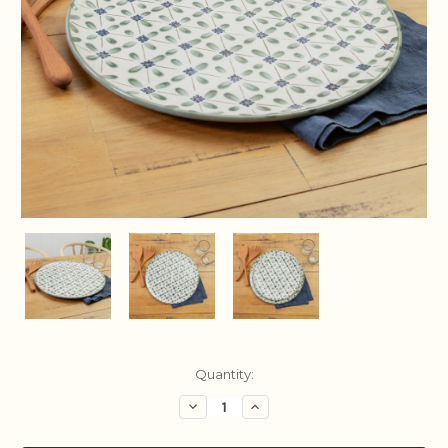
Current
Quantity:
Stock:
Decrease
Increase
Quantity:
Quantity: