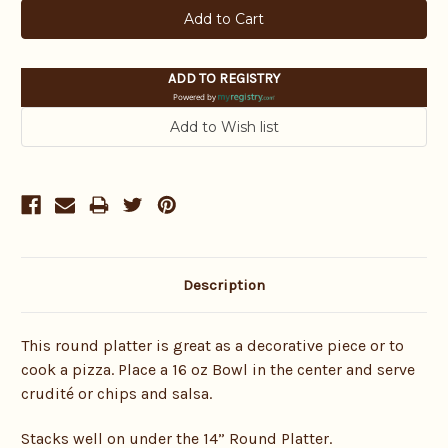
ADD TO REGISTRY
Powered by
Description
This round platter is great as a decorative piece or to
cook a pizza. Place a 16 oz Bowl in the center and serve
crudité or chips and salsa.
Stacks well on under the 14” Round Platter.