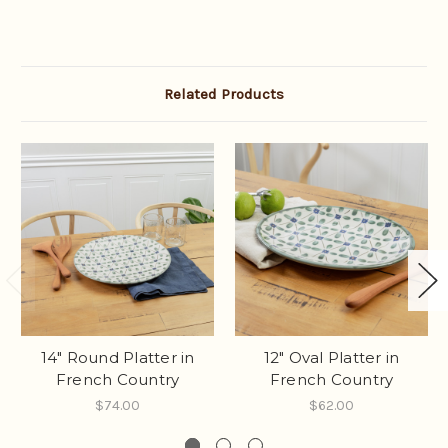
Related Products
14" Round Platter in
12" Oval Platter in
French Country
French Country
$74.00
$62.00