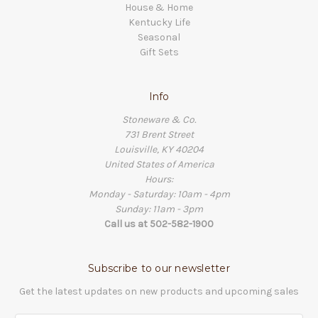
House & Home
Kentucky Life
Seasonal
Gift Sets
Info
Stoneware & Co.
731 Brent Street
Louisville, KY 40204
United States of America
Hours:
Monday - Saturday: 10am - 4pm
Sunday: 11am - 3pm
Call us at 502-582-1900
Subscribe to our newsletter
Get the latest updates on new products and upcoming sales