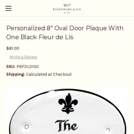
Personalized 8" Oval Door Plaque With
One Black Fleur de Lis
$81.00
Write a Review
SKU:
PBFDLD130
Shipping:
Calculated at Checkout