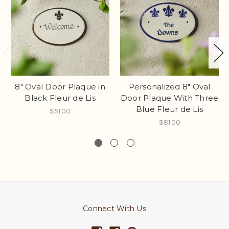
8" Oval Door Plaque in
Personalized 8" Oval
Black Fleur de Lis
Door Plaque With Three
Blue Fleur de Lis
$51.00
$81.00
Connect With Us