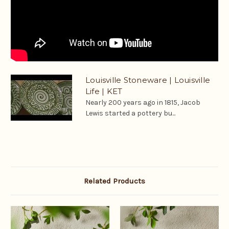
Louisville Stoneware | Louisville
Life | KET
Nearly 200 years ago in 1815, Jacob
Lewis started a pottery bu...
Related Products