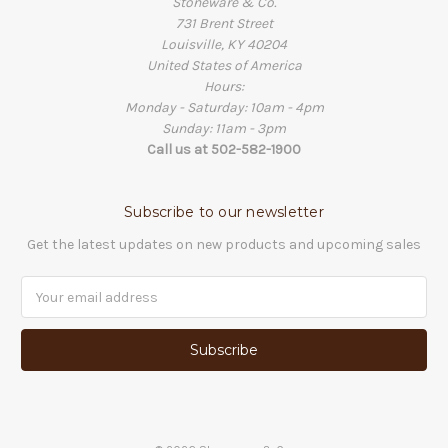
Stoneware & Co.
731 Brent Street
Louisville, KY 40204
United States of America
Hours:
Monday - Saturday: 10am - 4pm
Sunday: 11am - 3pm
Call us at 502-582-1900
Subscribe to our newsletter
Get the latest updates on new products and upcoming sales
Email
Address