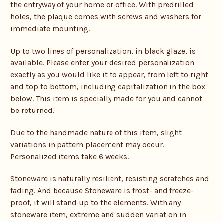
the entryway of your home or office. With predrilled
holes, the plaque comes with screws and washers for
immediate mounting.
Up to two lines of personalization, in black glaze, is
available. Please enter your desired personalization
exactly as you would like it to appear, from left to right
and top to bottom, including capitalization in the box
below. This item is specially made for you and cannot
be returned.
Due to the handmade nature of this item, slight
variations in pattern placement may occur.
Personalized items take 6 weeks.
Stoneware is naturally resilient, resisting scratches and
fading. And because Stoneware is frost- and freeze-
proof, it will stand up to the elements. With any
stoneware item, extreme and sudden variation in