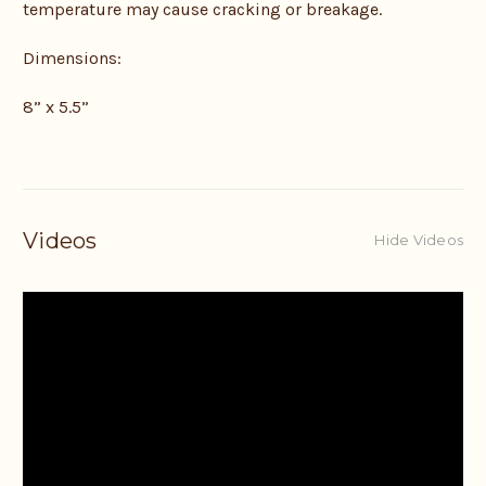
temperature may cause cracking or breakage.
Dimensions:
8” x 5.5”
Videos
Hide Videos