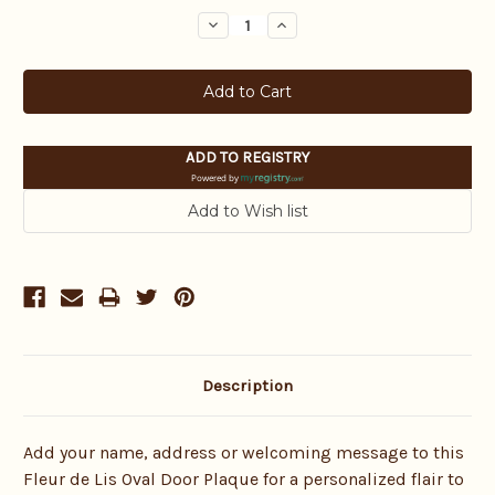
Stock:
Decrease
Increase
Quantity:
Quantity:
ADD TO REGISTRY
Powered by
Description
Add your name, address or welcoming message to this
Fleur de Lis Oval Door Plaque for a personalized flair to