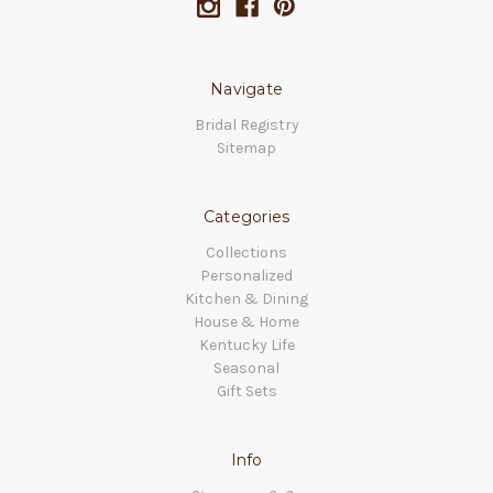
Navigate
Bridal Registry
Sitemap
Categories
Collections
Personalized
Kitchen & Dining
House & Home
Kentucky Life
Seasonal
Gift Sets
Info