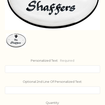
Personalized Text:
Required
Optional 2nd Line Of Personalized Text:
Current
Quantity: