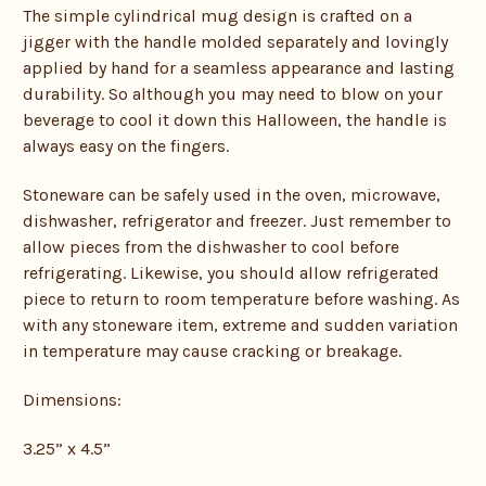
The simple cylindrical mug design is crafted on a
jigger with the handle molded separately and lovingly
applied by hand for a seamless appearance and lasting
durability. So although you may need to blow on your
beverage to cool it down this Halloween, the handle is
always easy on the fingers.
Stoneware can be safely used in the oven, microwave,
dishwasher, refrigerator and freezer. Just remember to
allow pieces from the dishwasher to cool before
refrigerating. Likewise, you should allow refrigerated
piece to return to room temperature before washing. As
with any stoneware item, extreme and sudden variation
in temperature may cause cracking or breakage.
Dimensions:
3.25” x 4.5”