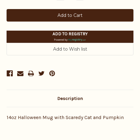
Quantity:
Quantity:
ADD TO REGISTRY
Powered by
Description
14oz Halloween Mug with Scaredy Cat and Pumpkin