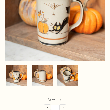
Current
Quantity:
Stock:
Decrease
Increase