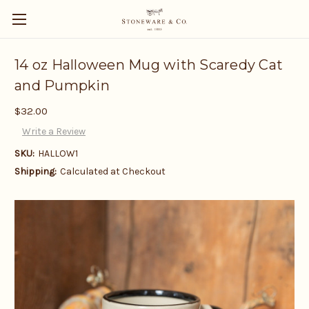
14 oz Halloween Mug with Scaredy Cat
and Pumpkin
$32.00
Write a Review
SKU:
HALLOW1
Shipping:
Calculated at Checkout