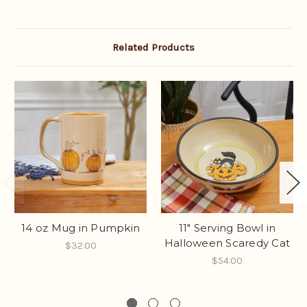
Related Products
14 oz Mug in Pumpkin
11" Serving Bowl in
Halloween Scaredy Cat
$32.00
$54.00