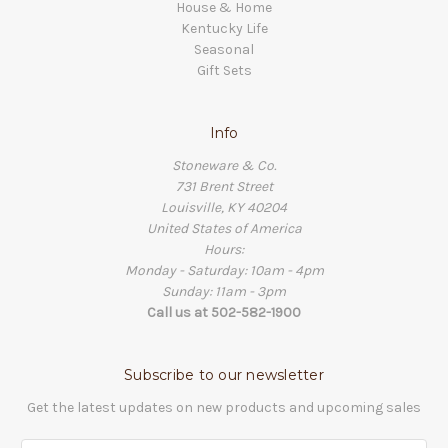
House & Home
Kentucky Life
Seasonal
Gift Sets
Info
Stoneware & Co.
731 Brent Street
Louisville, KY 40204
United States of America
Hours:
Monday - Saturday: 10am - 4pm
Sunday: 11am - 3pm
Call us at 502-582-1900
Subscribe to our newsletter
Get the latest updates on new products and upcoming sales