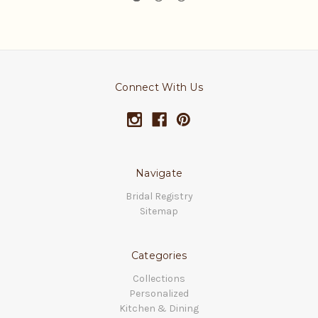
Connect With Us
Navigate
Bridal Registry
Sitemap
Categories
Collections
Personalized
Kitchen & Dining