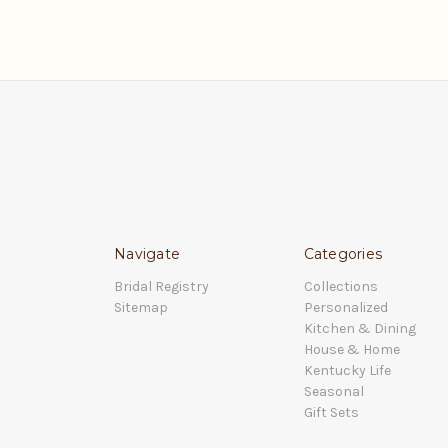
Navigate
Categories
Bridal Registry
Collections
Sitemap
Personalized
Kitchen & Dining
House & Home
Kentucky Life
Seasonal
Gift Sets