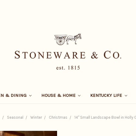
EN & DINING
HOUSE & HOME
KENTUCKY LIFE
Seasonal
Winter
Christmas
14" Small Landscape Bowl in Holly G