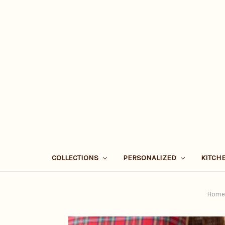
COLLECTIONS
PERSONALIZED
KITCH
Home