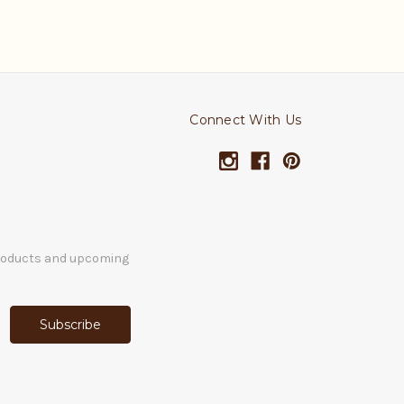
Connect With Us
products and upcoming