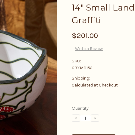
14" Small Land
Graffiti
$201.00
Write a Review
SKU:
GRXMD152
Shipping:
Calculated at Checkout
Current
Quantity:
Stock:
Decrease
Increase
Quantity:
Quantity: