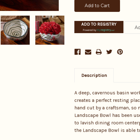
ADD TO REGISTRY
Powered by
Description
A deep, cavernous basin wor
creates a perfect resting plac
hand cut by a craftsman, so n
Landscape Bowl has been used
to lavish dining room center
the Landscape Bowl is able t