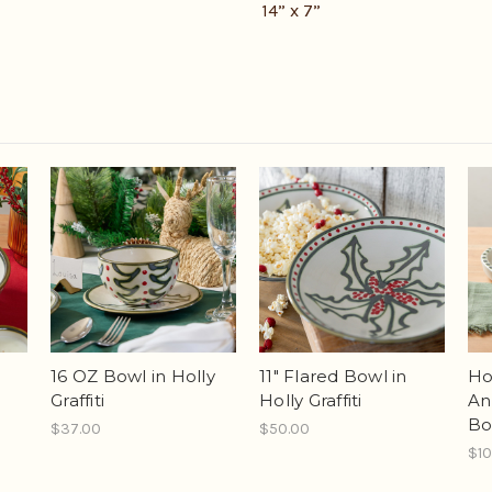
14” x 7”
16 OZ Bowl in Holly
11" Flared Bowl in
Hol
Graffiti
Holly Graffiti
An
Bo
$37.00
$50.00
$10