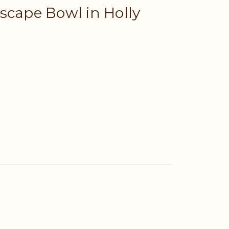
scape Bowl in Holly