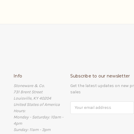
Info
Subscribe to our newsletter
Stoneware & Co.
Get the latest updates on new 
731 Brent Street
sales
Louisville, KY 40204
United States of America
Email
Hours:
Address
Monday - Saturday: 10am -
4pm
Sunday: 11am - 3pm