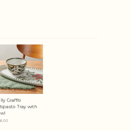
ly Graffiti
tipasto Tray with
wl
6.00