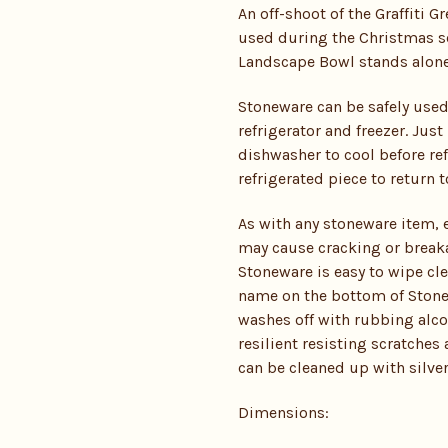
An off-shoot of the Graffiti Gr
used during the Christmas sea
Landscape Bowl stands alone or
Stoneware can be safely used
refrigerator and freezer. Ju
dishwasher to cool before ref
refrigerated piece to return
As with any stoneware item,
may cause cracking or breaka
Stoneware is easy to wipe cl
name on the bottom of Stonew
washes off with rubbing alcoh
resilient resisting scratches
can be cleaned up with silver
Dimensions: