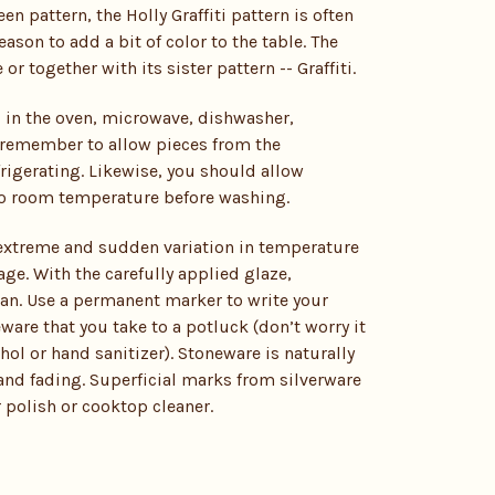
een pattern, the Holly Graffiti pattern is often
son to add a bit of color to the table. The
 together with its sister pattern -- Graffiti.
 in the oven, microwave, dishwasher,
st remember to allow pieces from the
rigerating. Likewise, you should allow
 to room temperature before washing.
 extreme and sudden variation in temperature
ge. With the carefully applied glaze,
ean. Use a permanent marker to write your
are that you take to a potluck (don’t worry it
ol or hand sanitizer). Stoneware is naturally
 and fading. Superficial marks from silverware
 polish or cooktop cleaner.