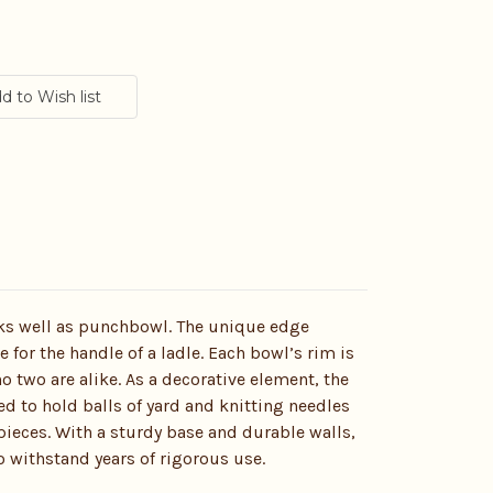
ks well as punchbowl. The unique edge
e for the handle of a ladle. Each bowl’s rim is
o two are alike. As a decorative element, the
 to hold balls of yard and knitting needles
pieces. With a sturdy base and durable walls,
o withstand years of rigorous use.