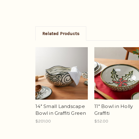
Related Products
14" Small Landscape
11" Bowl in Holly
Bowl in Graffiti Green
Graffiti
$201.00
$52.00