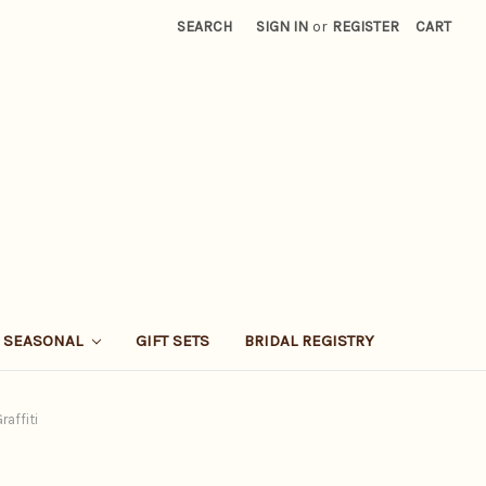
SEARCH
SIGN IN
or
REGISTER
CART
SEASONAL
GIFT SETS
BRIDAL REGISTRY
raffiti