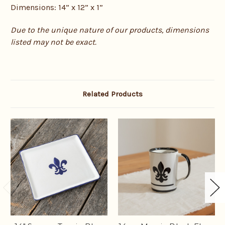
Dimensions: 14” x 12” x 1”
Due to the unique nature of our products, dimensions
listed may not be exact.
Related Products