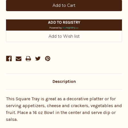
ADD TO REGISTRY
Powered by
Description
This Square Tray is great as a decorative platter or for
serving appetizers, cheese and crackers, vegetables and
fruit. Place a 16 oz Bowl in the center and serve dip or
salsa.