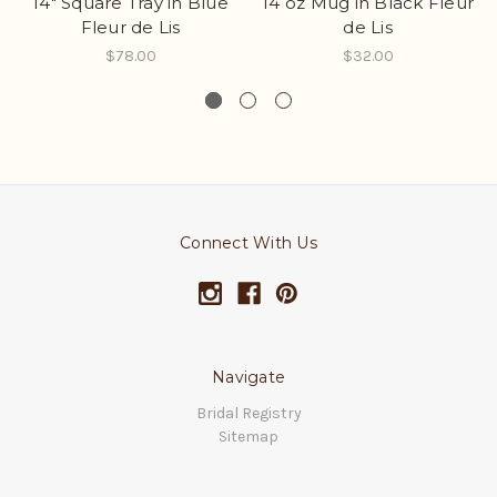
14" Square Tray in Blue
14 oz Mug in Black Fleur
Fleur de Lis
de Lis
$78.00
$32.00
Connect With Us
Navigate
Bridal Registry
Sitemap