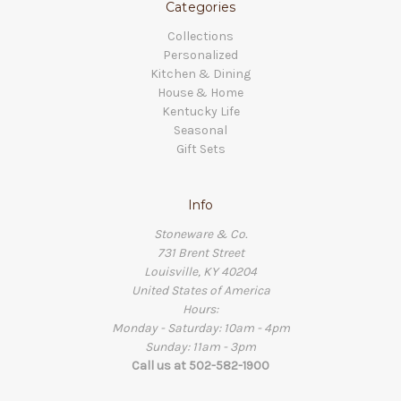
Categories
Collections
Personalized
Kitchen & Dining
House & Home
Kentucky Life
Seasonal
Gift Sets
Info
Stoneware & Co.
731 Brent Street
Louisville, KY 40204
United States of America
Hours:
Monday - Saturday: 10am - 4pm
Sunday: 11am - 3pm
Call us at 502-582-1900