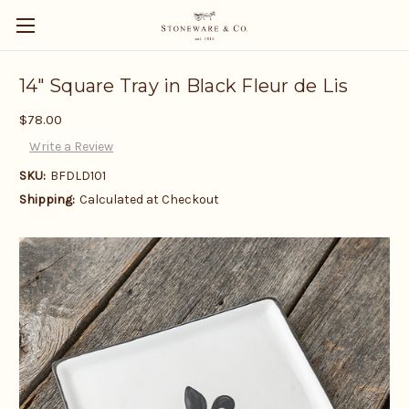
14" Square Tray in Black Fleur de Lis
$78.00
Write a Review
SKU:
BFDLD101
Shipping:
Calculated at Checkout