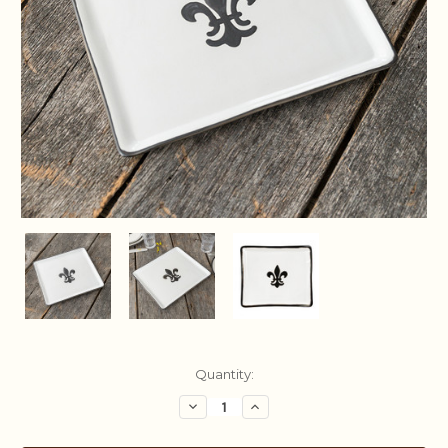
Current
Quantity:
Stock:
Decrease
Increase
Quantity:
Quantity: