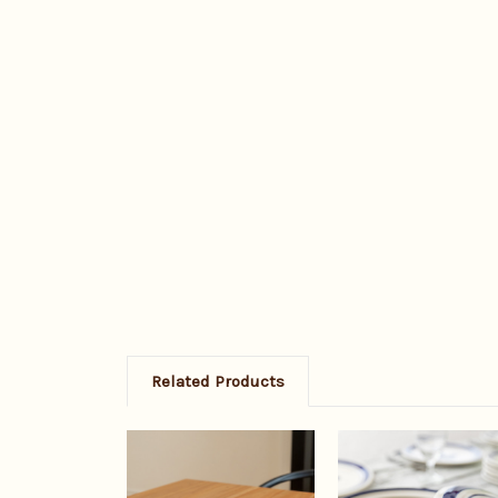
Related Products