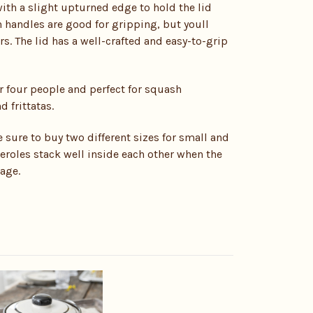
ith a slight upturned edge to hold the lid
n handles are good for gripping, but youll
rs. The lid has a well-crafted and easy-to-grip
r four people and perfect for squash
 frittatas.
e sure to buy two different sizes for small and
roles stack well inside each other when the
rage.