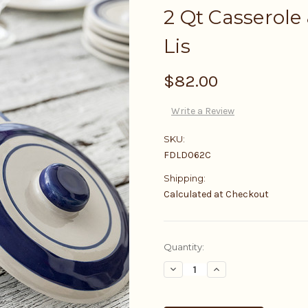
2 Qt Casserole 
Lis
$82.00
Write a Review
SKU:
FDLD062C
Shipping:
Calculated at Checkout
Current
Quantity:
Stock:
Decrease
Increase
Quantity:
Quantity: