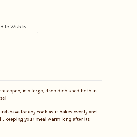
saucepan, is a large, deep dish used both in
sel.
ust-have for any cook as it bakes evenly and
ll, keeping your meal warm long after its