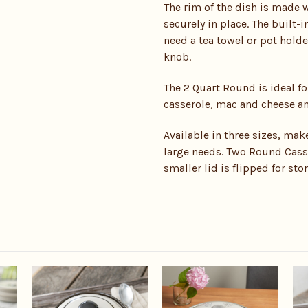
The rim of the dish is made w
securely in place. The built-i
need a tea towel or pot holde
knob.
The 2 Quart Round is ideal fo
casserole, mac and cheese and
Available in three sizes, mak
large needs. Two Round Casse
smaller lid is flipped for sto