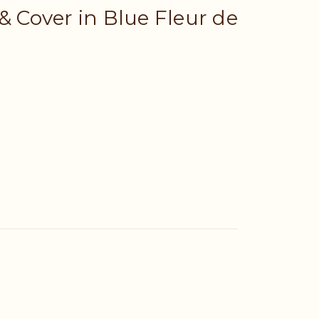
& Cover in Blue Fleur de