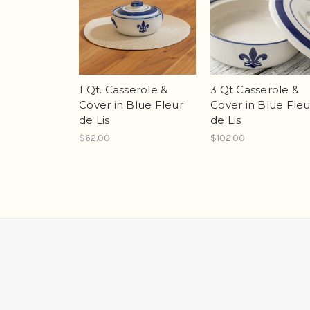
1 Qt. Casserole &
3 Qt Casserole &
Cover in Blue Fleur
Cover in Blue Fleu
de Lis
de Lis
$62.00
$102.00