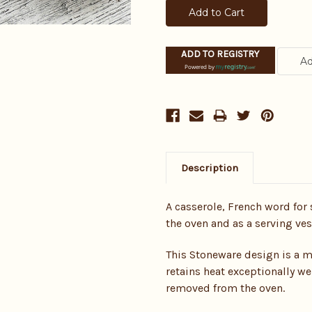
ADD TO REGISTRY
Powered by
Description
A casserole, French word for 
the oven and as a serving ves
This Stoneware design is a m
retains heat exceptionally we
removed from the oven.