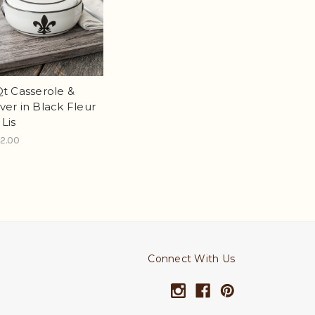
Qt Casserole &
ver in Black Fleur
 Lis
2.00
Connect With Us