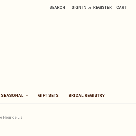
SEARCH
SIGN IN
or
REGISTER
CART
SEASONAL
GIFT SETS
BRIDAL REGISTRY
 Fleur de Lis