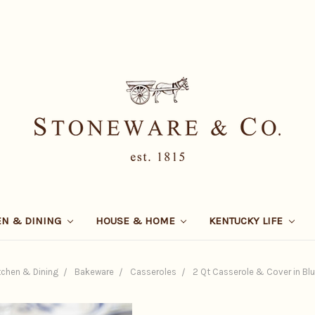
EN & DINING
HOUSE & HOME
KENTUCKY LIFE
tchen & Dining
Bakeware
Casseroles
2 Qt Casserole & Cover in Blue