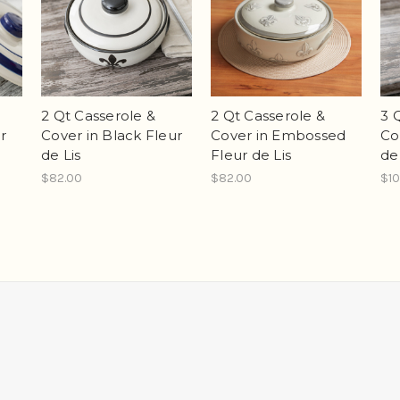
2 Qt Casserole &
2 Qt Casserole &
3 
r
Cover in Black Fleur
Cover in Embossed
Co
de Lis
Fleur de Lis
de
$82.00
$82.00
$10