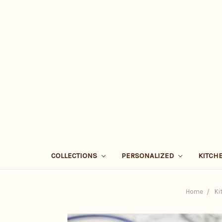
COLLECTIONS
PERSONALIZED
KITCH
Home
Ki