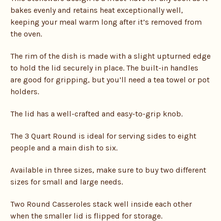
bakes evenly and retains heat exceptionally well,
keeping your meal warm long after it’s removed from
the oven.
The rim of the dish is made with a slight upturned edge
to hold the lid securely in place. The built-in handles
are good for gripping, but you’ll need a tea towel or pot
holders.
The lid has a well-crafted and easy-to-grip knob.
The 3 Quart Round is ideal for serving sides to eight
people and a main dish to six.
Available in three sizes, make sure to buy two different
sizes for small and large needs.
Two Round Casseroles stack well inside each other
when the smaller lid is flipped for storage.