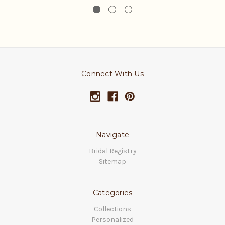
Connect With Us
Navigate
Bridal Registry
Sitemap
Categories
Collections
Personalized