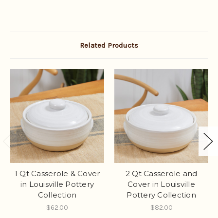
Related Products
1 Qt Casserole & Cover
2 Qt Casserole and
in Louisville Pottery
Cover in Louisville
Collection
Pottery Collection
$62.00
$82.00