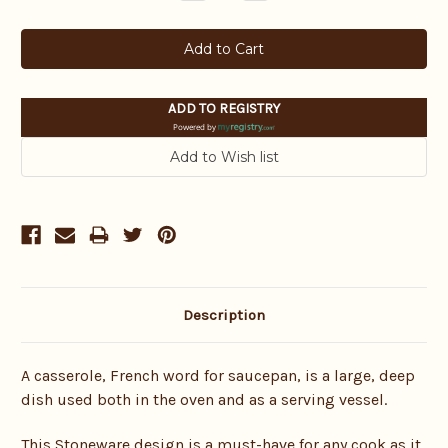
Quantity:
Quantity:
ADD TO REGISTRY
Powered by
Description
A casserole, French word for saucepan, is a large, deep
dish used both in the oven and as a serving vessel.
This Stoneware design is a must-have for any cook as it