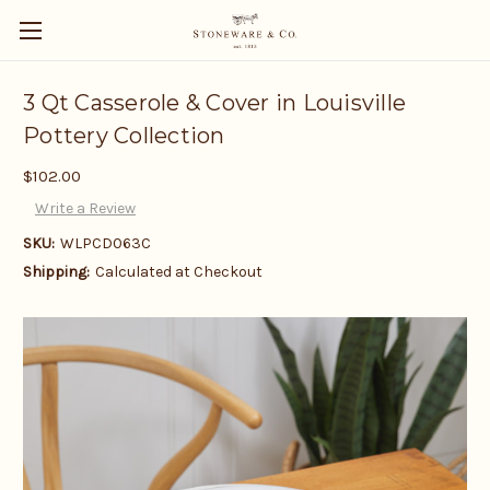
3 Qt Casserole & Cover in Louisville
Pottery Collection
$102.00
Write a Review
SKU:
WLPCD063C
Shipping:
Calculated at Checkout