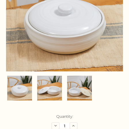
Current
Quantity:
Stock:
Decrease
Increase