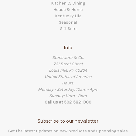
Kitchen & Dining
House & Home
Kentucky Life
Seasonal
Gift Sets
Info
Stoneware & Co.
731 Brent Street
Louisville, KY 40204
United States of America
Hours:
Monday - Saturday: 10am - 4pm
Sunday: 11am - 3pm
Call us at 502-582-1900
Subscribe to our newsletter
Get the latest updates on new products and upcoming sales