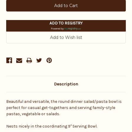
ADD TO REGISTRY
Powered by
Description
Beautiful and versatile, the round dinner salad/pasta bowl is
perfect for casual get-togethers and serving family-style
pastas, vegetable or salads.
Nests nicely in the coordinating 9" Serving Bowl.