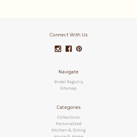
Connect With Us
Navigate
Bridal Registry
Sitemap
Categories
Collections
Personalized
Kitchen & Dining
House & Home