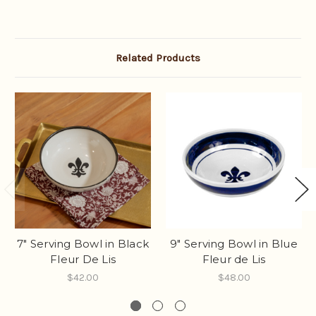
Related Products
7" Serving Bowl in Black
9" Serving Bowl in Blue
Fleur De Lis
Fleur de Lis
$42.00
$48.00