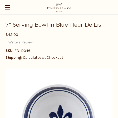
7" Serving Bowl in Blue Fleur De Lis
$42.00
Write a Review
SKU:
FDLD046
Shipping:
Calculated at Checkout