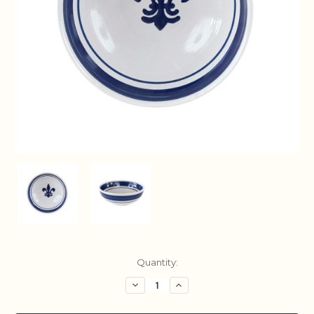
Current
Quantity:
Stock:
Decrease
Increase
Quantity:
Quantity: