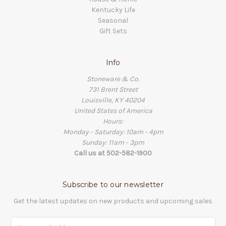
Kentucky Life
Seasonal
Gift Sets
Info
Stoneware & Co.
731 Brent Street
Louisville, KY 40204
United States of America
Hours:
Monday - Saturday: 10am - 4pm
Sunday: 11am - 3pm
Call us at 502-582-1900
Subscribe to our newsletter
Get the latest updates on new products and upcoming sales
Email