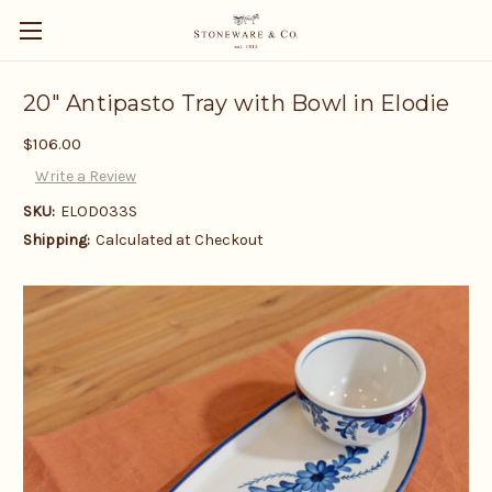
20" Antipasto Tray with Bowl in Elodie
$106.00
Write a Review
SKU:
ELOD033S
Shipping:
Calculated at Checkout