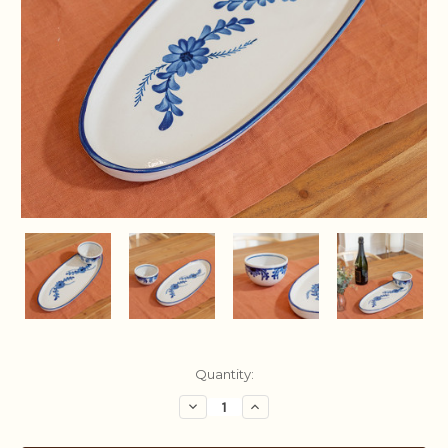
Current
Quantity:
Stock:
Decrease
Increase
Quantity:
Quantity: