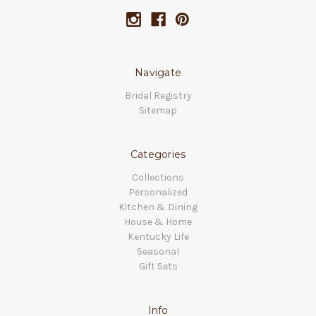
Navigate
Bridal Registry
Sitemap
Categories
Collections
Personalized
Kitchen & Dining
House & Home
Kentucky Life
Seasonal
Gift Sets
Info