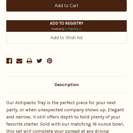
ADD TO REGISTRY
Powered by
Description
Our Antipasto Tray is the perfect piece for your next
party, or when unexpected company shows up. Elegant
and narrow, it still offers depth to hold plenty of your
favorite starter. Sold with our matching 16 ounce bowl,
this set will complete your spread at any dining