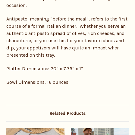
occasion.
Antipasto, meaning “before the meal”, refers to the first
course of a formal Italian dinner. Whether you serve an
authentic antipasto spread of olives, rich cheeses, and
charcuterie, or you use this for your favorite chips and
dip, your appetizers will have quite an impact when
presented on this tray.
Platter Dimensions: 20” x 7.75” x 1”
Bowl Dimensions: 16 ounces
Related Products