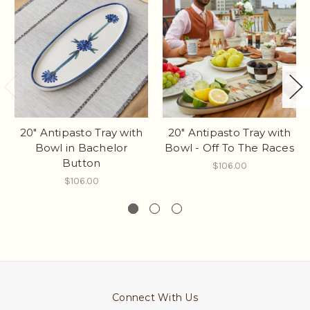
20" Antipasto Tray with
20" Antipasto Tray with
Bowl in Bachelor
Bowl - Off To The Races
Button
$106.00
$106.00
Connect With Us