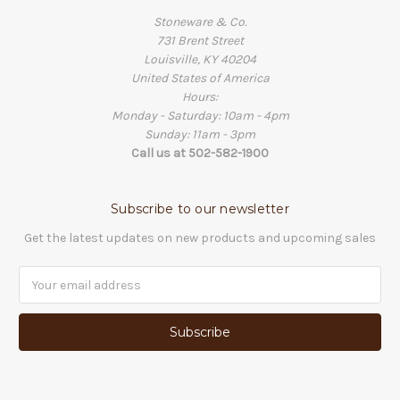
Stoneware & Co.
731 Brent Street
Louisville, KY 40204
United States of America
Hours:
Monday - Saturday: 10am - 4pm
Sunday: 11am - 3pm
Call us at 502-582-1900
Subscribe to our newsletter
Get the latest updates on new products and upcoming sales
Email
Address