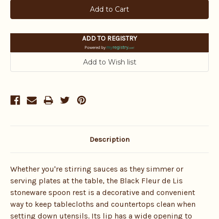
ADD TO REGISTRY
Powered by
Description
Whether you're stirring sauces as they simmer or
serving plates at the table, the Black Fleur de Lis
stoneware spoon rest is a decorative and convenient
way to keep tablecloths and countertops clean when
setting down utensils. Its lip has a wide opening to