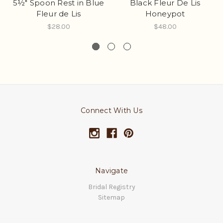
5½" Spoon Rest in Blue
Black Fleur De Lis
Fleur de Lis
Honeypot
$28.00
$48.00
Connect With Us
Navigate
Bridal Registry
Sitemap