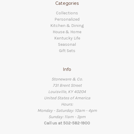
Categories
Collections
Personalized
Kitchen & Dining
House & Home
Kentucky Life
Seasonal
Gift Sets
Info
Stoneware & Co.
731 Brent Street
Louisville, KY 40204
United States of America
Hours:
Monday - Saturday: 10am - 4pm
Sunday: 11am - 3pm
Call us at 502-582-1900