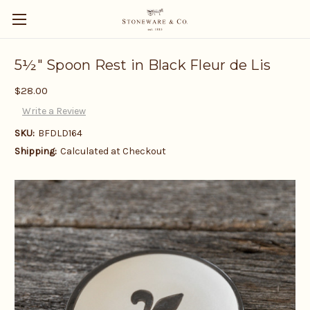
5½" Spoon Rest in Black Fleur de Lis
$28.00
Write a Review
SKU:
BFDLD164
Shipping:
Calculated at Checkout