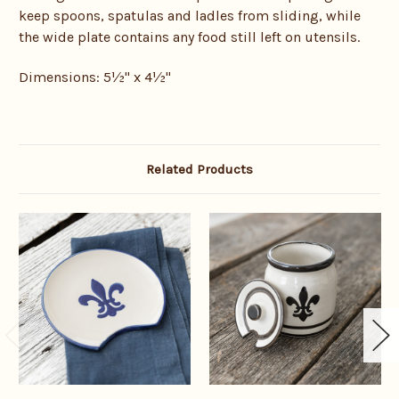
keep spoons, spatulas and ladles from sliding, while
the wide plate contains any food still left on utensils.
Dimensions:
5
½
" x 4½"
Related Products