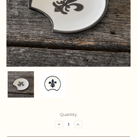
Current
Quantity:
Stock:
Decrease
Increase
Quantity:
Quantity: