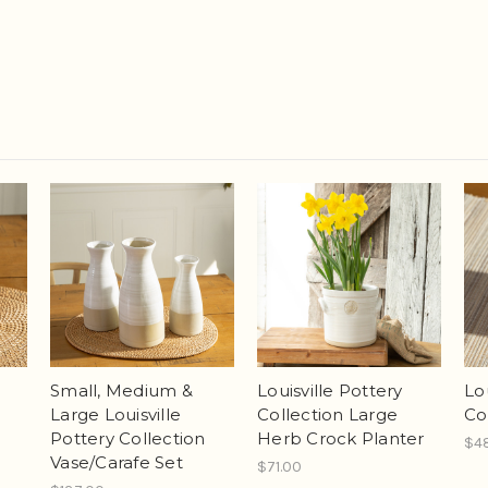
Small, Medium &
Louisville Pottery
Lo
Large Louisville
Collection Large
Co
Pottery Collection
Herb Crock Planter
$4
Vase/Carafe Set
$71.00