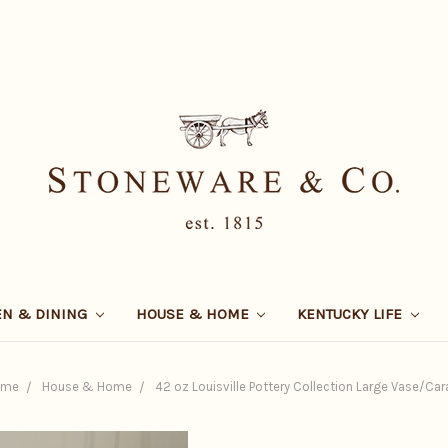
EN & DINING
HOUSE & HOME
KENTUCKY LIFE
ome
House & Home
42 oz Louisville Pottery Collection Large Vase/Car