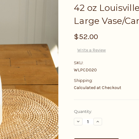
42 oz Louisvill
Large Vase/Ca
$52.00
Write a Review
SKU:
WLPCD020
Shipping:
Calculated at Checkout
Current
Quantity:
Stock:
Decrease
Increase
Quantity:
Quantity: