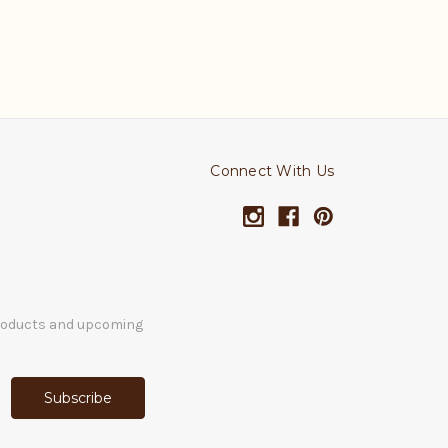
Connect With Us
products and upcoming