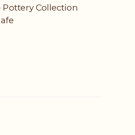
e Pottery Collection
rafe