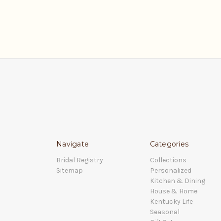
Navigate
Categories
Bridal Registry
Collections
Sitemap
Personalized
Kitchen & Dining
House & Home
Kentucky Life
Seasonal