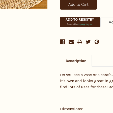
ADD TO REGISTRY
Powered by
Description
Do you see a vase or a carafe
it's own and looks great in 
find lots of uses for these S
Dimensions: