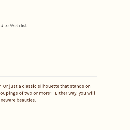
? Or just a classic silhouette that stands on
groupings of two or more? Either way, you will
toneware beauties.