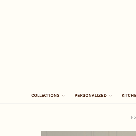
COLLECTIONS
PERSONALIZED
KITCH
H