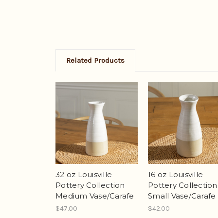
Related Products
32 oz Louisville
16 oz Louisville
Pottery Collection
Pottery Collection
Medium Vase/Carafe
Small Vase/Carafe
$47.00
$42.00