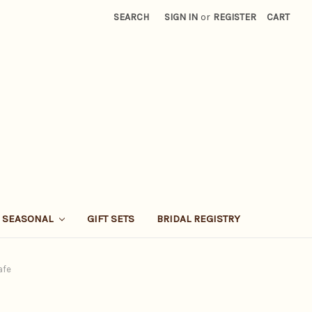
SEARCH
SIGN IN
or
REGISTER
CART
SEASONAL
GIFT SETS
BRIDAL REGISTRY
afe