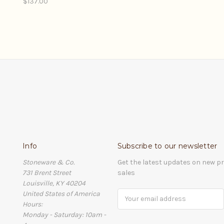
$137.00
Info
Subscribe to our newsletter
Stoneware & Co.
Get the latest updates on new 
731 Brent Street
sales
Louisville, KY 40204
United States of America
Email
Hours:
Address
Monday - Saturday: 10am -