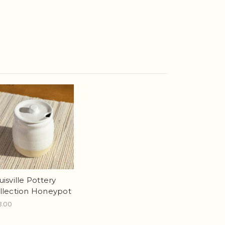
uisville Pottery
llection Honeypot
8.00