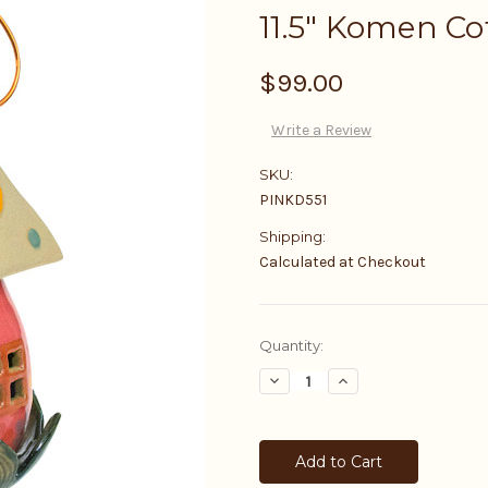
11.5" Komen Co
$99.00
Write a Review
SKU:
PINKD551
Shipping:
Calculated at Checkout
Current
Quantity:
Stock:
Decrease
Increase
Quantity:
Quantity: