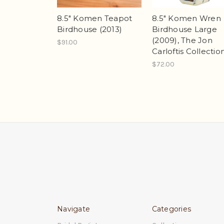
8.5" Komen Teapot
8.5" Komen Wren
Birdhouse (2013)
Birdhouse Large
(2009), The Jon
$91.00
Carloftis Collectio
$72.00
Navigate
Categories