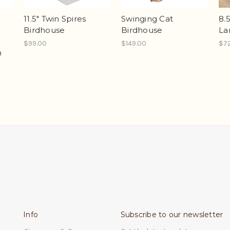
11.5" Twin Spires
Swinging Cat
8.
Birdhouse
Birdhouse
La
$99.00
$149.00
$7
n
Info
Subscribe to our newsletter