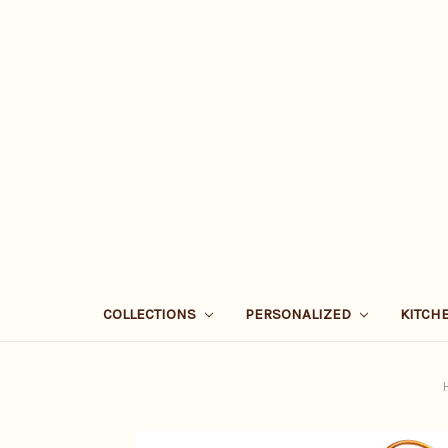
COLLECTIONS
PERSONALIZED
KITCH