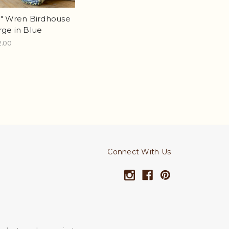
5" Wren Birdhouse
rge in Blue
2.00
Connect With Us