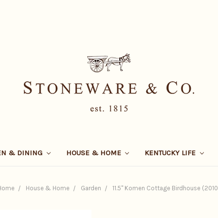
EN & DINING
HOUSE & HOME
KENTUCKY LIFE
Home
House & Home
Garden
11.5" Komen Cottage Birdhouse (2010