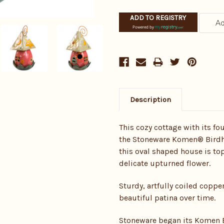
ADD TO REGISTRY
Powered by
Description
This cozy cottage with its f
the Stoneware Komen® Birdho
this oval shaped house is to
delicate upturned flower.
Sturdy, artfully coiled copp
beautiful patina over time.
Stoneware began its Komen B