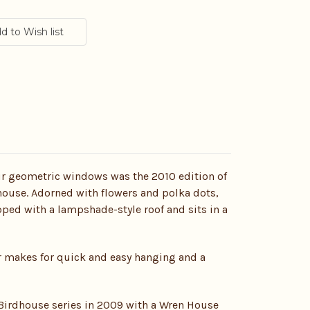
our geometric windows was the 2010 edition of
use. Adorned with flowers and polka dots,
pped with a lampshade-style roof and sits in a
er makes for quick and easy hanging and a
irdhouse series in 2009 with a Wren House