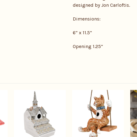
designed by Jon Carloftis.
Dimensions:
6” x 11.5”
Opening 1.25”