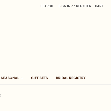
SEARCH
SIGN IN
or
REGISTER
CART
SEASONAL
GIFT SETS
BRIDAL REGISTRY
)