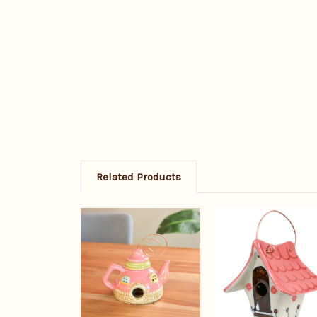
Related Products