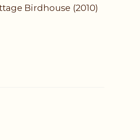
ttage Birdhouse (2010)