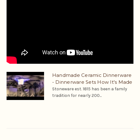
Handmade Ceramic Dinnerware
- Dinnerware Sets How It's Made
Stoneware est. 1815 has been a family
tradition for nearly 200...