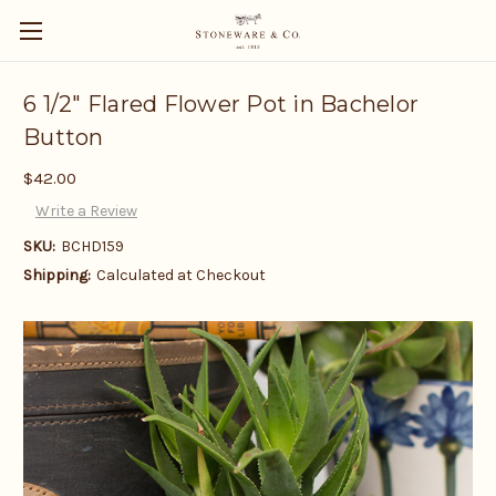
6 1/2" Flared Flower Pot in Bachelor
Button
$42.00
Write a Review
SKU:
BCHD159
Shipping:
Calculated at Checkout