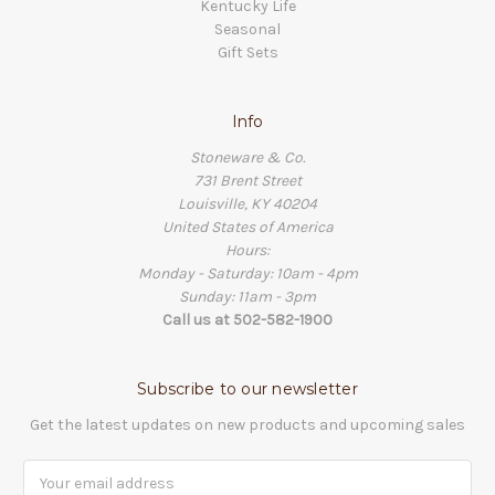
Kentucky Life
Seasonal
Gift Sets
Info
Stoneware & Co.
731 Brent Street
Louisville, KY 40204
United States of America
Hours:
Monday - Saturday: 10am - 4pm
Sunday: 11am - 3pm
Call us at 502-582-1900
Subscribe to our newsletter
Get the latest updates on new products and upcoming sales
Email
Address