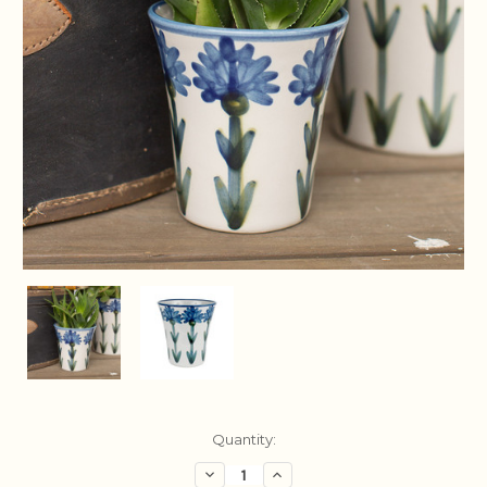
Current
Quantity:
Stock:
Decrease
Increase