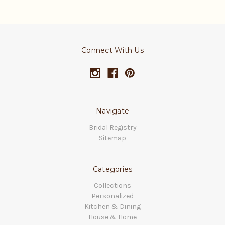
Connect With Us
Navigate
Bridal Registry
Sitemap
Categories
Collections
Personalized
Kitchen & Dining
House & Home