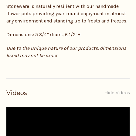
Stoneware is naturally resilient with our handmade
flower pots providing year-round enjoyment in almost
any environment and standing up to frosts and freezes.
Dimensions: 5 3/4” diam., 6 1/2"H
Due to the unique nature of our products, dimensions
listed may not be exact.
Videos
Hide Videos