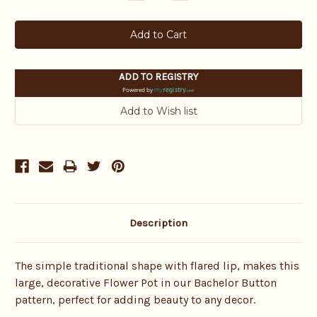
Quantity:
Quantity:
ADD TO REGISTRY
Powered by
Description
The simple traditional shape with flared lip, makes this
large, decorative Flower Pot in our Bachelor Button
pattern, perfect for adding beauty to any decor.