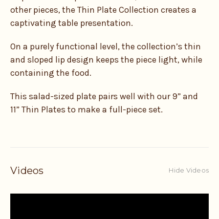
other pieces, the Thin Plate Collection creates a
captivating table presentation.
On a purely functional level, the collection’s thin
and sloped lip design keeps the piece light, while
containing the food.
This salad-sized plate pairs well with our 9” and
11” Thin Plates to make a full-piece set.
Videos
Hide Videos