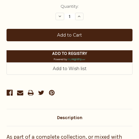
Current
Quantity:
Stock:
Decrease
Increase
Quantity:
Quantity:
ADD TO REGISTRY
Powered by
Description
As part of a complete collection, or mixed with