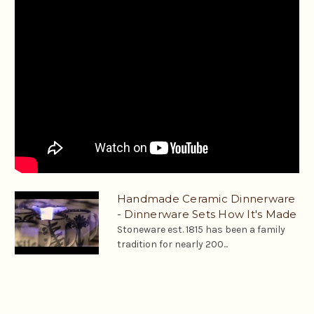
Handmade Ceramic Dinnerware
- Dinnerware Sets How It's Made
Stoneware est. 1815 has been a family
tradition for nearly 200...