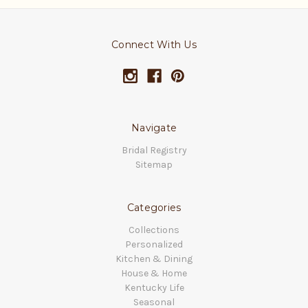
Connect With Us
Navigate
Bridal Registry
Sitemap
Categories
Collections
Personalized
Kitchen & Dining
House & Home
Kentucky Life
Seasonal