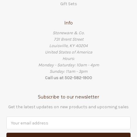
Gift Sets
Info
Stoneware & Co.
731 Brent Street
Louisville, KY 40204
United States of America
Hours:
Monday - Saturday: 10am - 4pm
Sunday: 11am - 3pm
Call us at 502-582-1900
Subscribe to our newsletter
Get the latest updates on new products and upcoming sales
Email
Address