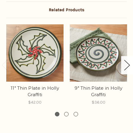
Related Products
11" Thin Plate in Holly
9" Thin Plate in Holly
Graffiti
Graffiti
$42.00
$36.00