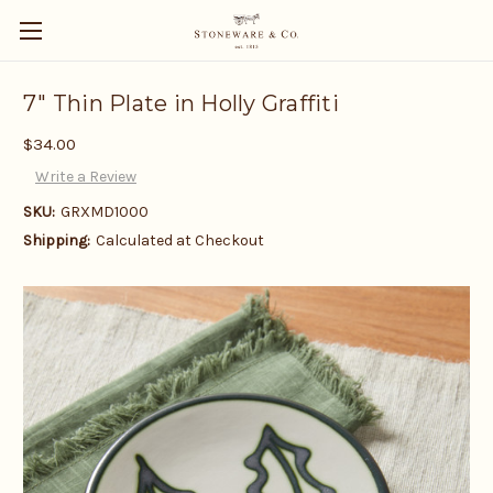
7" Thin Plate in Holly Graffiti
$34.00
Write a Review
SKU:
GRXMD1000
Shipping:
Calculated at Checkout