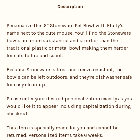
Description
Personalize this 6” Stoneware Pet Bowl with Fluffy’s
name next to the cute mouse. You’ll find the Stoneware
bowls are more substantial and sturdier than the
traditional plastic or metal bowl making them harder
for cats to flip and scoot.
Because Stoneware is frost and freeze resistant, the
bowls can be left outdoors, and they’re dishwasher safe
for easy clean-up.
Please enter your desired personalization exactly as you
would like it to appear including capitalization during
checkout.
This item is specially made for you and cannot be
returned. Personalized items take 6 weeks.