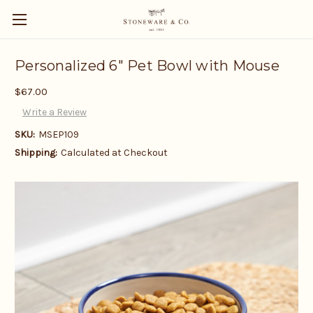
Personalized 6" Pet Bowl with Mouse
$67.00
Write a Review
SKU:
MSEP109
Shipping:
Calculated at Checkout