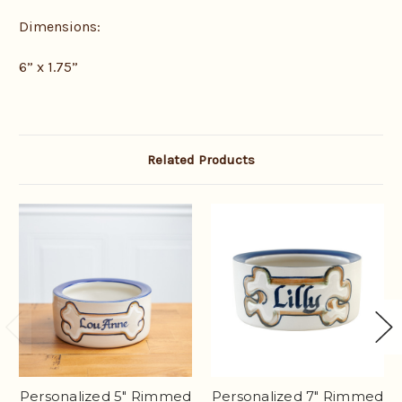
Dimensions:
6” x 1.75”
Related Products
Personalized 5" Rimmed
Personalized 7" Rimmed