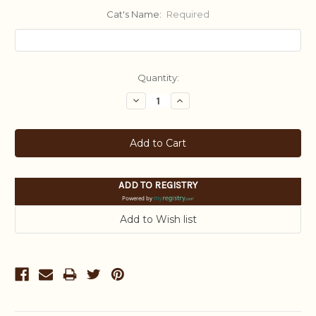
Cat's Name:
Required
Current
Quantity:
Stock:
Decrease
Increase
Quantity:
Quantity:
ADD TO REGISTRY
Powered by