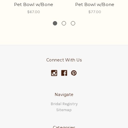
Pet Bowl w/Bone
Pet Bowl w/Bone
$67.00
$77.00
Connect With Us
Navigate
Bridal Registry
Sitemap
Categories