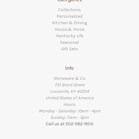
Collections
Personalized
Kitchen & Dining
House & Home
Kentucky Life
Seasonal
Gift Sets
Info
Stoneware & Co.
731 Brent Street
Louisville, KY 40204
United States of America
Hours:
Monday - Saturday: 10am - 4pm
Sunday: 11am - 3pm
Call us at 502-582-1900