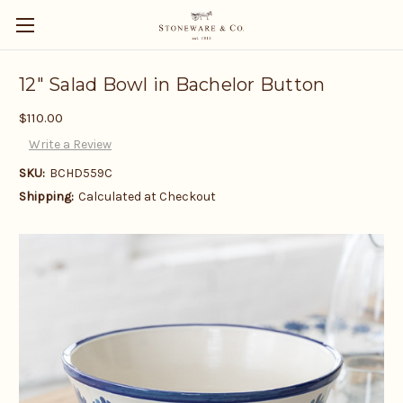
12" Salad Bowl in Bachelor Button
$110.00
Write a Review
SKU:
BCHD559C
Shipping:
Calculated at Checkout