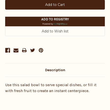
ADD TO REGISTRY
Powered by
Description
Use this salad bowl to serve special dishes, or fill it
with fresh fruit to create an instant centerpiece.