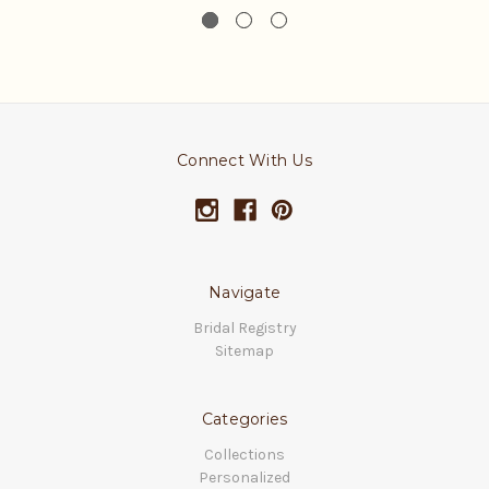
Connect With Us
Navigate
Bridal Registry
Sitemap
Categories
Collections
Personalized