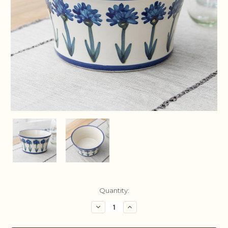
Current
Quantity:
Stock:
Decrease
Increase
Quantity:
Quantity: