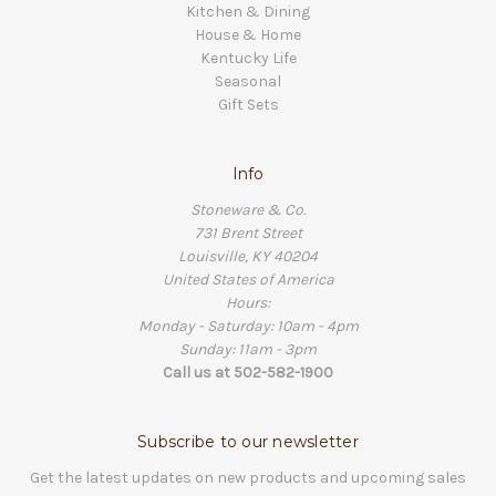
Kitchen & Dining
House & Home
Kentucky Life
Seasonal
Gift Sets
Info
Stoneware & Co.
731 Brent Street
Louisville, KY 40204
United States of America
Hours:
Monday - Saturday: 10am - 4pm
Sunday: 11am - 3pm
Call us at 502-582-1900
Subscribe to our newsletter
Get the latest updates on new products and upcoming sales