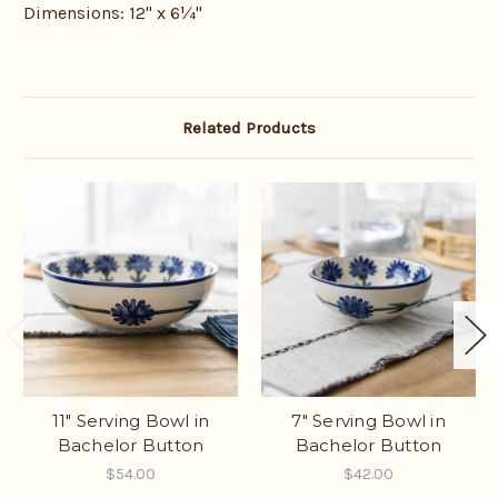
Dimensions: 12" x 6
¼
"
Related Products
11" Serving Bowl in
7" Serving Bowl in
Bachelor Button
Bachelor Button
$54.00
$42.00