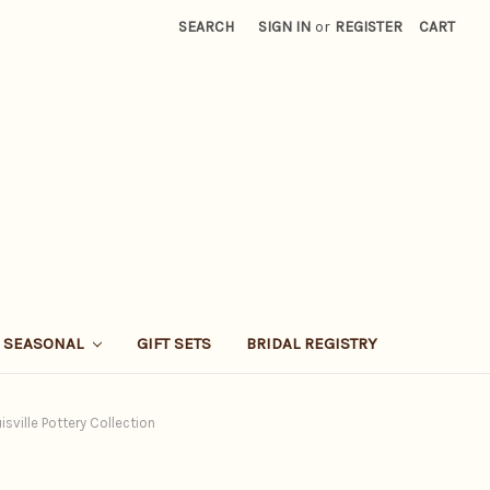
SEARCH
SIGN IN
or
REGISTER
CART
SEASONAL
GIFT SETS
BRIDAL REGISTRY
isville Pottery Collection