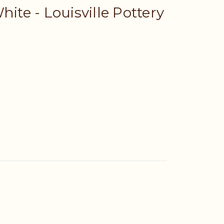
hite - Louisville Pottery