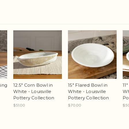
ing
12.5" Corn Bowl in
15" Flared Bowl in
11
White - Louisville
White - Louisville
Wh
Pottery Collection
Pottery Collection
Po
$51.00
$70.00
$5