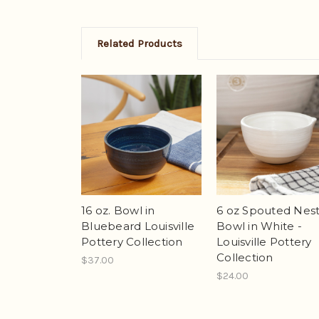
Related Products
16 oz. Bowl in
6 oz Spouted Nest
Bluebeard Louisville
Bowl in White -
Pottery Collection
Louisville Pottery
Collection
$37.00
$24.00