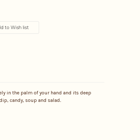
cely in the palm of your hand and its deep
 dip, candy, soup and salad.