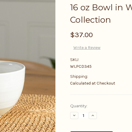
16 oz Bowl in W
Collection
$37.00
Write a Review
SKU:
WLPCD345
Shipping:
Calculated at Checkout
Current
Quantity:
Stock:
Decrease
Increase
Quantity:
Quantity: