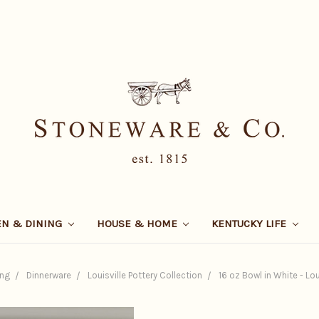
EN & DINING
HOUSE & HOME
KENTUCKY LIFE
ing
Dinnerware
Louisville Pottery Collection
16 oz Bowl in White - Lou