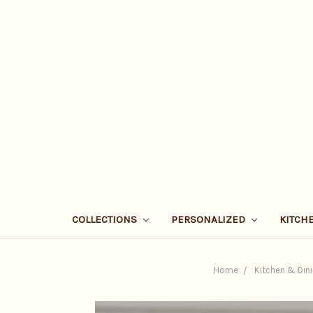
COLLECTIONS
PERSONALIZED
KITCH
Home
Kitchen & Din