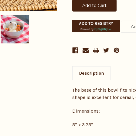
ADD TO REGISTRY
Powered by
Description
The base of this bowl fits ni
shape is excellent for cereal,
Dimensions:
5” x 3.25”