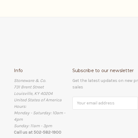
Info
Subscribe to our newsletter
Stoneware & Co.
Get the latest updates on new 
731 Brent Street
sales
Louisville, KY 40204
United States of America
Email
Hours:
Address
Monday - Saturday: 10am -
4pm
Sunday: 11am - 3pm
Call us at 502-582-1900