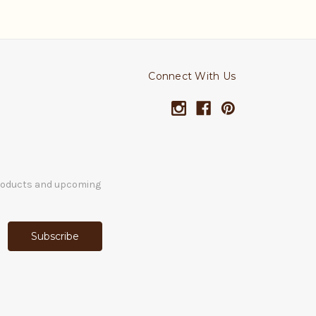
Connect With Us
products and upcoming