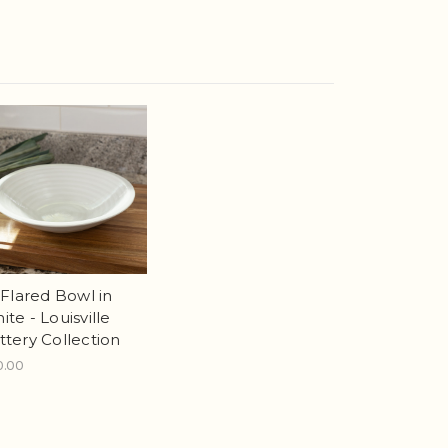
" Flared Bowl in
ite - Louisville
ttery Collection
0.00