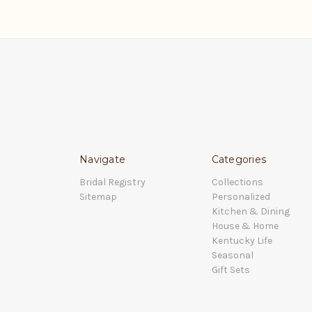
Navigate
Categories
Bridal Registry
Collections
Sitemap
Personalized
Kitchen & Dining
House & Home
Kentucky Life
Seasonal
Gift Sets