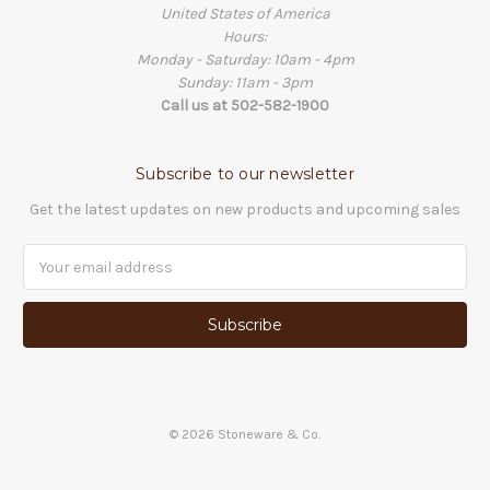
United States of America
Hours:
Monday - Saturday: 10am - 4pm
Sunday: 11am - 3pm
Call us at 502-582-1900
Subscribe to our newsletter
Get the latest updates on new products and upcoming sales
Email
Address
©
2026
Stoneware & Co.