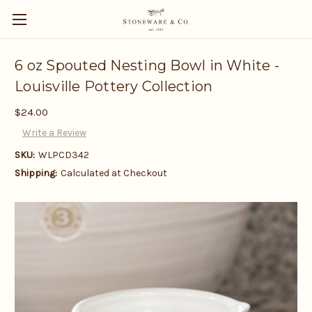
6 oz Spouted Nesting Bowl in White -
Louisville Pottery Collection
$24.00
Write a Review
SKU:
WLPCD342
Shipping:
Calculated at Checkout