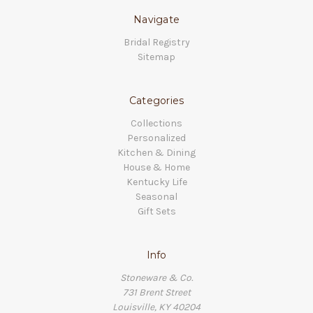
Navigate
Bridal Registry
Sitemap
Categories
Collections
Personalized
Kitchen & Dining
House & Home
Kentucky Life
Seasonal
Gift Sets
Info
Stoneware & Co.
731 Brent Street
Louisville, KY 40204