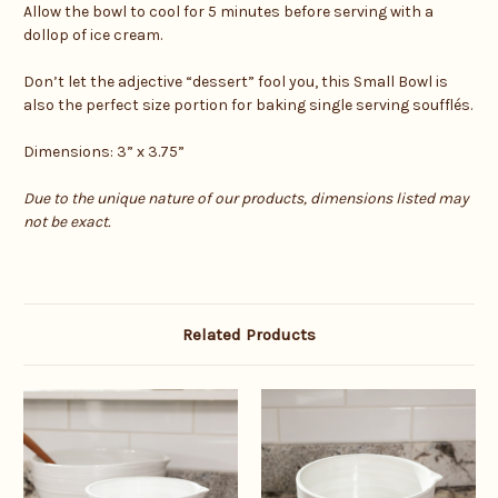
Allow the bowl to cool for 5 minutes before serving with a
dollop of ice cream.
Don’t let the adjective “dessert” fool you, this Small Bowl is
also the perfect size portion for baking single serving soufflés.
Dimensions: 3” x 3.75”
Due to the unique nature of our products, dimensions listed may
not be exact.
Related Products