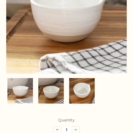
Current
Quantity:
Stock:
Decrease
Increase