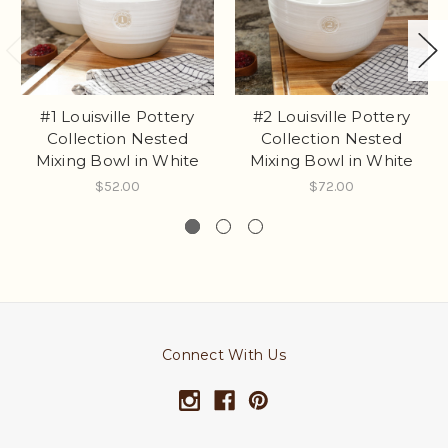
#1 Louisville Pottery
#2 Louisville Pottery
Collection Nested
Collection Nested
Mixing Bowl in White
Mixing Bowl in White
$52.00
$72.00
Connect With Us