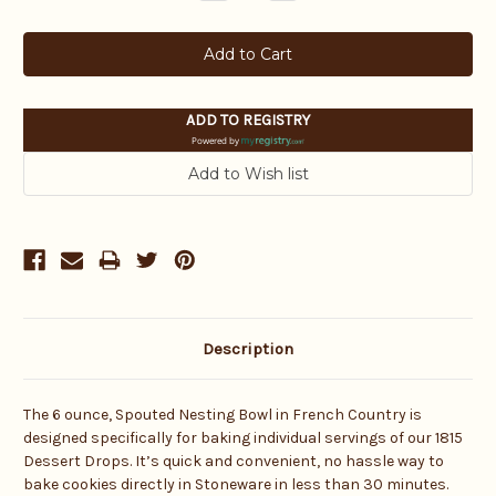
Quantity:
Quantity:
ADD TO REGISTRY
Powered by
Description
The 6 ounce, Spouted Nesting Bowl in French Country is
designed specifically for baking individual servings of our 1815
Dessert Drops. It’s quick and convenient, no hassle way to
bake cookies directly in Stoneware in less than 30 minutes.