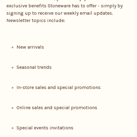
exclusive benefits Stoneware has to offer - simply by
signing up to receive our weekly email updates.
Newsletter topics include:
New arrivals
Seasonal trends
In-store sales and special promotions
Online sales and special promotions
Special events invitations