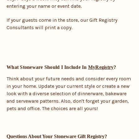
entering your name or event date.
If your guests come in the store, our Gift Registry
Consultants will print a copy.
What Stoneware Should I Include In
MyRegistry
?
Think about your future needs and consider every room
in your home. Update your current style or create a new
look with a diverse selection of dinnerware, bakeware
and serveware patterns. Also, don't forget your garden,
pets and office. The choices are all yours!
Questions About Your Stoneware Gift Registry?