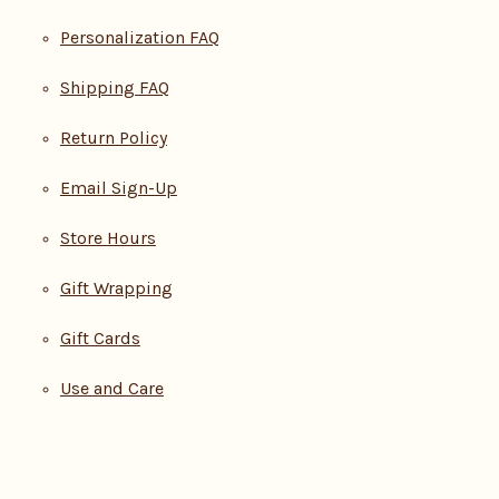
Personalization FAQ
Shipping FAQ
Return Policy
Email Sign-Up
Store Hours
Gift Wrapping
Gift Cards
Use and Care