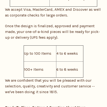
We accept Visa, MasterCard, AMEX and Discover as well
as corporate checks for large orders.
Once the design is finalized, approved and payment
made, your one-of-a-kind pieces will be ready for pick-
up or delivery (UPS fees apply).
Up to 100 Items
4 to 6 weeks
100+ Items
6 to 8 weeks
We are confident that you will be pleased with our
selection, quality, creativity and customer service --
we've been doing it since 1815.