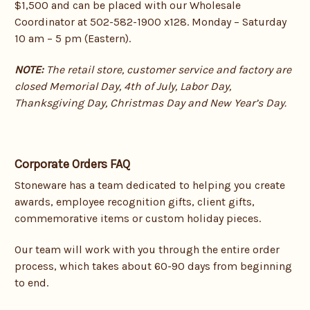
$1,500 and can be placed with our Wholesale
Coordinator at 502-582-1900 x128. Monday – Saturday
10 am – 5 pm (Eastern).
NOTE:
The retail store, customer service and factory are
closed Memorial Day, 4th of July, Labor Day,
Thanksgiving Day, Christmas Day and New Year’s Day.
Corporate Orders FAQ
Stoneware has a team dedicated to helping you create
awards, employee recognition gifts, client gifts,
commemorative items or custom holiday pieces.
Our team will work with you through the entire order
process, which takes about 60-90 days from beginning
to end.