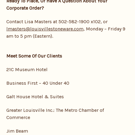
Ready To Place, Or Have A Question About Your
Corporate Order?
Contact Lisa Masters at 502-582-1900 x102, or
lmasters@louisvillestoneware.com
, Monday – Friday 9
am to 5 pm (Eastern).
Meet Some Of Our Clients
21C Museum Hotel
Business First – 40 Under 40
Galt House Hotel & Suites
Greater Louisville Inc.: The Metro Chamber of
Commerce
Jim Beam