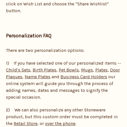
click on Wish List and choose the “Share Wishlist”
button.
Personalization FAQ
There are two personalization options:
1) If you have selected one of our personalized items --
Child’s Sets
,
Birth Plates
,
Pet Bowls
,
Mugs
,
Plates
,
Door
Plaques
,
Name Plates
and
Business Card Holders
our
online system will guide you through the process of
adding names, dates and messages to signify the
special occasion.
2) We can also personalize any other Stoneware
product, but this custom order must be completed in
the
Retail Store
, or
over the phone
.