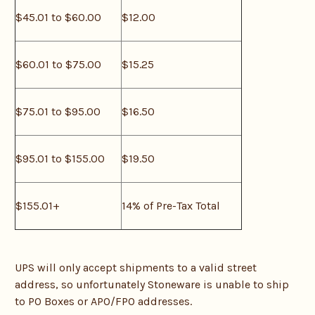
$45.01 to $60.00
$12.00
$60.01 to $75.00
$15.25
$75.01 to $95.00
$16.50
$95.01 to $155.00
$19.50
$155.01+
14% of Pre-Tax Total
UPS will only accept shipments to a valid street
address, so unfortunately Stoneware is unable to ship
to PO Boxes or APO/FPO addresses.