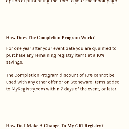
option of publishing the item to your Facebook page.
How Does The Completion Program Work?
For one year after your event date you are qualified to
purchase any remaining registry items at a 10%
savings.
The Completion Program discount of 10% cannot be
used with any other offer or on Stoneware items added
to
MyRegistry.com
within 7 days of the event, or later.
How Do I Make A Change To My Gift Registry?