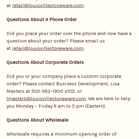
at
retail@louisvillestoneware.com
.
Questions About A Phone Order
Did you place your order over the phone and now have a
question about your order? Please email us
at
retail@louisvillestoneware.com
.
Questions About Corporate Orders
Did you or your company place a custom corporate
order? Please contact Business Development, Lisa
Masters at 502-582-1900 x102, or
lmasters@louisvillestoneware.com
. We are here to help
you Monday – Friday 9 am to 5 pm (Eastern).
Questions About Wholesale
Wholesale requires a minimum opening order of