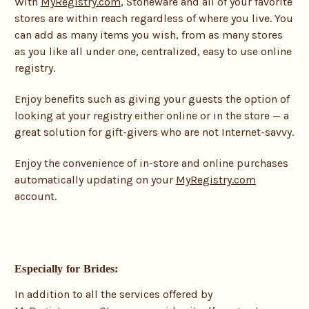
With
MyRegistry.com
, Stoneware and all of your favorite
stores are within reach regardless of where you live. You
can add as many items you wish, from as many stores
as you like all under one, centralized, easy to use online
registry.
Enjoy benefits such as giving your guests the option of
looking at your registry either online or in the store — a
great solution for gift-givers who are not Internet-savvy.
Enjoy the convenience of in-store and online purchases
automatically updating on your
MyRegistry.com
account.
Especially for Brides:
In addition to all the services offered by