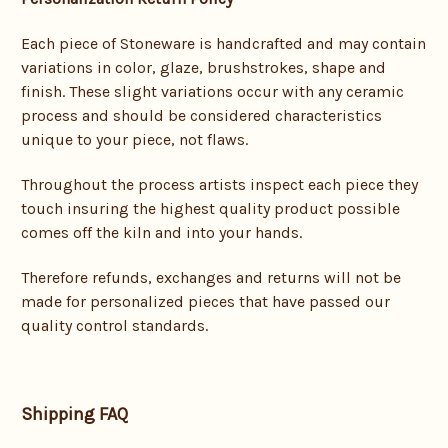
Each piece of Stoneware is handcrafted and may contain
variations in color, glaze, brushstrokes, shape and
finish. These slight variations occur with any ceramic
process and should be considered characteristics
unique to your piece, not flaws.
Throughout the process artists inspect each piece they
touch insuring the highest quality product possible
comes off the kiln and into your hands.
Therefore refunds, exchanges and returns will not be
made for personalized pieces that have passed our
quality control standards.
Shipping FAQ