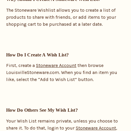
The Stoneware Wishlist allows you to create a list of
products to share with friends, or add items to your
shopping cart to be purchased at a later date.
How Do I Create A Wish List?
First, create a
Stoneware Account
then browse
LouisvilleStoneware.com. When you find an item you
like, select the “Add to Wish List” button.
How Do Others See My Wish List?
Your Wish List remains private, unless you choose to
share it. To do that, login to your
Stoneware Account
,