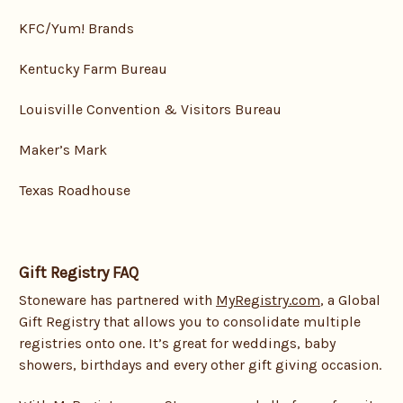
KFC/Yum! Brands
Kentucky Farm Bureau
Louisville Convention & Visitors Bureau
Maker’s Mark
Texas Roadhouse
Gift Registry FAQ
Stoneware has partnered with
MyRegistry.com
, a Global
Gift Registry that allows you to consolidate multiple
registries onto one. It’s great for weddings, baby
showers, birthdays and every other gift giving occasion.