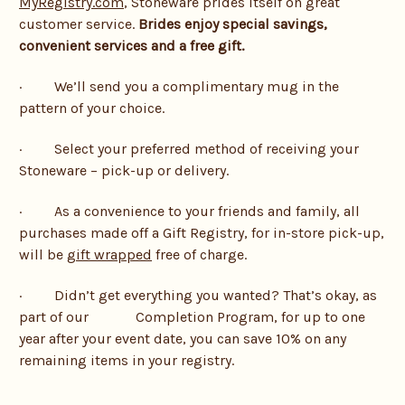
MyRegistry.com
, Stoneware prides itself on great
customer service.
Brides enjoy special savings,
convenient services and a free gift.
· We’ll send you a complimentary mug in the
pattern of your choice.
· Select your preferred method of receiving your
Stoneware – pick-up or delivery.
· As a convenience to your friends and family, all
purchases made off a Gift Registry, for in-store pick-up,
will be
gift wrapped
free of charge.
· Didn’t get everything you wanted? That’s okay, as
part of our Completion Program, for up to one
year after your event date, you can save 10% on any
remaining items in your registry.