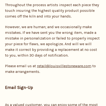
Throughout the process artists inspect each piece they
touch insuring the highest quality product possible
comes off the kiln and into your hands.
However, we are human; and we occasionally make
mistakes. If we have sent you the wrong item, made a
mistake in personalization or failed to properly inspect
your piece for flaws, we apologize. And will we will
make it correct by providing a replacement at no cost
to you, within 30 days of notification.
Please
email us at
retail@louisvillestoneware.com
to
make arrangements.
Email Sign-Up
As a valued customer, you can enjoy some of the most