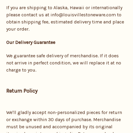
If you are shipping to Alaska, Hawaii or internationally
please contact us at info@louisvillestoneware.com to
obtain shipping fee, estimated delivery time and place
your order.
Our Delivery Guarantee
We guarantee safe delivery of merchandise. If it does
not arrive in perfect condition, we will replace it at no
charge to you.
Return Policy
We'll gladly accept non-personalized pieces for return
or exchange within 30 days of purchase. Merchandise
must be unused and accompanied by its original