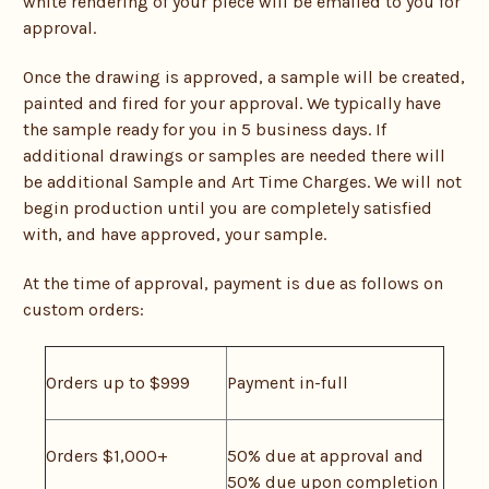
white rendering of your piece will be emailed to you for
approval.
Once the drawing is approved, a sample will be created,
painted and fired for your approval. We typically have
the sample ready for you in 5 business days. If
additional drawings or samples are needed there will
be additional Sample and Art Time Charges. We will not
begin production until you are completely satisfied
with, and have approved, your sample.
At the time of approval, payment is due as follows on
custom orders:
Orders up to $999
Payment in-full
Orders $1,000+
50% due at approval and
50% due upon completion