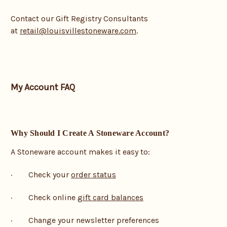
Contact our Gift Registry Consultants
at
retail@louisvillestoneware.com
.
My Account FAQ
Why Should I Create A Stoneware Account?
A Stoneware account makes it easy to:
· Check your
order status
· Check online
gift card balances
· Change your newsletter preferences