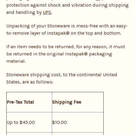
protection against shock and vibration during shipping
and handling by
UPS
.
Unpacking of your Stoneware is mess-free with an easy-
to-remove layer of Instapak® on the top and bottom.
If an item needs to be returned, for any reason, it must
be returned in the original Instapak® packaging
material.
Stoneware shipping cost, to the continental United
States, are as follows:
Pre-Tax Total
Shipping Fee
Up to $45.00
$10.00