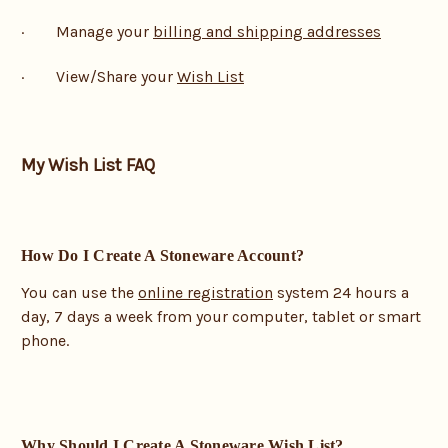
· Manage your
billing and shipping addresses
· View/Share your
Wish List
My Wish List FAQ
How Do I Create A Stoneware Account?
You can use the
online registration
system 24 hours a
day, 7 days a week from your computer, tablet or smart
phone.
Why Should I Create A Stoneware Wish List?