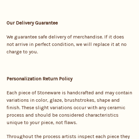
Our Delivery Guarantee
We guarantee safe delivery of merchandise. If it does
not arrive in perfect condition, we will replace it at no
charge to you.
Personalization Return Policy
Each piece of Stoneware is handcrafted and may contain
variations in color, glaze, brushstrokes, shape and
finish. These slight variations occur with any ceramic
process and should be considered characteristics
unique to your piece, not flaws.
Throughout the process artists inspect each piece they