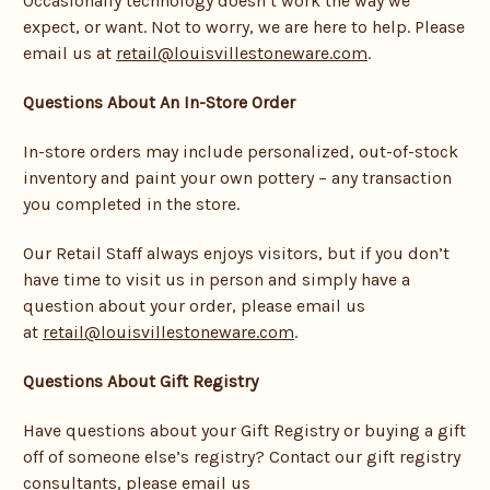
Occasionally technology doesn’t work the way we
expect, or want. Not to worry, we are here to help. Please
email us at
retail@louisvillestoneware.com
.
Questions About An In-Store Order
In-store orders may include personalized, out-of-stock
inventory and paint your own pottery – any transaction
you completed in the store.
Our Retail Staff always enjoys visitors, but if you don’t
have time to visit us in person and simply have a
question about your order, please email us
at
retail@louisvillestoneware.com
.
Questions About Gift Registry
Have questions about your Gift Registry or buying a gift
off of someone else’s registry? Contact our gift registry
consultants, please email us