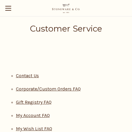
Customer Service
Contact Us
Corporate/Custom Orders FAQ
Gift Registry FAQ
My Account FAQ
My Wish List FAQ