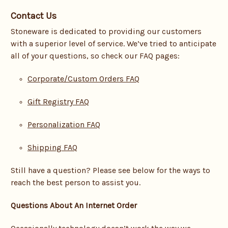
Contact Us
Stoneware is dedicated to providing our customers
with a superior level of service. We’ve tried to anticipate
all of your questions, so check our FAQ pages:
Corporate/Custom Orders FAQ
Gift Registry FAQ
Personalization FAQ
Shipping FAQ
Still have a question? Please see below for the ways to
reach the best person to assist you.
Questions About An Internet Order