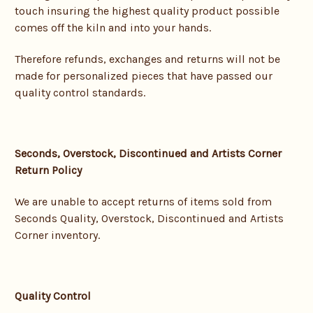
touch insuring the highest quality product possible
comes off the kiln and into your hands.
Therefore refunds, exchanges and returns will not be
made for personalized pieces that have passed our
quality control standards.
Seconds, Overstock, Discontinued and Artists Corner
Return Policy
We are unable to accept returns of items sold from
Seconds Quality, Overstock, Discontinued and Artists
Corner inventory.
Quality Control