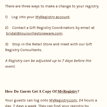
There are three ways to make a change to your registry.
1) Log into your
MyRegistry account
.
2) Contact a Gift Registry Coordinators by email at
bridal@louisvillestoneware.com
.
3) Stop in the Retail Store and meet with our Gift
Registry Consultants.
A Registry can be adjusted up to 7 days before the
event.
How Do Guests Get A Copy Of
MyRegistry
?
Your guests can log onto
MyRegistry.com
, 24 hours a
day, 7 days a week. They can find your registry by