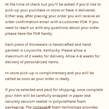
At the time of check out you’ll be asked if you’d like to
pick-up your purchase in-store or have it delivered.
Either way, after placing your order you will receive an
order confirmation email with a customer PO#. If you
need to reach us with any questions about your order
please have the PO# handy.
Each piece of Stoneware is handcrafted and hand
painted in Louisville, Kentucky. Please allow a
maximum of 2 weeks for delivery. Allow 4-6 weeks for
delivery of personalized items.
In-store pick-up is complimentary and you will be
called as soon as your order is ready.
If you’ve selected and paid for shipping, once complete
your item will be carefully wrapped in paper and
securely vacuum sealed in polyurethane foam
packaging. The
Instapak
® foam technology provides