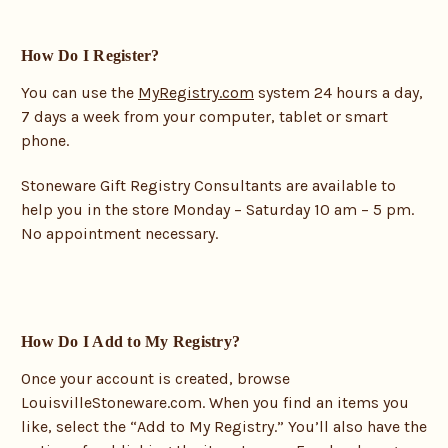
How Do I Register?
You can use the
MyRegistry.com
system 24 hours a day,
7 days a week from your computer, tablet or smart
phone.
Stoneware Gift Registry Consultants are available to
help you in the store Monday – Saturday 10 am – 5 pm.
No appointment necessary.
How Do I Add to My Registry?
Once your account is created, browse
LouisvilleStoneware.com. When you find an items you
like, select the “Add to My Registry.” You’ll also have the