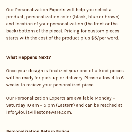
Our Personalization Experts will help you select a
product, personalization color (black, blue or brown)
and location of your personalization (the front or the
back/bottom of the piece). Pricing for custom pieces
starts with the cost of the product plus $5/per word.
What Happens Next?
Once your design is finalized your one-of-a-kind pieces
will be ready for pick-up or delivery. Please allow
4 to 6
weeks to recieve your personalized piece.
Our Personalization Experts are available Monday –
Saturday 10 am – 5 pm (Eastern) and can be reached at
info@louisvillestoneware.com.
Personalization Return Policy