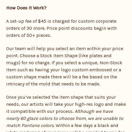
How Does It Work?
A set-up fee of $45 is charged for custom corporate
orders of 30 more. Price point discounts begin with
orders of 50+ pieces.
Our team will help you select an item within your price
point. Choose a Stock Item Shape (like plates and
mugs) for no charge. If you select a unique, Non-Stock
Item such as having your logo custom embossed or a
custom shape made there will be a fee based on the
intricacy of the mold that needs to be made.
Once you’ve selected the item shape that suits your
needs, our artists will take your high-res logo and make
it compatible with our process.
Although we have
nearly 60 glaze colors to choose from, we are unable to
match Pantone colors.
Within a few days a black and