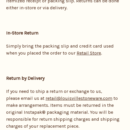
itemized receipt or packing slip. Returns can be done
either in-store or via delivery.
In-Store Return
Simply bring the packing slip and credit card used
when you placed the order to our
Retail Store
.
Return by Delivery
If you need to ship a return or exchange to us,
please email us at
retail@louisvillestoneware.com
to
make arrangements. Items must be returned in the
original Instapak® packaging material. You will be
responsible for return shipping charges and shipping
charges of your replacement piece.