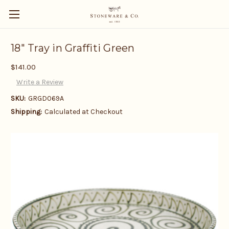
18" Tray in Graffiti Green
$141.00
Write a Review
SKU:
GRGD069A
Shipping:
Calculated at Checkout