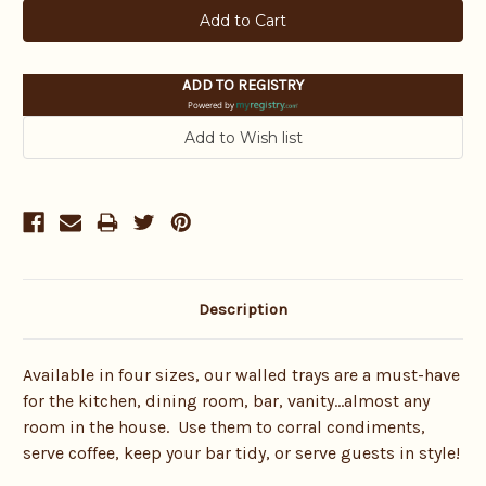
ADD TO REGISTRY
Powered by
Description
Available in four sizes, our walled trays are a must-have
for the kitchen, dining room, bar, vanity…almost any
room in the house. Use them to corral condiments,
serve coffee, keep your bar tidy, or serve guests in style!