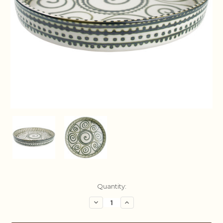
Current
Quantity:
Stock:
Decrease
Increase
Quantity:
Quantity: