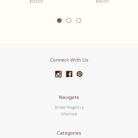
$121.00
$81.00
Connect With Us
Navigate
Bridal Registry
Sitemap
Categories