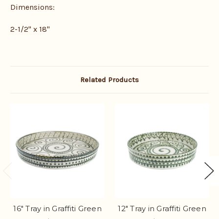
Dimensions:
2-1/2" x 18"
Related Products
16" Tray in Graffiti Green
12" Tray in Graffiti Green