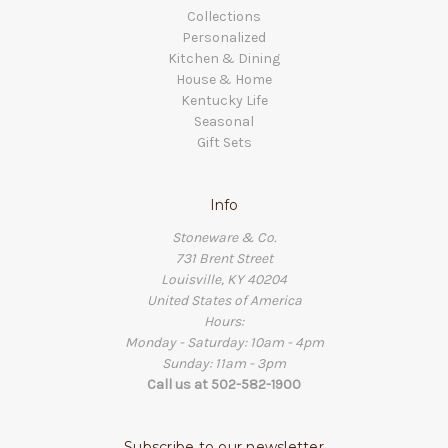
Collections
Personalized
Kitchen & Dining
House & Home
Kentucky Life
Seasonal
Gift Sets
Info
Stoneware & Co.
731 Brent Street
Louisville, KY 40204
United States of America
Hours:
Monday - Saturday: 10am - 4pm
Sunday: 11am - 3pm
Call us at 502-582-1900
Subscribe to our newsletter