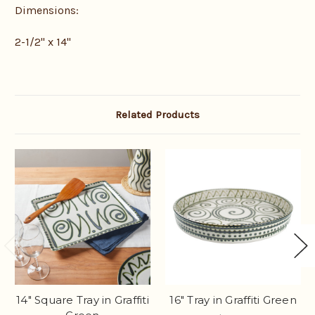
Dimensions:
2-1/2" x 14"
Related Products
14" Square Tray in Graffiti
16" Tray in Graffiti Green