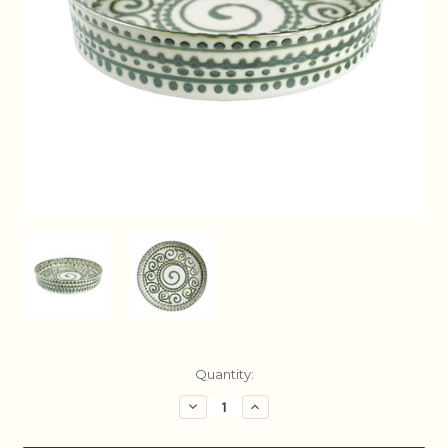
Current
Quantity:
Stock:
Decrease
Increase
Quantity:
Quantity: