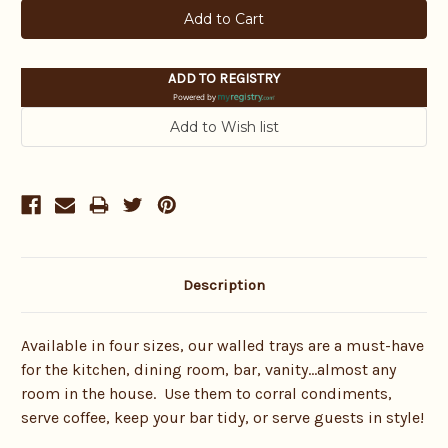
ADD TO REGISTRY
Powered by
Description
Available in four sizes, our walled trays are a must-have
for the kitchen, dining room, bar, vanity…almost any
room in the house. Use them to corral condiments,
serve coffee, keep your bar tidy, or serve guests in style!