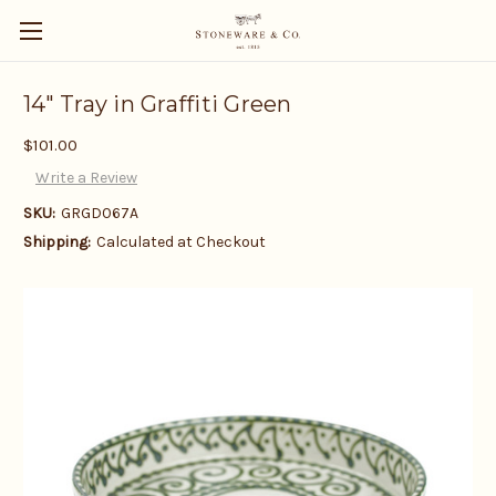
14" Tray in Graffiti Green
$101.00
Write a Review
SKU:
GRGD067A
Shipping:
Calculated at Checkout