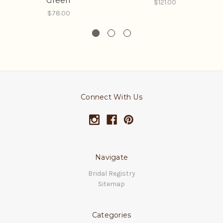
Green
$121.00
$78.00
Connect With Us
Navigate
Bridal Registry
Sitemap
Categories