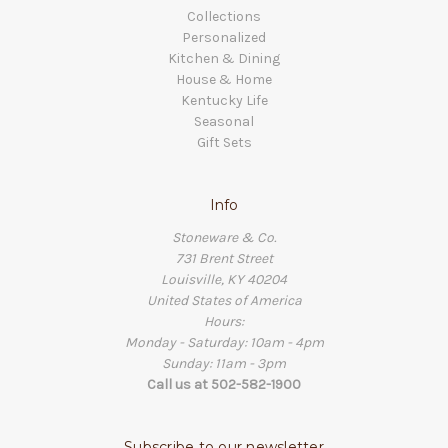
Collections
Personalized
Kitchen & Dining
House & Home
Kentucky Life
Seasonal
Gift Sets
Info
Stoneware & Co.
731 Brent Street
Louisville, KY 40204
United States of America
Hours:
Monday - Saturday: 10am - 4pm
Sunday: 11am - 3pm
Call us at 502-582-1900
Subscribe to our newsletter