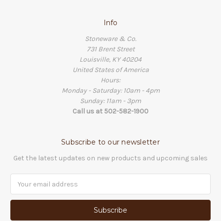
Info
Stoneware & Co.
731 Brent Street
Louisville, KY 40204
United States of America
Hours:
Monday - Saturday: 10am - 4pm
Sunday: 11am - 3pm
Call us at 502-582-1900
Subscribe to our newsletter
Get the latest updates on new products and upcoming sales
Email
Address