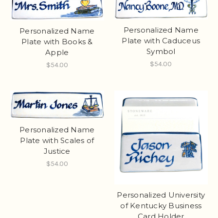
Personalized Name
Personalized Name
Plate with Caduceus
Plate with Books &
Symbol
Apple
$54.00
$54.00
Personalized Name
Plate with Scales of
Justice
$54.00
Personalized University
of Kentucky Business
Card Holder