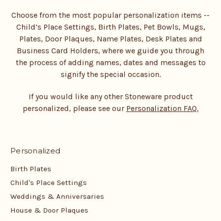
Choose from the most popular personalization items --
Child’s Place Settings, Birth Plates, Pet Bowls, Mugs,
Plates, Door Plaques, Name Plates, Desk Plates and
Business Card Holders, where we guide you through
the process of adding names, dates and messages to
signify the special occasion.
If you would like any other Stoneware product
personalized, please see our
Personalization FAQ.
Personalized
Birth Plates
Child's Place Settings
Weddings & Anniversaries
House & Door Plaques