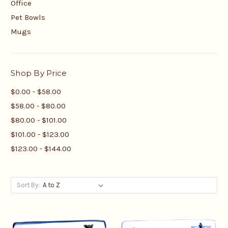
Office
Pet Bowls
Mugs
Shop By Price
$0.00 - $58.00
$58.00 - $80.00
$80.00 - $101.00
$101.00 - $123.00
$123.00 - $144.00
Sort By: