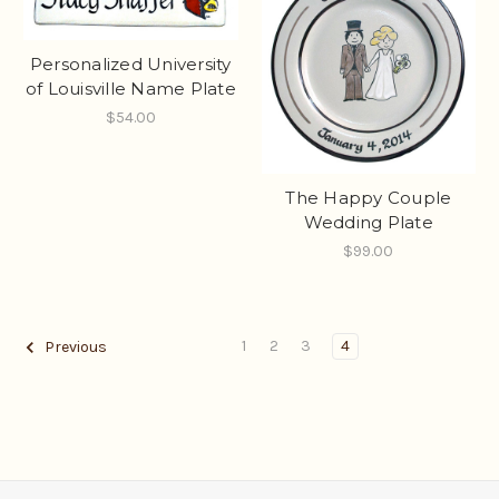
Personalized University
of Louisville Name Plate
$54.00
The Happy Couple
Wedding Plate
$99.00
1
2
3
4
Previous