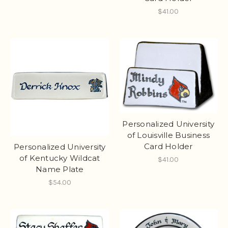
$41.00
Personalized University
of Louisville Business
Card Holder
Personalized University
of Kentucky Wildcat
$41.00
Name Plate
$54.00