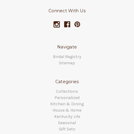
Connect With Us
Navigate
Bridal Registry
Sitemap
Categories
Collections
Personalized
Kitchen & Dining
House & Home
Kentucky Life
Seasonal
Gift Sets