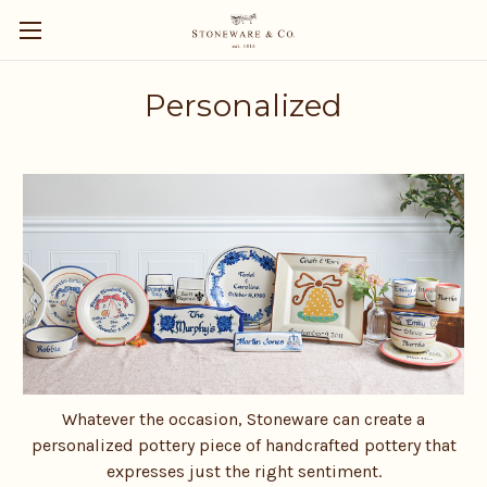
Personalized
Whatever the occasion, Stoneware can create a
personalized pottery piece of handcrafted pottery that
expresses just the right sentiment.