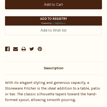
ADD TO REGISTRY
Powered by
Description
With its elegant styling and generous capacity, a
Stoneware Pitcher is the ideal addition to a table, patio
or bar. The classic silhouette tapers toward the hand-
formed spout, allowing smooth pouring.