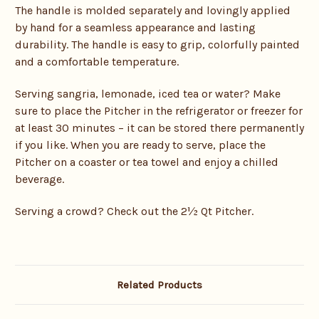
The handle is molded separately and lovingly applied
by hand for a seamless appearance and lasting
durability. The handle is easy to grip, colorfully painted
and a comfortable temperature.
Serving sangria, lemonade, iced tea or water? Make
sure to place the Pitcher in the refrigerator or freezer for
at least 30 minutes – it can be stored there permanently
if you like. When you are ready to serve, place the
Pitcher on a coaster or tea towel and enjoy a chilled
beverage.
Serving a crowd? Check out the 2½ Qt Pitcher.
Related Products