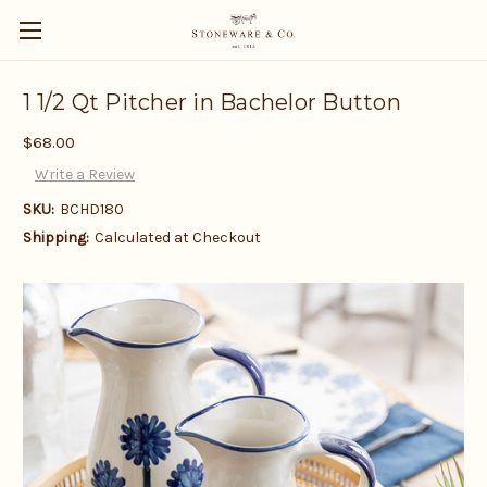
1 1/2 Qt Pitcher in Bachelor Button
$68.00
Write a Review
SKU:
BCHD180
Shipping:
Calculated at Checkout