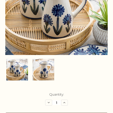
Current
Quantity:
Stock:
Decrease
Increase
Quantity:
Quantity: