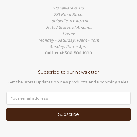
Stoneware & Co.
731 Brent Street
Louisville, KY 40204
United States of America
Hours:
Monday - Saturday: 10am - 4pm
Sunday: 11am - 3pm
Call us at 502-582-1900
Subscribe to our newsletter
Get the latest updates on new products and upcoming sales
Email
Address