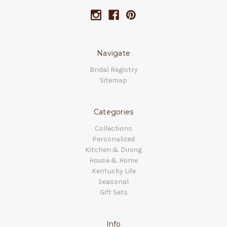
Navigate
Bridal Registry
Sitemap
Categories
Collections
Personalized
Kitchen & Dining
House & Home
Kentucky Life
Seasonal
Gift Sets
Info