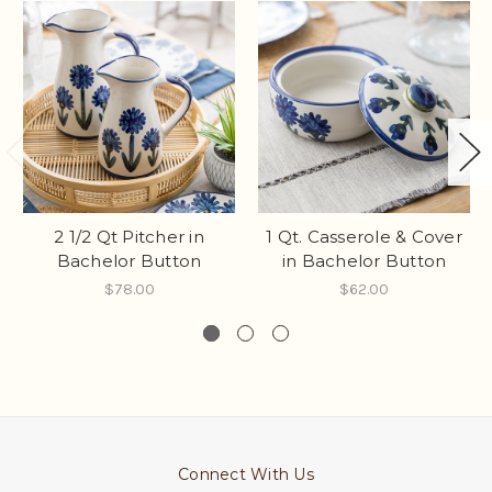
2 1/2 Qt Pitcher in
1 Qt. Casserole & Cover
Bachelor Button
in Bachelor Button
$78.00
$62.00
Connect With Us