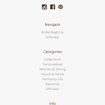
Navigate
Bridal Registry
Sitemap
Categories
Collections
Personalized
Kitchen & Dining
House & Home
Kentucky Life
Seasonal
Gift Sets
Info