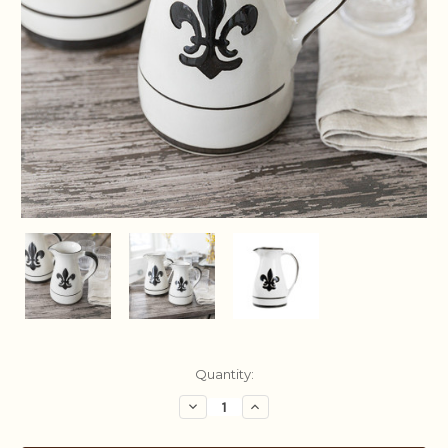
Current
Quantity:
Stock:
Decrease
Increase
Quantity:
Quantity: