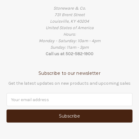
Stoneware & Co.
731 Brent Street
Louisville, KY 40204
United States of America
Hours:
Monday - Saturday: 10am - 4pm
Sunday: 11am - 3pm
Call us at 502-582-1900
Subscribe to our newsletter
Get the latest updates on new products and upcoming sales
Email
Address