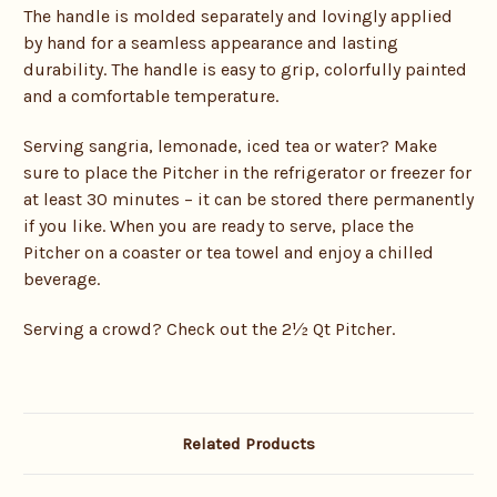
The handle is molded separately and lovingly applied
by hand for a seamless appearance and lasting
durability. The handle is easy to grip, colorfully painted
and a comfortable temperature.
Serving sangria, lemonade, iced tea or water? Make
sure to place the Pitcher in the refrigerator or freezer for
at least 30 minutes – it can be stored there permanently
if you like. When you are ready to serve, place the
Pitcher on a coaster or tea towel and enjoy a chilled
beverage.
Serving a crowd? Check out the 2½ Qt Pitcher.
Related Products