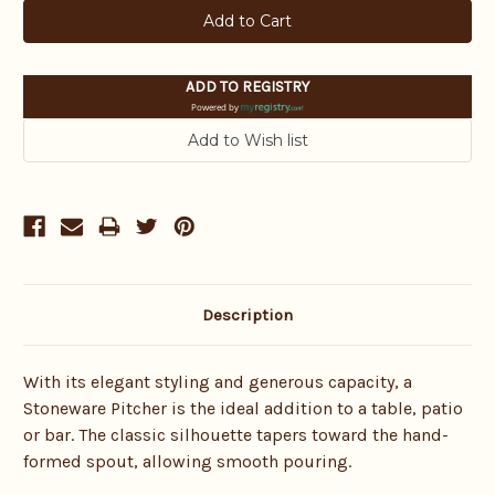
ADD TO REGISTRY
Powered by
Description
With its elegant styling and generous capacity, a
Stoneware Pitcher is the ideal addition to a table, patio
or bar. The classic silhouette tapers toward the hand-
formed spout, allowing smooth pouring.