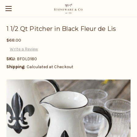
1 1/2 Qt Pitcher in Black Fleur de Lis
$68.00
Write a Review
SKU:
BFDLD180
Shipping:
Calculated at Checkout