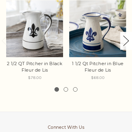
2 1/2 QT Pitcher in Black
1 1/2 Qt Pitcher in Blue
Fleur de Lis
Fleur de Lis
$78.00
$68.00
Connect With Us