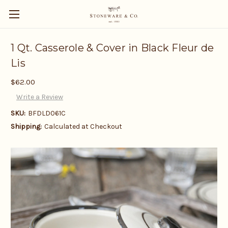
1 Qt. Casserole & Cover in Black Fleur de
Lis
$62.00
Write a Review
SKU:
BFDLD061C
Shipping:
Calculated at Checkout