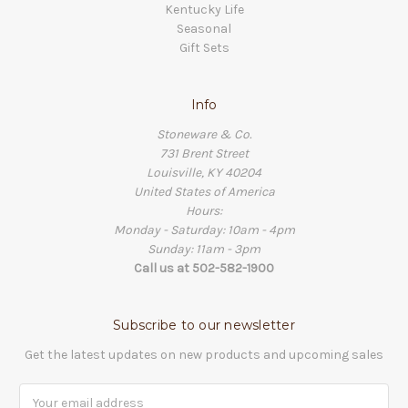
Kentucky Life
Seasonal
Gift Sets
Info
Stoneware & Co.
731 Brent Street
Louisville, KY 40204
United States of America
Hours:
Monday - Saturday: 10am - 4pm
Sunday: 11am - 3pm
Call us at 502-582-1900
Subscribe to our newsletter
Get the latest updates on new products and upcoming sales
Email