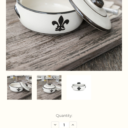
Current
Quantity:
Stock:
Decrease
Increase