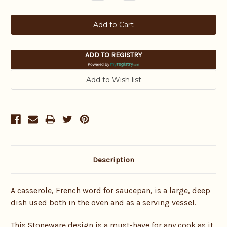
Quantity:
Quantity:
ADD TO REGISTRY
Powered by
Description
A casserole, French word for saucepan, is a large, deep
dish used both in the oven and as a serving vessel.
This Stoneware design is a must-have for any cook as it