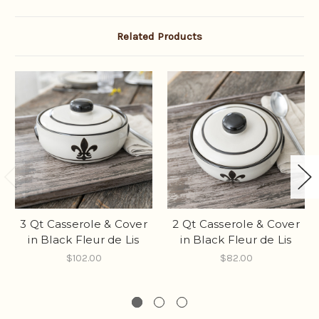
Related Products
3 Qt Casserole & Cover
2 Qt Casserole & Cover
in Black Fleur de Lis
in Black Fleur de Lis
$102.00
$82.00