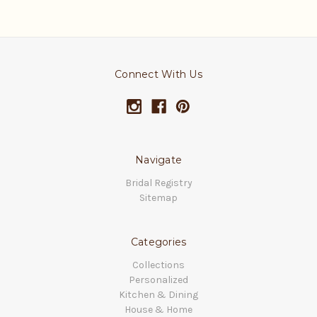
Connect With Us
Navigate
Bridal Registry
Sitemap
Categories
Collections
Personalized
Kitchen & Dining
House & Home