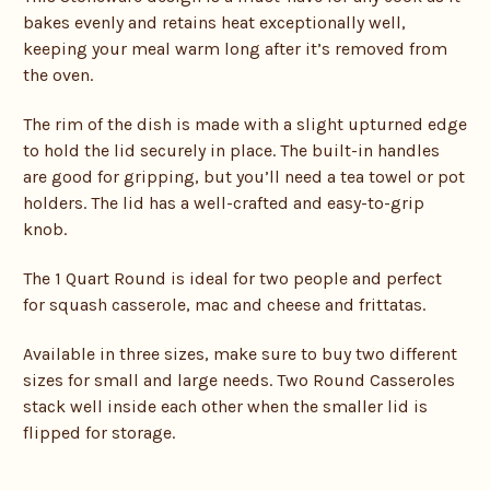
bakes evenly and retains heat exceptionally well,
keeping your meal warm long after it’s removed from
the oven.
The rim of the dish is made with a slight upturned edge
to hold the lid securely in place. The built-in handles
are good for gripping, but you’ll need a tea towel or pot
holders. The lid has a well-crafted and easy-to-grip
knob.
The 1 Quart Round is ideal for two people and perfect
for squash casserole, mac and cheese and frittatas.
Available in three sizes, make sure to buy two different
sizes for small and large needs. Two Round Casseroles
stack well inside each other when the smaller lid is
flipped for storage.