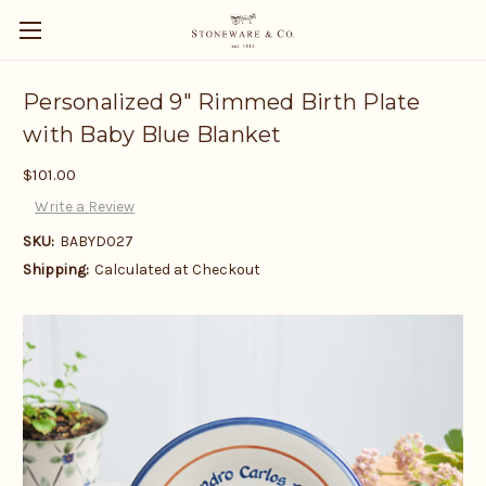
Personalized 9" Rimmed Birth Plate
with Baby Blue Blanket
$101.00
Write a Review
SKU:
BABYD027
Shipping:
Calculated at Checkout