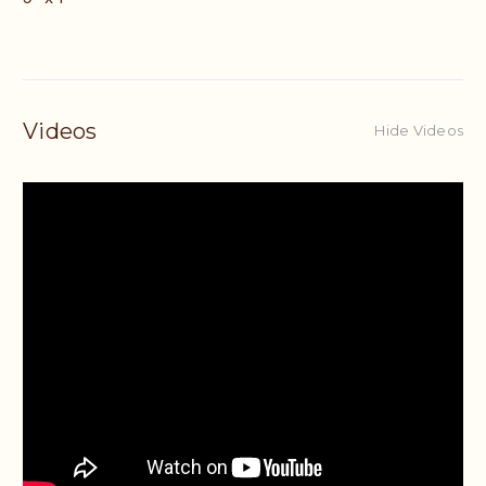
Videos
Hide Videos