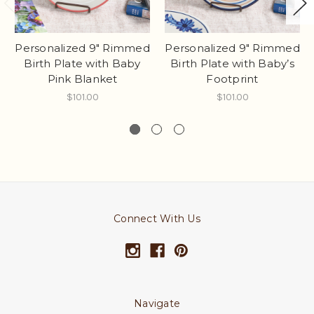
Personalized 9" Rimmed
Personalized 9" Rimmed
Birth Plate with Baby
Birth Plate with Baby’s
Pink Blanket
Footprint
$101.00
$101.00
Connect With Us
Navigate