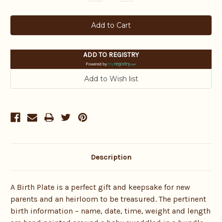
Quantity:
Quantity:
ADD TO REGISTRY
Powered by
Description
A Birth Plate is a perfect gift and keepsake for new
parents and an heirloom to be treasured. The pertinent
birth information – name, date, time, weight and length