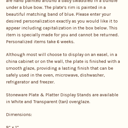
are hand painted around a baby swaddled in a bundle
under a blue bow. The plate’s rim is painted in a
beautiful matching band of blue. Please enter your
desired personalization exactly as you would like it to
appear including capitalization in the box below. This
item is specially made for you and cannot be returned.
Personalized items take 6 weeks.
Although most will choose to display on an easel, in a
china cabinet or on the wall, the plate is finished with a
smooth glaze, providing a lasting finish that can be
safely used in the oven, microwave, dishwasher,
refrigerator and freezer.
Stoneware Plate & Platter Display Stands are available
in White and Transparent (tan) overglaze.
Dimensions:
9” x 1”