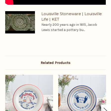
Louisville Stoneware | Louisville
Life | KET
Nearly 200 years ago in 1815, Jacob
Lewis started a pottery bu...
Related Products