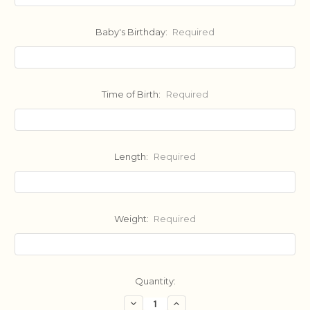
Baby's Birthday:
Required
Time of Birth:
Required
Length:
Required
Weight:
Required
Current
Quantity:
Stock:
Decrease
Increase