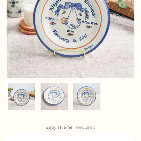
Baby's Name:
Required