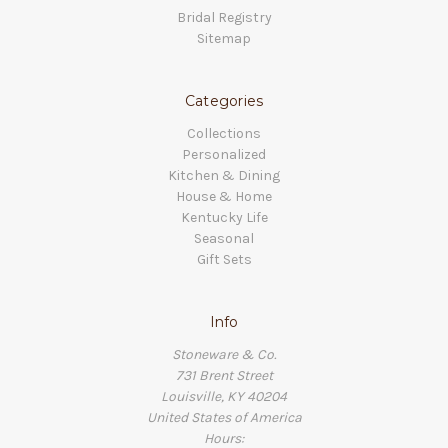
Bridal Registry
Sitemap
Categories
Collections
Personalized
Kitchen & Dining
House & Home
Kentucky Life
Seasonal
Gift Sets
Info
Stoneware & Co.
731 Brent Street
Louisville, KY 40204
United States of America
Hours: