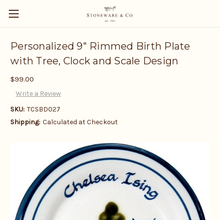
Personalized 9" Rimmed Birth Plate
with Tree, Clock and Scale Design
$99.00
Write a Review
SKU:
TCSBD027
Shipping:
Calculated at Checkout