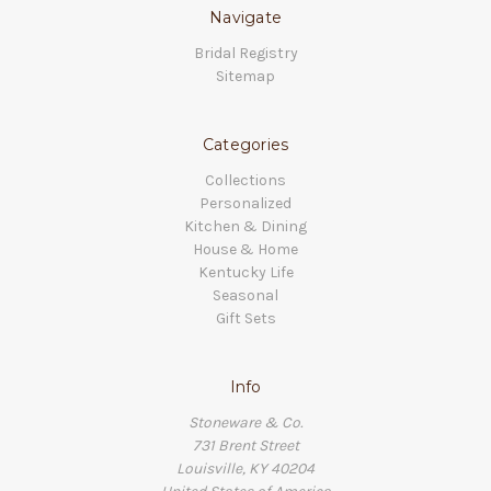
Navigate
Bridal Registry
Sitemap
Categories
Collections
Personalized
Kitchen & Dining
House & Home
Kentucky Life
Seasonal
Gift Sets
Info
Stoneware & Co.
731 Brent Street
Louisville, KY 40204