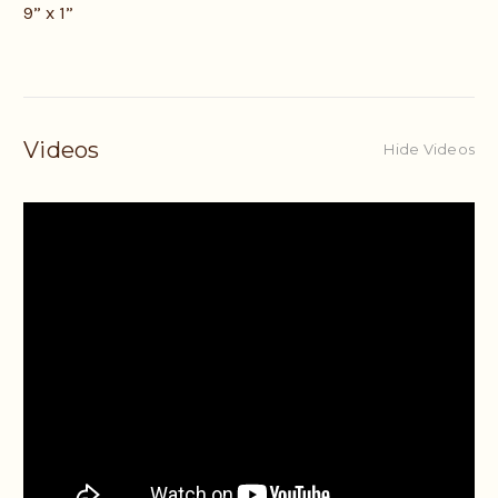
9” x 1”
Videos
Hide Videos