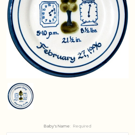
Baby's Name:
Required