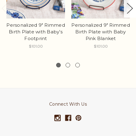
Personalized 9" Rimmed
Personalized 9" Rimmed
Birth Plate with Baby’s
Birth Plate with Baby
Footprint
Pink Blanket
$101.00
$101.00
Connect With Us