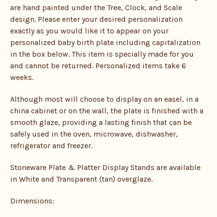
are hand painted under the Tree, Clock, and Scale
design. Please enter your desired personalization
exactly as you would like it to appear on your
personalized baby birth plate including capitalization
in the box below. This item is specially made for you
and cannot be returned. Personalized items take 6
weeks.
Although most will choose to display on an easel, in a
china cabinet or on the wall, the plate is finished with a
smooth glaze, providing a lasting finish that can be
safely used in the oven, microwave, dishwasher,
refrigerator and freezer.
Stoneware Plate & Platter Display Stands are available
in White and Transparent (tan) overglaze.
Dimensions: