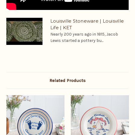
Louisville Stoneware | Louisville
Life | KET
Nearly 200 years ago in 1815, Jacob
Lewis started a pottery bu...
Related Products