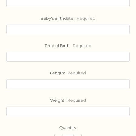
Baby's Birthdate:
Required
Time of Birth:
Required
Length:
Required
Weight:
Required
Current
Quantity:
Stock: