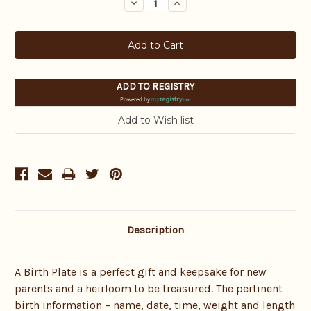
Decrease
Increase
Quantity:
Quantity:
ADD TO REGISTRY
Powered by
Description
A Birth Plate is a perfect gift and keepsake for new
parents and a heirloom to be treasured. The pertinent
birth information – name, date, time, weight and length