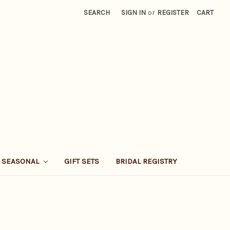
SEARCH
SIGN IN
or
REGISTER
CART
SEASONAL
GIFT SETS
BRIDAL REGISTRY