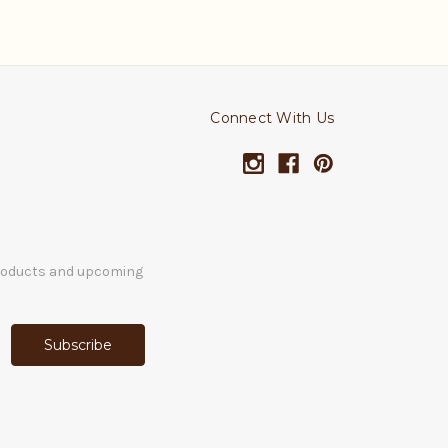
Connect With Us
products and upcoming