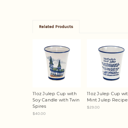
Related Products
11oz Julep Cup wi
11oz Julep Cup with
Mint Julep Recipe
Soy Candle with Twin
Spires
$29.00
$40.00