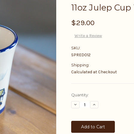
11oz Julep Cup
$29.00
Write a Review
SKU:
SPRED012
Shipping:
Calculated at Checkout
Current
Quantity:
Stock:
Decrease
Increase
Quantity:
Quantity: