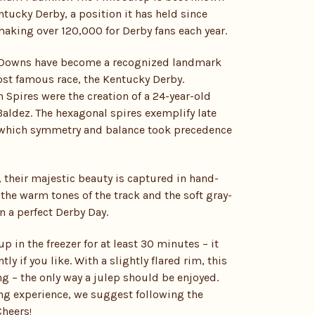
entucky Derby, a position it has held since
aking over 120,000 for Derby fans each year.
l Downs have become a recognized landmark
ost famous race, the Kentucky Derby.
 Spires were the creation of a 24-year-old
aldez. The hexagonal spires exemplify late
n which symmetry and balance took precedence
 their majestic beauty is captured in hand-
the warm tones of the track and the soft gray-
n a perfect Derby Day.
p in the freezer for at least 30 minutes – it
y if you like. With a slightly flared rim, this
ng – the only way a julep should be enjoyed.
ng experience, we suggest following the
Cheers
!