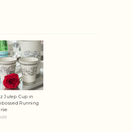
oz Julep Cup in
bossed Running
rse
9.00