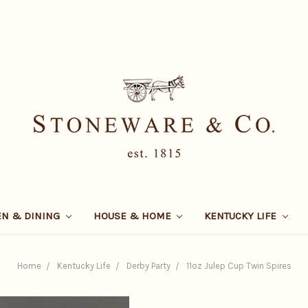
EN & DINING
HOUSE & HOME
KENTUCKY LIFE
Home
Kentucky Life
Derby Party
11oz Julep Cup Twin Spires