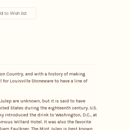
bon Country, and with a history of making
l for Louisville Stoneware to have a line of
 Julep are unknown, but it is said to have
ited States during the eighteenth century. U.S.
ky introduced the drink to Washington, D.C., at
mous Willard Hotel. It was also the favorite
liam Faulkner. The Mint Julep is best known