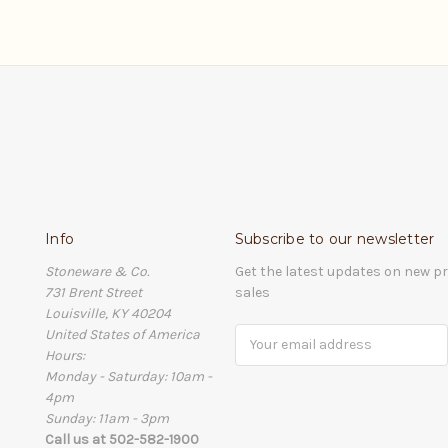
Info
Subscribe to our newsletter
Stoneware & Co.
Get the latest updates on new 
731 Brent Street
sales
Louisville, KY 40204
United States of America
Email
Hours:
Address
Monday - Saturday: 10am -
4pm
Sunday: 11am - 3pm
Call us at 502-582-1900