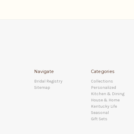
Navigate
Categories
Bridal Registry
Collections
Sitemap
Personalized
Kitchen & Dining
House & Home
Kentucky Life
Seasonal
Gift Sets