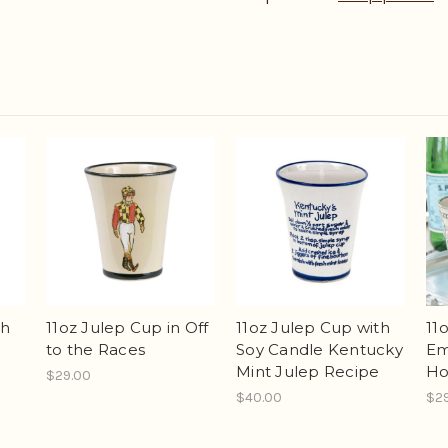
th
11oz Julep Cup with
11oz Julep Cup in Off
11
Soy Candle Kentucky
to the Races
Em
Mint Julep Recipe
Ho
$29.00
$40.00
$2