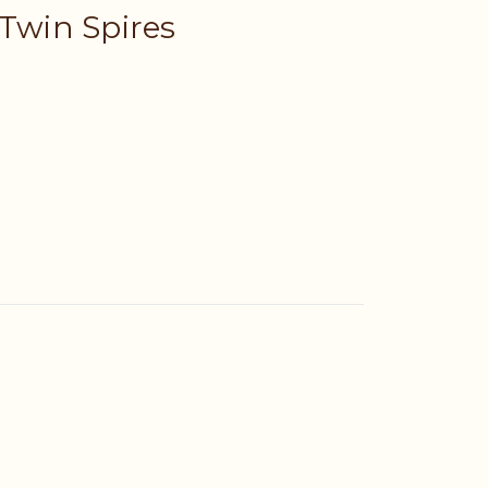
 Twin Spires