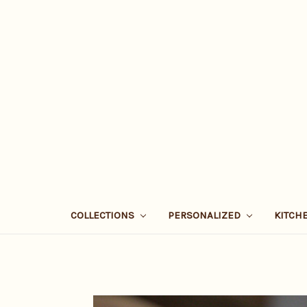
COLLECTIONS
PERSONALIZED
KITCH