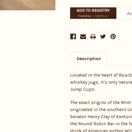
ADD TO REGISTRY
Powered by
Description
Located in the heart of Bour
whiskey jugs, it’s only natura
Julep Cups.
The exact origins of the Mint
originated in the southern Un
Senator Henry Clay of Kentuc
the Round Robin Bar in the fa
drink of American author Wil