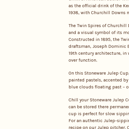
as the official drink of the K
1938, with Churchill Downs m
The Twin Spires of Churchil
and a visual symbol of its m
Constructed in 1895, the Twin
draftsman, Joseph Dominic B
19th century architecture, i
over function.
On this Stoneware Julep Cup,
painted pastels, accented by 
blue clouds floating past – o
Chill your Stoneware Julep Cu
can be stored there permanentl
cup is perfect for slow sippi
For an authentic Julep-sippi
recipe on our
Julep pitcher
. 