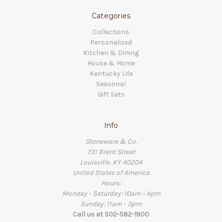
Categories
Collections
Personalized
Kitchen & Dining
House & Home
Kentucky Life
Seasonal
Gift Sets
Info
Stoneware & Co.
731 Brent Street
Louisville, KY 40204
United States of America
Hours:
Monday - Saturday: 10am - 4pm
Sunday: 11am - 3pm
Call us at 502-582-1900