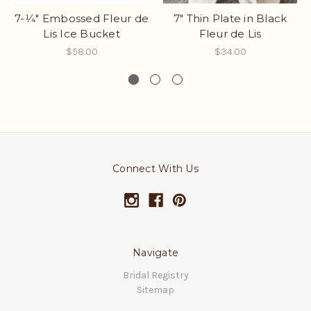
7-1⁄4" Embossed Fleur de
7" Thin Plate in Black
Lis Ice Bucket
Fleur de Lis
$58.00
$34.00
Connect With Us
Navigate
Bridal Registry
Sitemap