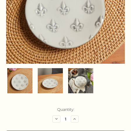
Current
Quantity:
Stock:
Decrease
Increase
Quantity:
Quantity: