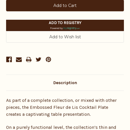
ADD TO REGISTRY
Powered by
Description
As part of a complete collection, or mixed with other
pieces, the Embossed Fleur de Lis Cocktail Plate
creates a captivating table presentation.
On a purely functional level, the collection’s thin and