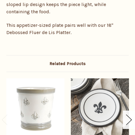
sloped lip design keeps the piece light, while
containing the food.
This appetizer-sized plate pairs well with our 18"
Debossed Fluer de Lis Platter.
Related Products