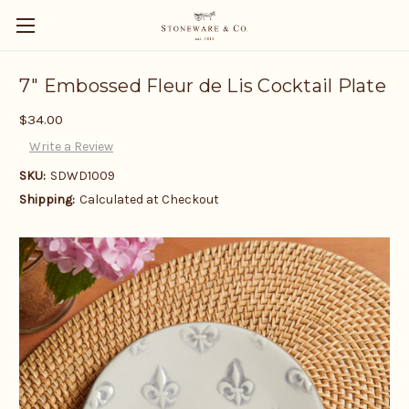
7" Embossed Fleur de Lis Cocktail Plate
$34.00
Write a Review
SKU:
SDWD1009
Shipping:
Calculated at Checkout