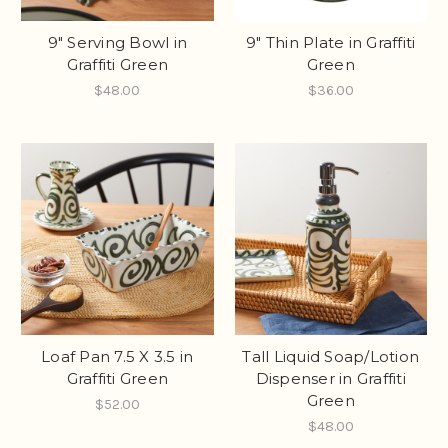
9" Serving Bowl in
9" Thin Plate in Graffiti
Graffiti Green
Green
$48.00
$36.00
Loaf Pan 7.5 X 3.5 in
Tall Liquid Soap/Lotion
Graffiti Green
Dispenser in Graffiti
Green
$52.00
$48.00