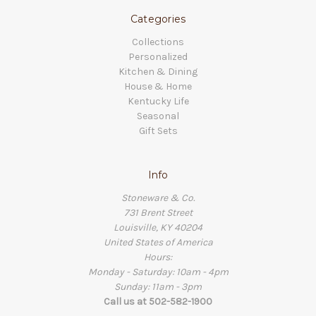
Categories
Collections
Personalized
Kitchen & Dining
House & Home
Kentucky Life
Seasonal
Gift Sets
Info
Stoneware & Co.
731 Brent Street
Louisville, KY 40204
United States of America
Hours:
Monday - Saturday: 10am - 4pm
Sunday: 11am - 3pm
Call us at 502-582-1900