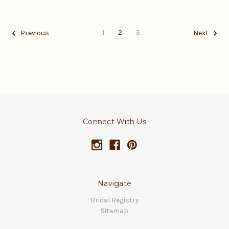
1
2
3
Previous
Next
Connect With Us
Navigate
Bridal Registry
Sitemap