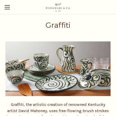
Graffiti
Graffiti, the artistic creation of renowned Kentucky
artist David Mahoney, uses free-flowing brush strokes