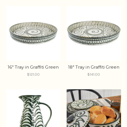
16" Tray in Graffiti Green
18" Tray in Graffiti Green
$121.00
$141.00