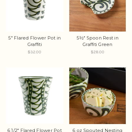
5" Flared Flower Pot in
5½" Spoon Rest in
Graffiti
Graffiti Green
$32.00
$28.00
6 1/2" Flared Flower Pot
6 oz Spouted Nesting