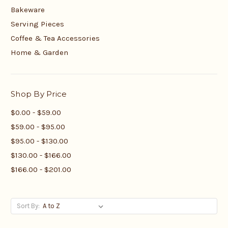
Bakeware
Serving Pieces
Coffee & Tea Accessories
Home & Garden
Shop By Price
$0.00 - $59.00
$59.00 - $95.00
$95.00 - $130.00
$130.00 - $166.00
$166.00 - $201.00
Sort By: