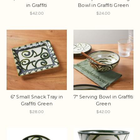
in Graffiti
Bowl in Graffiti Green
$42.00
$24.00
6" Small Snack Tray in
7" Serving Bowl in Graffiti
Graffiti Green
Green
$28.00
$42.00