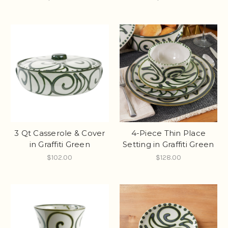
3 Qt Casserole & Cover
4-Piece Thin Place
in Graffiti Green
Setting in Graffiti Green
$102.00
$128.00