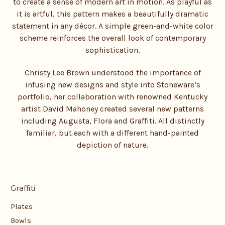
to create a sense of modern art in motion. As playful as
it is artful, this pattern makes a beautifully dramatic
statement in any décor. A simple green-and-white color
scheme reinforces the overall look of contemporary
sophistication.
Christy Lee Brown understood the importance of
infusing new designs and style into Stoneware’s
portfolio, her collaboration with renowned Kentucky
artist David Mahoney created several new patterns
including Augusta, Flora and Graffiti. All distinctly
familiar, but each with a different hand-painted
depiction of nature.
Graffiti
Plates
Bowls