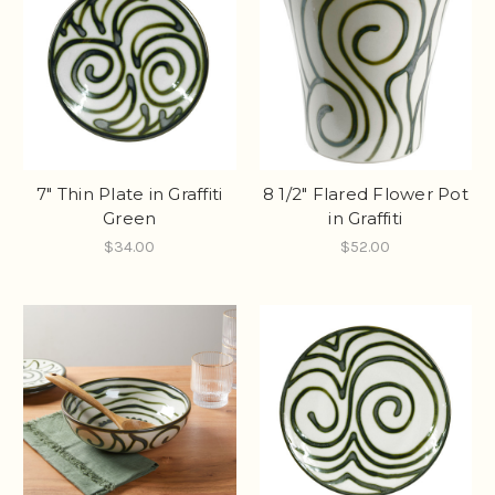
7" Thin Plate in Graffiti
8 1/2" Flared Flower Pot
Green
in Graffiti
$34.00
$52.00