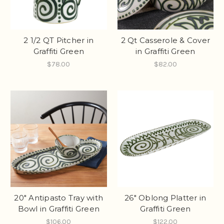
2 1/2 QT Pitcher in
2 Qt Casserole & Cover
Graffiti Green
in Graffiti Green
$78.00
$82.00
20" Antipasto Tray with
26" Oblong Platter in
Bowl in Graffiti Green
Graffiti Green
$106.00
$122.00